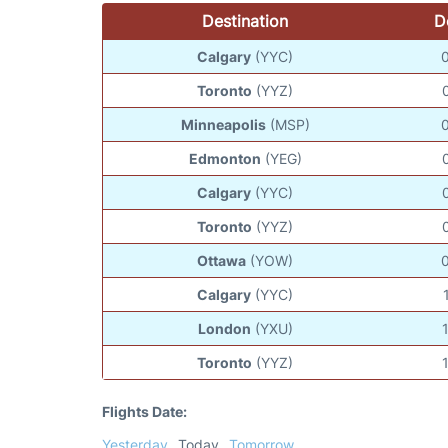
Destination
D
Calgary
(YYC)
Toronto
(YYZ)
Minneapolis
(MSP)
Edmonton
(YEG)
Calgary
(YYC)
Toronto
(YYZ)
Ottawa
(YOW)
Calgary
(YYC)
London
(YXU)
Toronto
(YYZ)
Flights Date:
Yesterday
Today
Tomorrow