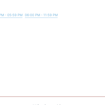
PM - 05:59 PM
06:00 PM - 11:59 PM