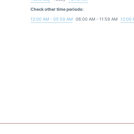
Check other time periods:
12:00 AM - 05:59 AM
06:00 AM - 11:59 AM
12:00 