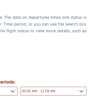
e. The data on departures times and status is
e or Time period, or you can use the search box
the flight status to view more details, such as
eriods: