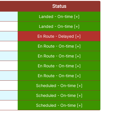
Status
Landed - On-time [+]
Landed - On-time [+]
En Route - Delayed [+]
En Route - On-time [+]
En Route - On-time [+]
En Route - On-time [+]
En Route - On-time [+]
Scheduled - On-time [+]
Scheduled - On-time [+]
Scheduled - On-time [+]