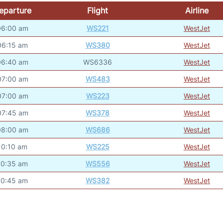
eparture
Flight
Airline
06:00 am
WS221
WestJet
06:15 am
WS380
WestJet
06:40 am
WS6336
WestJet
07:00 am
WS483
WestJet
07:00 am
WS223
WestJet
07:45 am
WS378
WestJet
08:00 am
WS686
WestJet
10:10 am
WS225
WestJet
10:35 am
WS556
WestJet
10:45 am
WS382
WestJet