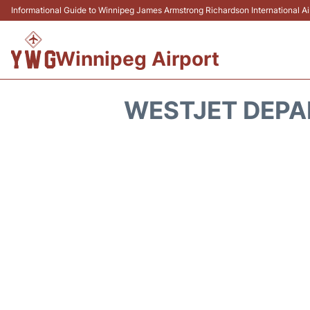
Informational Guide to Winnipeg James Armstrong Richardson International 
Winnipeg Airport
WESTJET DEPA