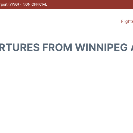
Airport (YWG) - NON OFFICIAL
Flight
RTURES FROM WINNIPEG 