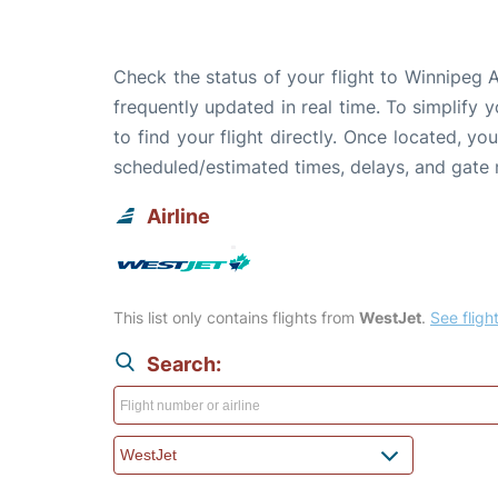
Check the status of your flight to Winnipeg 
frequently updated in real time. To simplify y
to find your flight directly. Once located, yo
scheduled/estimated times, delays, and gate
Airline
This list only contains flights from
WestJet
.
See flight
Search: