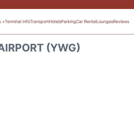
s +
Terminal Info
Transport
Hotels
Parking
Car Rental
Lounges
Reviews
AIRPORT (YWG)