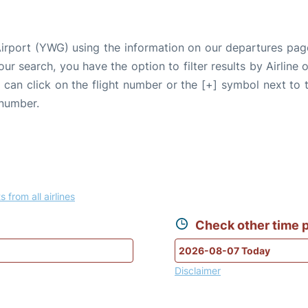
Airport (YWG) using the information on our departures pag
our search, you have the option to filter results by Airlin
u can click on the flight number or the [+] symbol next to 
 number.
s from all airlines
Check other time p
Disclaimer