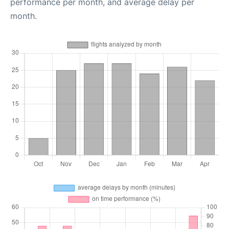
performance per month, and average delay per
month.