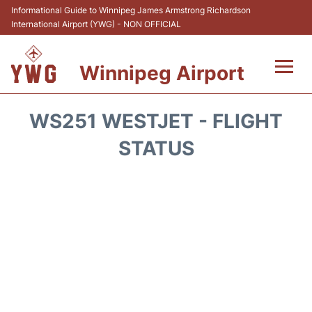
Informational Guide to Winnipeg James Armstrong Richardson
International Airport (YWG) - NON OFFICIAL
Winnipeg Airport
Flights +
WS251 WESTJET - FLIGHT
Terminal Info
STATUS
Transport
Hotels
Parking
Car Rental