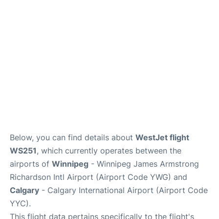
Lounges
Reviews
Below, you can find details about
WestJet flight
WS251
, which currently operates between the
airports of
Winnipeg
- Winnipeg James Armstrong
Richardson Intl Airport (Airport Code YWG) and
Calgary
- Calgary International Airport (Airport Code
YYC).
This flight data pertains specifically to the flight's