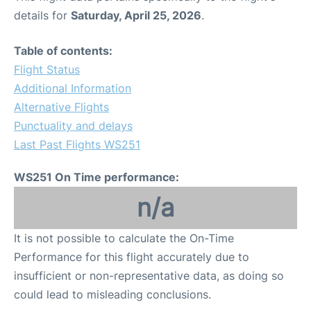
details for
Saturday, April 25, 2026
.
Table of contents:
Flight Status
Additional Information
Alternative Flights
Punctuality and delays
Last Past Flights WS251
WS251 On Time performance:
n/a
It is not possible to calculate the On-Time
Performance for this flight accurately due to
insufficient or non-representative data, as doing so
could lead to misleading conclusions.