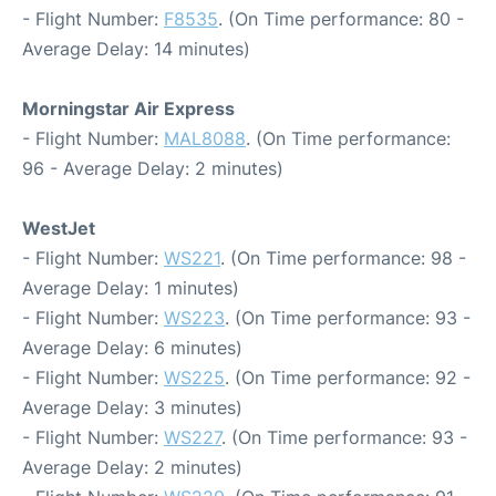
- Flight Number:
F8535
. (On Time performance: 80 -
Average Delay: 14 minutes)
Morningstar Air Express
- Flight Number:
MAL8088
. (On Time performance:
96 - Average Delay: 2 minutes)
WestJet
- Flight Number:
WS221
. (On Time performance: 98 -
Average Delay: 1 minutes)
- Flight Number:
WS223
. (On Time performance: 93 -
Average Delay: 6 minutes)
- Flight Number:
WS225
. (On Time performance: 92 -
Average Delay: 3 minutes)
- Flight Number:
WS227
. (On Time performance: 93 -
Average Delay: 2 minutes)