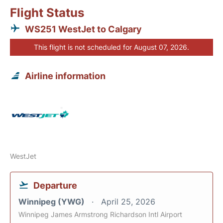
Flight Status
WS251 WestJet to Calgary
This flight is not scheduled for August 07, 2026.
Airline information
WestJet
Departure
Winnipeg (YWG)
April 25, 2026
Winnipeg James Armstrong Richardson Intl Airport