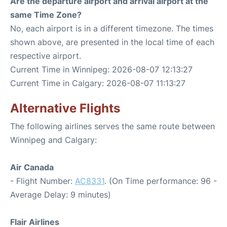
Are the departure airport and arrival airport at the
same Time Zone?
No, each airport is in a different timezone. The times
shown above, are presented in the local time of each
respective airport.
Current Time in Winnipeg: 2026-08-07 12:13:27
Current Time in Calgary: 2026-08-07 11:13:27
Alternative Flights
The following airlines serves the same route between
Winnipeg and Calgary:
Air Canada
- Flight Number:
AC8331
. (On Time performance: 96 -
Average Delay: 9 minutes)
Flair Airlines