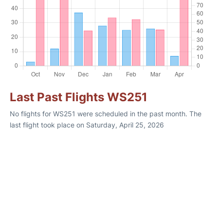
Last Past Flights WS251
No flights for WS251 were scheduled in the past month. The
last flight took place on Saturday, April 25, 2026