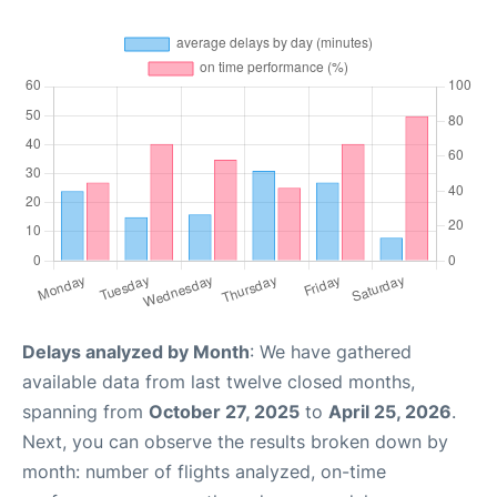
Delays analyzed by Month
: We have gathered
available data from last twelve closed months,
spanning from
October 27, 2025
to
April 25, 2026
.
Next, you can observe the results broken down by
month: number of flights analyzed, on-time