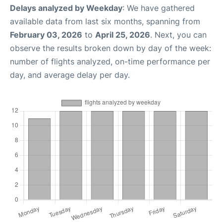
Delays analyzed by Weekday
: We have gathered
available data from last six months, spanning from
February 03, 2026
to
April 25, 2026
. Next, you can
observe the results broken down by day of the week:
number of flights analyzed, on-time performance per
day, and average delay per day.