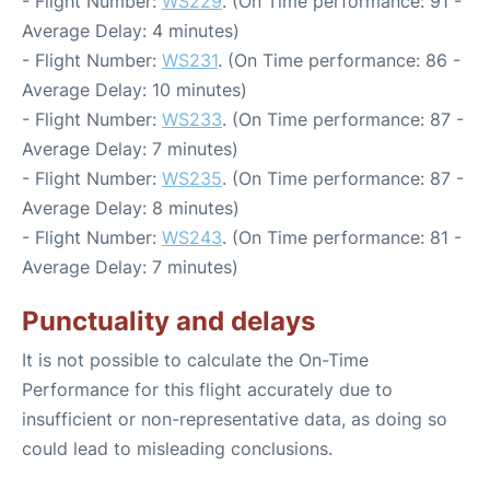
- Flight Number:
WS229
. (On Time performance: 91 -
Average Delay: 4 minutes)
- Flight Number:
WS231
. (On Time performance: 86 -
Average Delay: 10 minutes)
- Flight Number:
WS233
. (On Time performance: 87 -
Average Delay: 7 minutes)
- Flight Number:
WS235
. (On Time performance: 87 -
Average Delay: 8 minutes)
- Flight Number:
WS243
. (On Time performance: 81 -
Average Delay: 7 minutes)
Punctuality and delays
It is not possible to calculate the On-Time
Performance for this flight accurately due to
insufficient or non-representative data, as doing so
could lead to misleading conclusions.