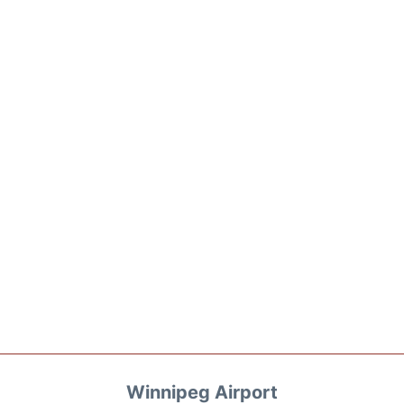
Winnipeg Airport