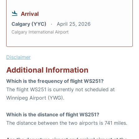
Arrival
Calgary (YYC)
April 25, 2026
Calgary International Airport
Disclaimer
Additional Information
Which is the frequency of flight WS251?
The flight WS251 is currently not scheduled at
Winnipeg Airport (YWG).
Which is the distance of flight WS251?
The distance between the two airports is 741 miles.