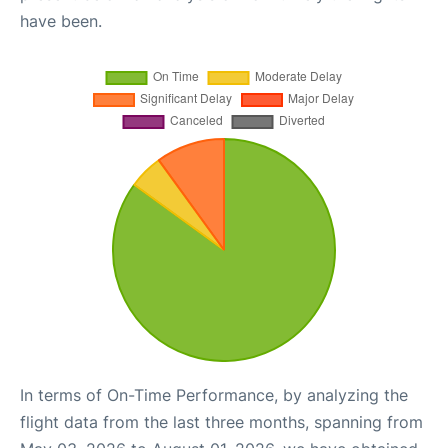
have been.
In terms of On-Time Performance, by analyzing the
flight data from the last three months, spanning from