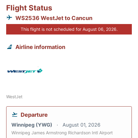
Flight Status
WS2536 WestJet to Cancun
This flight is not scheduled for August 06, 2026.
Airline information
WestJet
Departure
Winnipeg (YWG)
August 01, 2026
Winnipeg James Armstrong Richardson Intl Airport