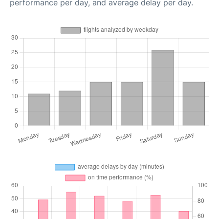
performance per day, and average delay per day.