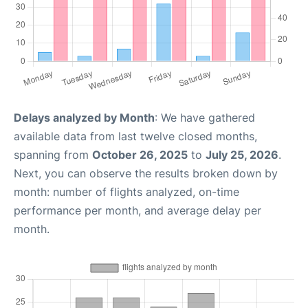
Delays analyzed by Month
: We have gathered
available data from last twelve closed months,
spanning from
October 26, 2025
to
July 25, 2026
.
Next, you can observe the results broken down by
month: number of flights analyzed, on-time
performance per month, and average delay per
month.