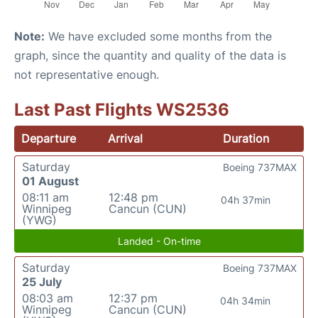
Note:
We have excluded some months from the
graph, since the quantity and quality of the data is
not representative enough.
Last Past Flights WS2536
Departure
Arrival
Duration
Saturday
Boeing 737MAX
01 August
08:11 am
12:48 pm
04h 37min
Winnipeg
Cancun (CUN)
(YWG)
Landed - On-time
Saturday
Boeing 737MAX
25 July
08:03 am
12:37 pm
04h 34min
Winnipeg
Cancun (CUN)