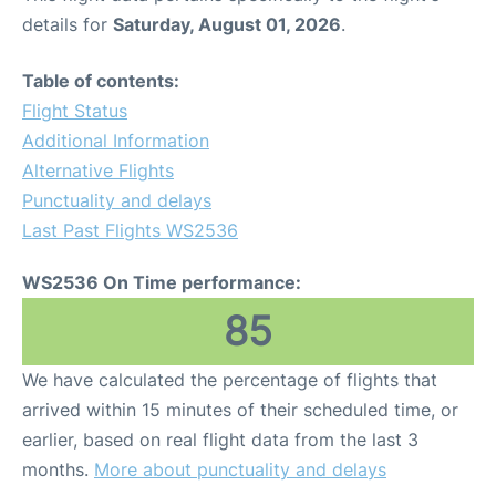
details for
Saturday, August 01, 2026
.
Table of contents:
Flight Status
Additional Information
Alternative Flights
Punctuality and delays
Last Past Flights WS2536
WS2536 On Time performance:
85
We have calculated the percentage of flights that
arrived within 15 minutes of their scheduled time, or
earlier, based on real flight data from the last 3
months.
More about punctuality and delays