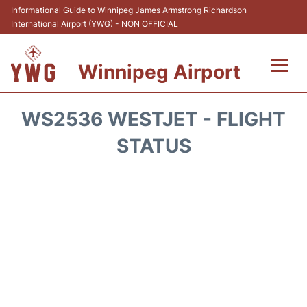
Informational Guide to Winnipeg James Armstrong Richardson
International Airport (YWG) - NON OFFICIAL
Winnipeg Airport
Flights +
WS2536 WESTJET - FLIGHT
Terminal Info
STATUS
Transport
Hotels
Parking
Car Rental