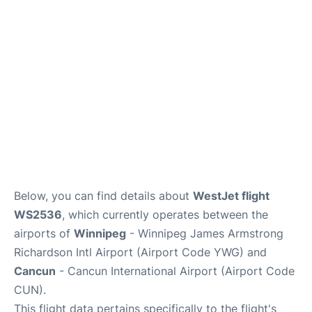
Lounges
Reviews
Below, you can find details about
WestJet flight
WS2536
, which currently operates between the
airports of
Winnipeg
- Winnipeg James Armstrong
Richardson Intl Airport (Airport Code YWG) and
Cancun
- Cancun International Airport (Airport Code
CUN).
This flight data pertains specifically to the flight's