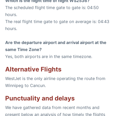
Which is the flight time of flight WS2536?
The scheduled flight time gate to gate is: 04:50
hours.
The real flight time gate to gate on average is: 04:43
hours.
Are the departure airport and arrival airport at the
same Time Zone?
Yes, both airports are in the same timezone.
Alternative Flights
WestJet is the only airline operating the route from
Winnipeg to Cancun.
Punctuality and delays
We have gathered data from recent months and
present below an analysis of how timely the flights