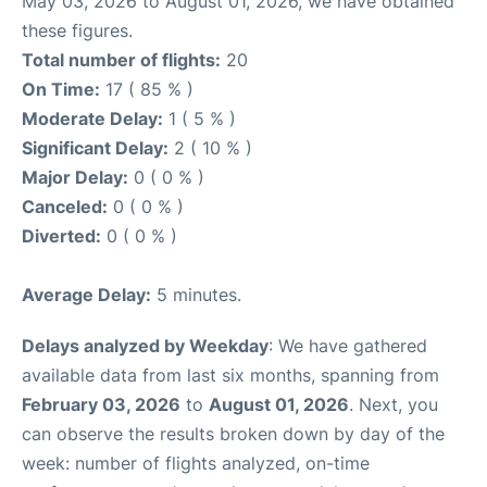
May 03, 2026 to August 01, 2026, we have obtained
these figures.
Total number of flights:
20
On Time:
17 ( 85 % )
Moderate Delay:
1 ( 5 % )
Significant Delay:
2 ( 10 % )
Major Delay:
0 ( 0 % )
Canceled:
0 ( 0 % )
Diverted:
0 ( 0 % )
Average Delay:
5 minutes.
Delays analyzed by Weekday
: We have gathered
available data from last six months, spanning from
February 03, 2026
to
August 01, 2026
. Next, you
can observe the results broken down by day of the
week: number of flights analyzed, on-time