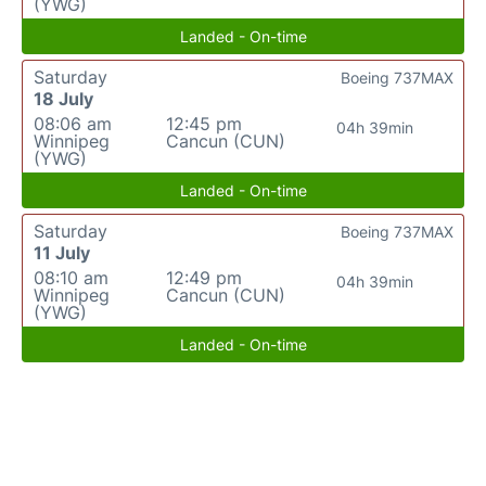
(YWG)
Landed - On-time
Saturday
Boeing 737MAX
18 July
08:06 am
12:45 pm
04h 39min
Winnipeg
Cancun (CUN)
(YWG)
Landed - On-time
Saturday
Boeing 737MAX
11 July
08:10 am
12:49 pm
04h 39min
Winnipeg
Cancun (CUN)
(YWG)
Landed - On-time