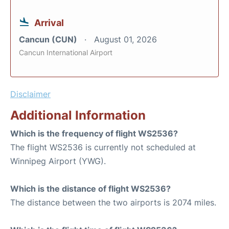
Arrival
Cancun (CUN)
August 01, 2026
Cancun International Airport
Disclaimer
Additional Information
Which is the frequency of flight WS2536?
The flight WS2536 is currently not scheduled at
Winnipeg Airport (YWG).
Which is the distance of flight WS2536?
The distance between the two airports is 2074 miles.