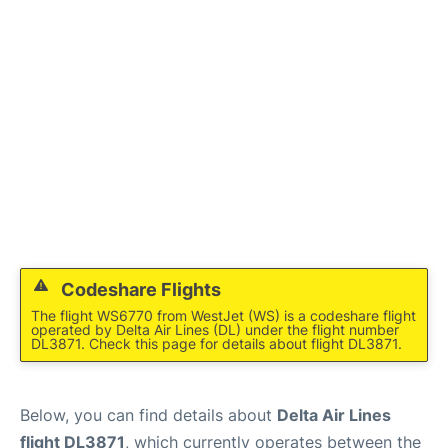
Lounges
Reviews
Codeshare Flights
The flight WS6770 from WestJet (WS) is a codeshare flight
operated by Delta Air Lines (DL) under the flight number
DL3871. Check this page for details about flight DL3871.
Below, you can find details about
Delta Air Lines
flight DL3871
, which currently operates between the