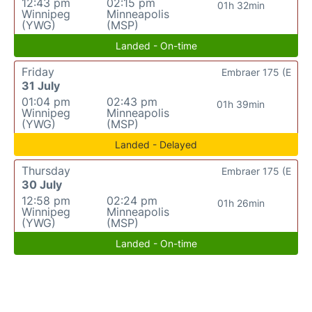
12:43 pm
02:15 pm
01h 32min
Winnipeg
Minneapolis
(YWG)
(MSP)
Landed - On-time
Friday
Embraer 175 (E
31 July
01:04 pm
02:43 pm
01h 39min
Winnipeg
Minneapolis
(YWG)
(MSP)
Landed - Delayed
Thursday
Embraer 175 (E
30 July
12:58 pm
02:24 pm
01h 26min
Winnipeg
Minneapolis
(YWG)
(MSP)
Landed - On-time