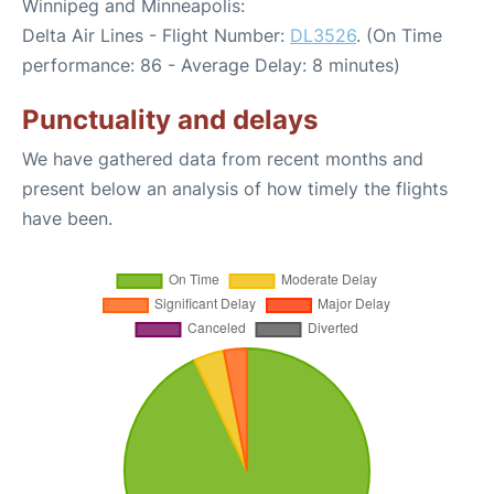
Winnipeg and Minneapolis:
Delta Air Lines - Flight Number:
DL3526
. (On Time
performance: 86 - Average Delay: 8 minutes)
Punctuality and delays
We have gathered data from recent months and
present below an analysis of how timely the flights
have been.