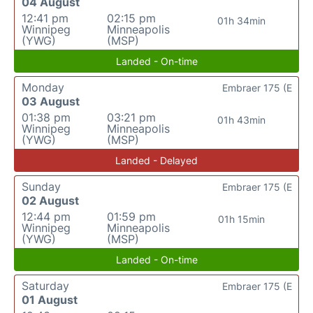
04 August
12:41 pm
02:15 pm
01h 34min
Winnipeg
Minneapolis
(YWG)
(MSP)
Landed - On-time
Monday
Embraer 175 (E
03 August
01:38 pm
03:21 pm
01h 43min
Winnipeg
Minneapolis
(YWG)
(MSP)
Landed - Delayed
Sunday
Embraer 175 (E
02 August
12:44 pm
01:59 pm
01h 15min
Winnipeg
Minneapolis
(YWG)
(MSP)
Landed - On-time
Saturday
Embraer 175 (E
01 August