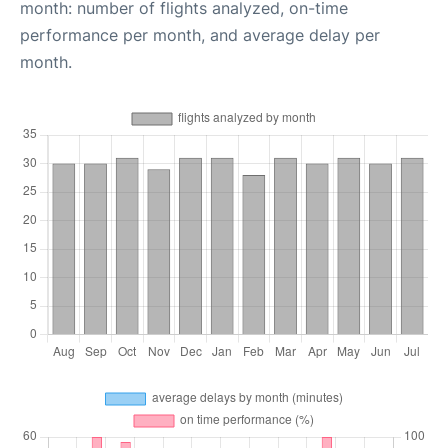
month: number of flights analyzed, on-time
performance per month, and average delay per
month.