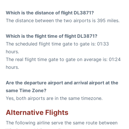
Which is the distance of flight DL3871?
The distance between the two airports is 395 miles.
Which is the flight time of flight DL3871?
The scheduled flight time gate to gate is: 01:33
hours.
The real flight time gate to gate on average is: 01:24
hours.
Are the departure airport and arrival airport at the
same Time Zone?
Yes, both airports are in the same timezone.
Alternative Flights
The following airline serve the same route between