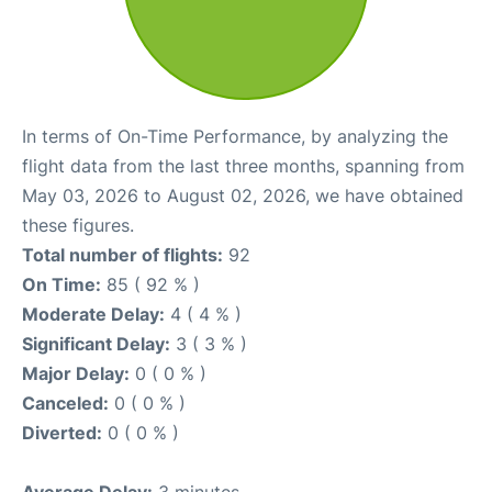
In terms of On-Time Performance, by analyzing the
flight data from the last three months, spanning from
May 03, 2026 to August 02, 2026, we have obtained
these figures.
Total number of flights:
92
On Time:
85 ( 92 % )
Moderate Delay:
4 ( 4 % )
Significant Delay:
3 ( 3 % )
Major Delay:
0 ( 0 % )
Canceled:
0 ( 0 % )
Diverted:
0 ( 0 % )
Average Delay:
3 minutes.