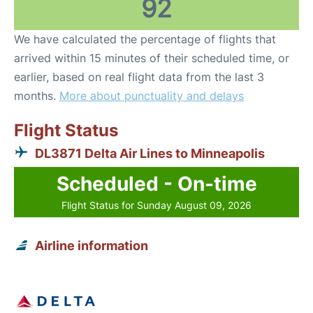
92
We have calculated the percentage of flights that
arrived within 15 minutes of their scheduled time, or
earlier, based on real flight data from the last 3
months.
More about punctuality and delays
Flight Status
DL3871 Delta Air Lines to Minneapolis
Scheduled - On-time
Flight Status for Sunday August 09, 2026
Airline information