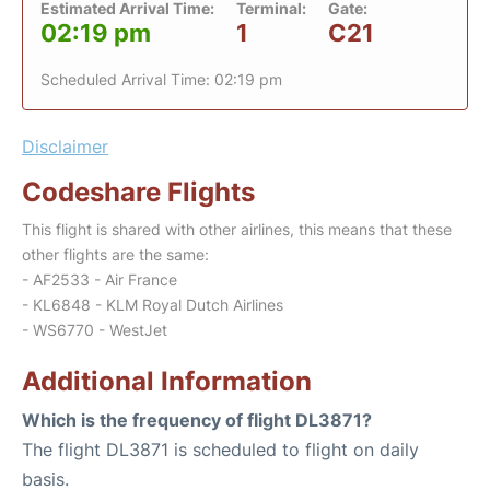
Estimated Arrival Time:
Terminal:
Gate:
02:19 pm
1
C21
Scheduled Arrival Time: 02:19 pm
Disclaimer
Codeshare Flights
This flight is shared with other airlines, this means that these
other flights are the same:
- AF2533 - Air France
- KL6848 - KLM Royal Dutch Airlines
- WS6770 - WestJet
Additional Information
Which is the frequency of flight DL3871?
The flight DL3871 is scheduled to flight on daily
basis.