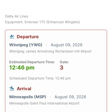
Delta Air Lines
Equipment: Embraer 175 (Enhanced Winglets)
Departure
Winnipeg (YWG)
August 09, 2026
Winnipeg James Armstrong Richardson Intl Airport
Estimated Departure Time:
Gate:
12:46 pm
3
Scheduled Departure Time: 12:46 pm
Arrival
Minneapolis (MSP)
August 09, 2026
Minneapolis-Saint Paul International Airport