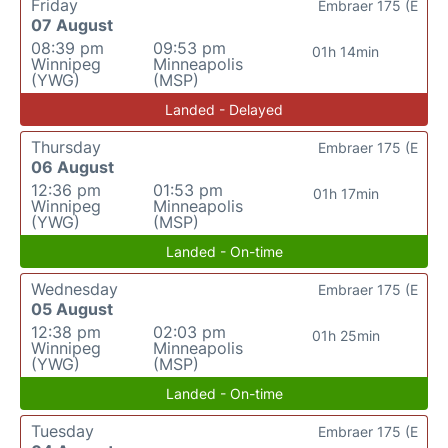
Friday
Embraer 175 (E
07 August
08:39 pm
09:53 pm
01h 14min
Winnipeg
Minneapolis
(YWG)
(MSP)
Landed - Delayed
Thursday
Embraer 175 (E
06 August
12:36 pm
01:53 pm
01h 17min
Winnipeg
Minneapolis
(YWG)
(MSP)
Landed - On-time
Wednesday
Embraer 175 (E
05 August
12:38 pm
02:03 pm
01h 25min
Winnipeg
Minneapolis
(YWG)
(MSP)
Landed - On-time
Tuesday
Embraer 175 (E