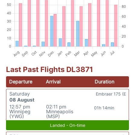
Last Past Flights DL3871
Departure
Arrival
Duration
Saturday
Embraer 175 (E
08 August
12:57 pm
02:11 pm
01h 14min
Winnipeg
Minneapolis
(YWG)
(MSP)
Landed - On-time