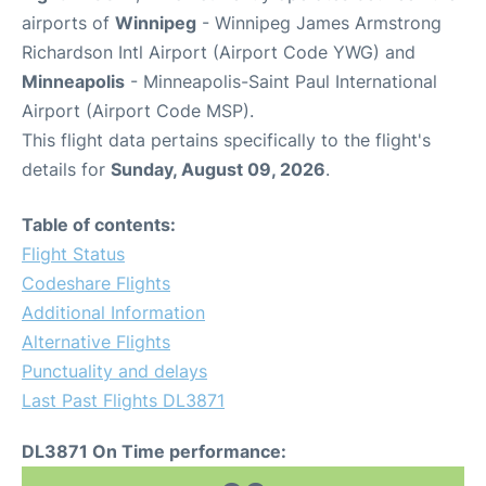
airports of
Winnipeg
- Winnipeg James Armstrong
Richardson Intl Airport (Airport Code YWG) and
Minneapolis
- Minneapolis-Saint Paul International
Airport (Airport Code MSP).
This flight data pertains specifically to the flight's
details for
Sunday, August 09, 2026
.
Table of contents:
Flight Status
Codeshare Flights
Additional Information
Alternative Flights
Punctuality and delays
Last Past Flights DL3871
DL3871 On Time performance: