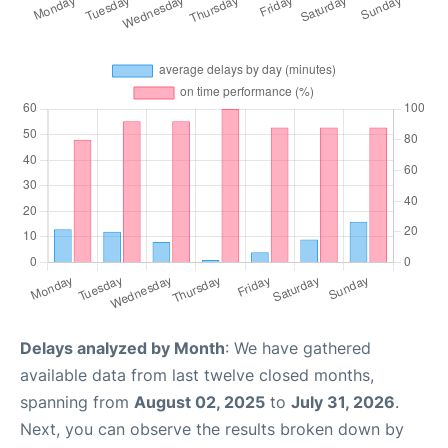
Delays analyzed by Month
: We have gathered
available data from last twelve closed months,
spanning from
August 02, 2025
to
July 31, 2026
.
Next, you can observe the results broken down by