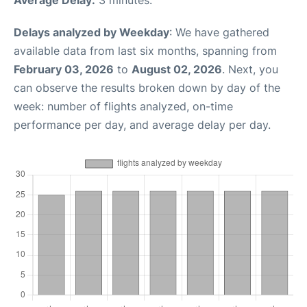
Delays analyzed by Weekday
: We have gathered
available data from last six months, spanning from
February 03, 2026
to
August 02, 2026
. Next, you
can observe the results broken down by day of the
week: number of flights analyzed, on-time
performance per day, and average delay per day.