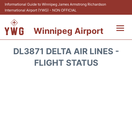
Informational Guide to Winnipeg James Armstrong Richardson
International Airport (YWG) - NON OFFICIAL
Winnipeg Airport
Flights +
DL3871 DELTA AIR LINES -
Terminal Info
FLIGHT STATUS
Transport
Hotels
Parking
Car Rental