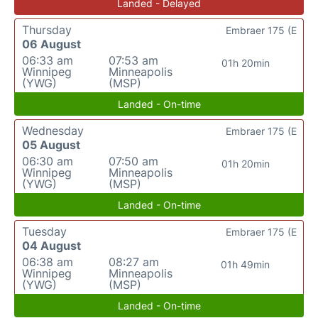
Landed - Delayed
Thursday
Embraer 175 (E
06 August
06:33 am
07:53 am
01h 20min
Winnipeg
Minneapolis
(YWG)
(MSP)
Landed - On-time
Wednesday
Embraer 175 (E
05 August
06:30 am
07:50 am
01h 20min
Winnipeg
Minneapolis
(YWG)
(MSP)
Landed - On-time
Tuesday
Embraer 175 (E
04 August
06:38 am
08:27 am
01h 49min
Winnipeg
Minneapolis
(YWG)
(MSP)
Landed - On-time