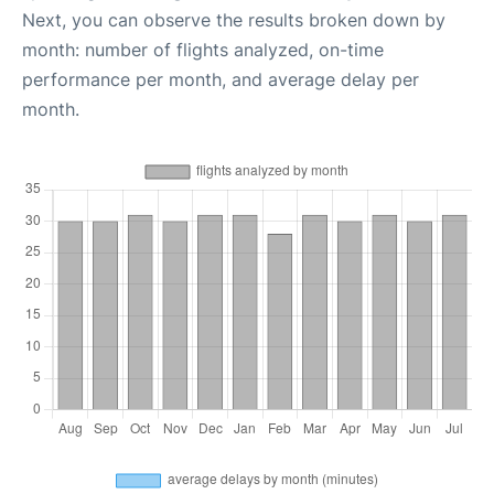
Next, you can observe the results broken down by
month: number of flights analyzed, on-time
performance per month, and average delay per
month.