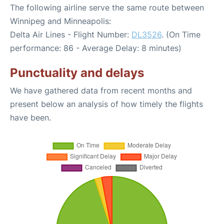
The following airline serve the same route between
Winnipeg and Minneapolis:
Delta Air Lines - Flight Number:
DL3526
. (On Time
performance: 86 - Average Delay: 8 minutes)
Punctuality and delays
We have gathered data from recent months and
present below an analysis of how timely the flights
have been.