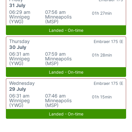
31 July
06:29 am
07:56 am
01h 27min
Winnipeg
Minneapolis
(YWG)
(MSP)
Landed - On-time
Thursday
Embraer 175 (E
30 July
06:31 am
07:59 am
01h 28min
Winnipeg
Minneapolis
(YWG)
(MSP)
Landed - On-time
Wednesday
Embraer 175 (E
29 July
06:31 am
07:46 am
01h 15min
Winnipeg
Minneapolis
(YWG)
(MSP)
Landed - On-time