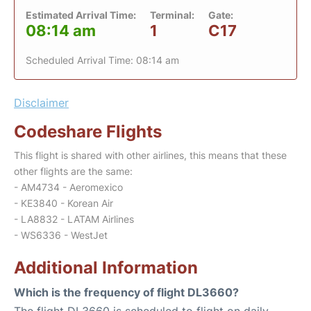
Estimated Arrival Time:
Terminal:
Gate:
08:14 am
1
C17
Scheduled Arrival Time: 08:14 am
Disclaimer
Codeshare Flights
This flight is shared with other airlines, this means that these
other flights are the same:
- AM4734 - Aeromexico
- KE3840 - Korean Air
- LA8832 - LATAM Airlines
- WS6336 - WestJet
Additional Information
Which is the frequency of flight DL3660?
The flight DL3660 is scheduled to flight on daily