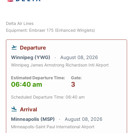
Delta Air Lines
Equipment: Embraer 175 (Enhanced Winglets)
Departure
Winnipeg (YWG)
August 08, 2026
Winnipeg James Armstrong Richardson Intl Airport
Estimated Departure Time:
Gate:
06:40 am
3
Scheduled Departure Time: 06:40 am
Arrival
Minneapolis (MSP)
August 08, 2026
Minneapolis-Saint Paul International Airport