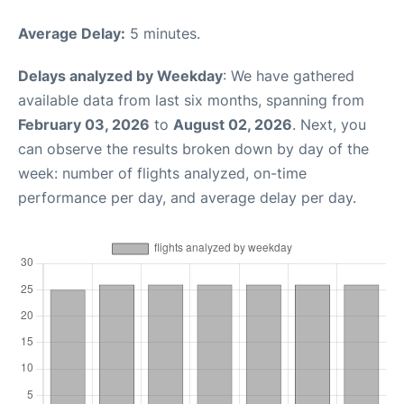
Average Delay:
5 minutes.
Delays analyzed by Weekday
: We have gathered
available data from last six months, spanning from
February 03, 2026
to
August 02, 2026
. Next, you
can observe the results broken down by day of the
week: number of flights analyzed, on-time
performance per day, and average delay per day.