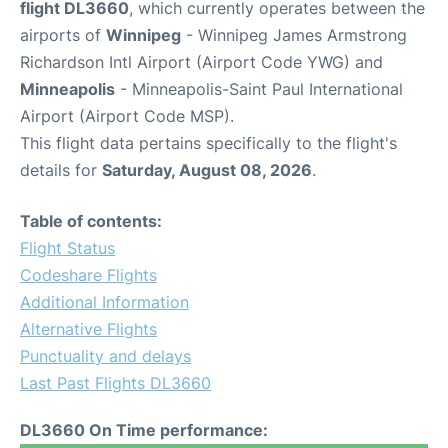
flight DL3660
, which currently operates between the
airports of
Winnipeg
- Winnipeg James Armstrong
Richardson Intl Airport (Airport Code YWG) and
Minneapolis
- Minneapolis-Saint Paul International
Airport (Airport Code MSP).
This flight data pertains specifically to the flight's
details for
Saturday, August 08, 2026
.
Table of contents:
Flight Status
Codeshare Flights
Additional Information
Alternative Flights
Punctuality and delays
Last Past Flights DL3660
DL3660 On Time performance: