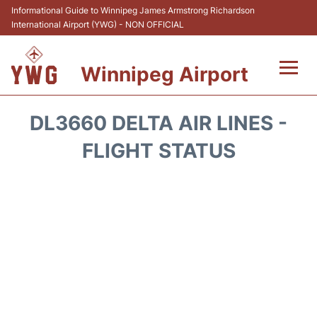
Informational Guide to Winnipeg James Armstrong Richardson
International Airport (YWG) - NON OFFICIAL
Winnipeg Airport
Flights +
DL3660 DELTA AIR LINES -
Terminal Info
FLIGHT STATUS
Transport
Hotels
Parking
Car Rental