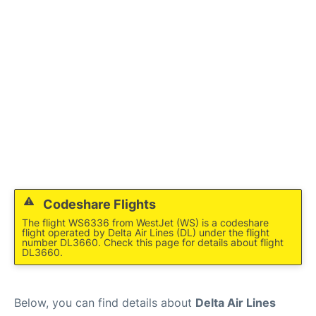
Lounges
Reviews
Codeshare Flights
The flight WS6336 from WestJet (WS) is a codeshare
flight operated by Delta Air Lines (DL) under the flight
number DL3660. Check this page for details about flight
DL3660.
Below, you can find details about
Delta Air Lines