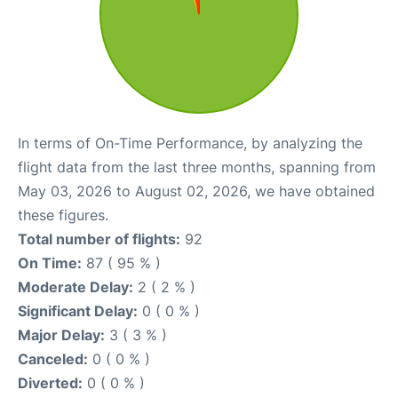
In terms of On-Time Performance, by analyzing the
flight data from the last three months, spanning from
May 03, 2026 to August 02, 2026, we have obtained
these figures.
Total number of flights:
92
On Time:
87 ( 95 % )
Moderate Delay:
2 ( 2 % )
Significant Delay:
0 ( 0 % )
Major Delay:
3 ( 3 % )
Canceled:
0 ( 0 % )
Diverted:
0 ( 0 % )