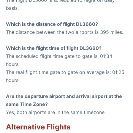
basis.
Which is the distance of flight DL3660?
The distance between the two airports is 395 miles.
Which is the flight time of flight DL3660?
The scheduled flight time gate to gate is: 01:34
hours.
The real flight time gate to gate on average is: 01:25
hours.
Are the departure airport and arrival airport at the
same Time Zone?
Yes, both airports are in the same timezone.
Alternative Flights