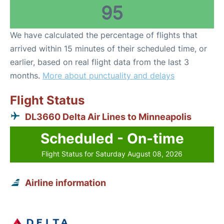
95
We have calculated the percentage of flights that
arrived within 15 minutes of their scheduled time, or
earlier, based on real flight data from the last 3
months.
More about punctuality and delays
Flight Status
DL3660 Delta Air Lines to Minneapolis
Scheduled - On-time
Flight Status for Saturday August 08, 2026
Airline information