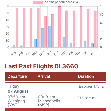
Last Past Flights DL3660
Departure
Arrival
Duration
Friday
Embraer 175 (E
07 August
07:50 am
09:18 am
01h 28min
Winnipeg
Minneapolis
(YWG)
(MSP)