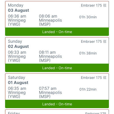
Monday
Embraer 175 (E
03 August
06:36 am
08:06 am
01h 30min
Winnipeg
Minneapolis
(YWG)
(MSP)
Landed - On-time
Sunday
Embraer 175 (E
02 August
06:33 am
08:11 am
01h 38min
Winnipeg
Minneapolis
(YWG)
(MSP)
Landed - On-time
Saturday
Embraer 175 (E
01 August
06:35 am
07:57 am
01h 22min
Winnipeg
Minneapolis
(YWG)
(MSP)
Landed - On-time
Friday
Embraer 175