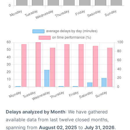
Delays analyzed by Month
: We have gathered
available data from last twelve closed months,
spanning from
August 02, 2025
to
July 31, 2026
.