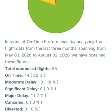
In terms of On-Time Performance, by analyzing the
flight data from the last three months, spanning from
May 03, 2026 to August 02, 2026, we have obtained
these figures.
Total number of flights:
55
On Time:
44 ( 80 % )
Moderate Delay:
10 ( 18 % )
Significant Delay:
0 ( 0 % )
Major Delay:
1 ( 2 % )
Canceled:
0 ( 0 % )
Diverted:
0 ( 0 % )