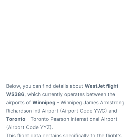
Lounges
Reviews
Below, you can find details about
WestJet flight
WS386
, which currently operates between the
airports of
Winnipeg
- Winnipeg James Armstrong
Richardson Intl Airport (Airport Code YWG) and
Toronto
- Toronto Pearson International Airport
(Airport Code YYZ).
This flight data pertains specifically to the flight's