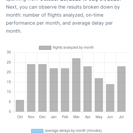
Next, you can observe the results broken down by
month: number of flights analyzed, on-time
performance per month, and average delay per
month.