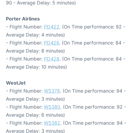
90 - Average Delay: 5 minutes)
Porter Airlines
- Flight Number:
PD422
. (On Time performance: 92 -
Average Delay: 4 minutes)
- Flight Number:
PD426
. (On Time performance: 84 -
Average Delay: 8 minutes)
- Flight Number:
PD428
. (On Time performance: 84 -
Average Delay: 10 minutes)
WestJet
- Flight Number:
WS378
. (On Time performance: 94 -
Average Delay: 3 minutes)
- Flight Number:
WS380
. (On Time performance: 92 -
Average Delay: 6 minutes)
- Flight Number:
WS382
. (On Time performance: 94 -
Average Delay: 3 minutes)