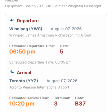
WestJet
Equipment: Boeing 737-800 (Scimitar Winglets) Passenger
Departure
Winnipeg (YWG)
August 07, 2026
Winnipeg James Armstrong Richardson Intl Airport
Estimated Departure Time:
Gate:
06:50 pm
5
Scheduled Departure Time: 06:05 pm
Arrival
Toronto (YYZ)
August 07, 2026
Toronto Pearson International Airport
Estimated Arrival Time:
Terminal:
Gate:
10:20 pm
3
B37