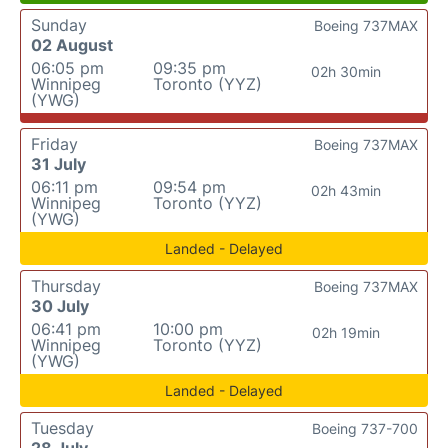
Sunday
Boeing 737MAX
02 August
06:05 pm
09:35 pm
02h 30min
Winnipeg
Toronto (YYZ)
(YWG)
Friday
Boeing 737MAX
31 July
06:11 pm
09:54 pm
02h 43min
Winnipeg
Toronto (YYZ)
(YWG)
Landed - Delayed
Thursday
Boeing 737MAX
30 July
06:41 pm
10:00 pm
02h 19min
Winnipeg
Toronto (YYZ)
(YWG)
Landed - Delayed
Tuesday
Boeing 737-700
28 July