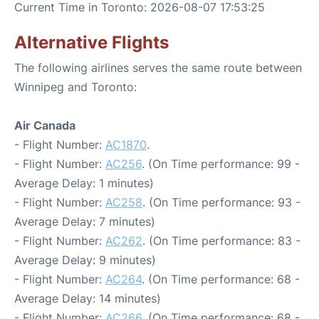
Current Time in Toronto: 2026-08-07 17:53:25
Alternative Flights
The following airlines serves the same route between
Winnipeg and Toronto:
Air Canada
- Flight Number:
AC1870
.
- Flight Number:
AC256
. (On Time performance: 99 -
Average Delay: 1 minutes)
- Flight Number:
AC258
. (On Time performance: 93 -
Average Delay: 7 minutes)
- Flight Number:
AC262
. (On Time performance: 83 -
Average Delay: 9 minutes)
- Flight Number:
AC264
. (On Time performance: 68 -
Average Delay: 14 minutes)
- Flight Number:
AC266
. (On Time performance: 68 -