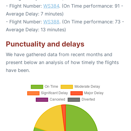
- Flight Number:
WS384
. (On Time performance: 91 -
Average Delay: 7 minutes)
- Flight Number:
WS388
. (On Time performance: 73 -
Average Delay: 13 minutes)
Punctuality and delays
We have gathered data from recent months and
present below an analysis of how timely the flights
have been.