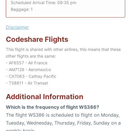
Scheduled Arrival Time: 09:35 pm
Baggage: 1
Disclaimer
Codeshare Flights
This flight is shared with other airlines, this means that these
other flights are the same:
- AF6557 - Air France
- AM7129 - Aeromexico
- CX7063 - Cathay Pacific
- TS8811 - Air Transat
Additional Information
Which is the frequency of flight WS386?
The flight WS386 is scheduled to flight on Monday,
Tuesday, Wednesday, Thursday, Friday, Sunday on a
weekly basis.