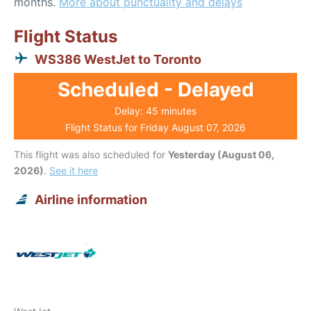
months.
More about punctuality and delays
Flight Status
WS386 WestJet to Toronto
Scheduled - Delayed
Delay: 45 minutes
Flight Status for Friday August 07, 2026
This flight was also scheduled for
Yesterday (August 06,
2026)
.
See it here
Airline information