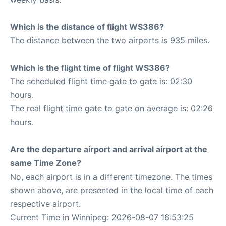
Which is the distance of flight WS386?
The distance between the two airports is 935 miles.
Which is the flight time of flight WS386?
The scheduled flight time gate to gate is: 02:30
hours.
The real flight time gate to gate on average is: 02:26
hours.
Are the departure airport and arrival airport at the
same Time Zone?
No, each airport is in a different timezone. The times
shown above, are presented in the local time of each
respective airport.
Current Time in Winnipeg: 2026-08-07 16:53:25