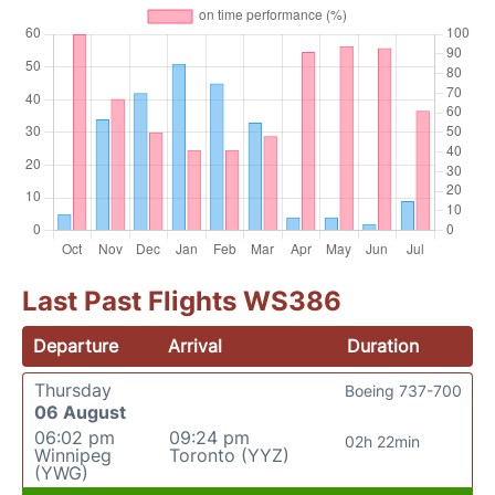
Last Past Flights WS386
Departure
Arrival
Duration
Thursday
Boeing 737-700
06 August
06:02 pm
09:24 pm
02h 22min
Winnipeg
Toronto (YYZ)
(YWG)