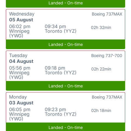
Landed - On-time
Wednesday
Boeing 737MAX
05 August
06:02 pm
09:34 pm
02h 32min
Winnipeg
Toronto (YYZ)
(YWG)
Landed - On-time
Tuesday
Boeing 737-700
04 August
05:56 pm
09:18 pm
02h 22min
Winnipeg
Toronto (YYZ)
(YWG)
Landed - On-time
Monday
Boeing 737MAX
03 August
06:05 pm
09:23 pm
02h 18min
Winnipeg
Toronto (YYZ)
(YWG)
Landed - On-time