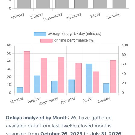
Delays analyzed by Month
: We have gathered
available data from last twelve closed months,
spanning from
October 26, 2025
to
July 31, 2026
.