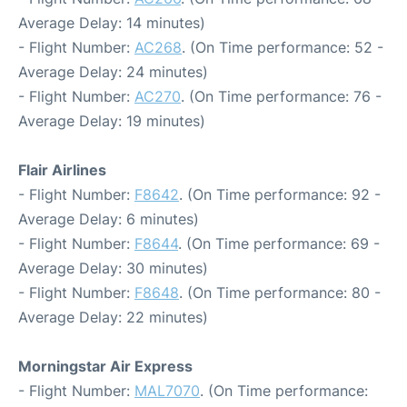
Average Delay: 14 minutes)
- Flight Number:
AC268
. (On Time performance: 52 -
Average Delay: 24 minutes)
- Flight Number:
AC270
. (On Time performance: 76 -
Average Delay: 19 minutes)
Flair Airlines
- Flight Number:
F8642
. (On Time performance: 92 -
Average Delay: 6 minutes)
- Flight Number:
F8644
. (On Time performance: 69 -
Average Delay: 30 minutes)
- Flight Number:
F8648
. (On Time performance: 80 -
Average Delay: 22 minutes)
Morningstar Air Express
- Flight Number:
MAL7070
. (On Time performance: