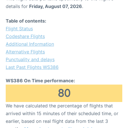
details for
Friday, August 07, 2026
.
Table of contents:
Flight Status
Codeshare Flights
Additional Information
Alternative Flights
Punctuality and delays
Last Past Flights WS386
WS386 On Time performance:
80
We have calculated the percentage of flights that
arrived within 15 minutes of their scheduled time, or
earlier, based on real flight data from the last 3