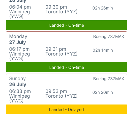
06:04 pm
09:30 pm
02h 26min
Winnipeg
Toronto (YYZ)
(YWG)
Landed - On-time
Monday
Boeing 737MAX
27 July
06:17 pm
09:31 pm
02h 14min
Winnipeg
Toronto (YYZ)
(YWG)
Landed - On-time
Sunday
Boeing 737MAX
26 July
06:33 pm
09:53 pm
02h 20min
Winnipeg
Toronto (YYZ)
(YWG)
Landed - Delayed