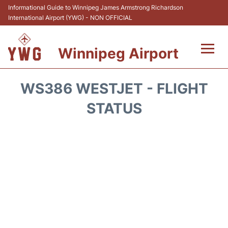
Informational Guide to Winnipeg James Armstrong Richardson
International Airport (YWG) - NON OFFICIAL
Winnipeg Airport
Flights +
WS386 WESTJET - FLIGHT
Terminal Info
STATUS
Transport
Hotels
Parking
Car Rental