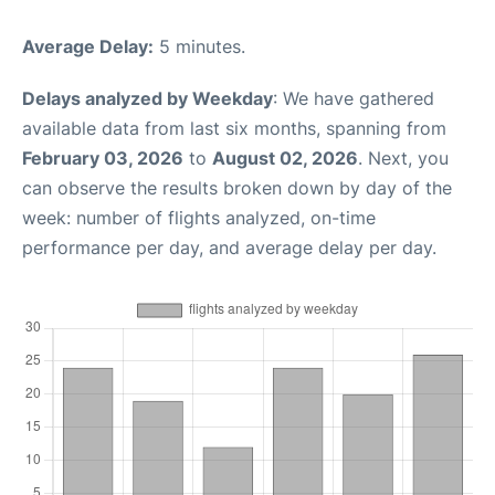
Average Delay:
5 minutes.
Delays analyzed by Weekday
: We have gathered
available data from last six months, spanning from
February 03, 2026
to
August 02, 2026
. Next, you
can observe the results broken down by day of the
week: number of flights analyzed, on-time
performance per day, and average delay per day.