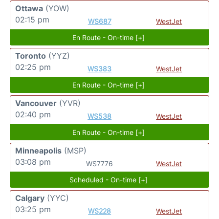
Ottawa
(YOW)
02:15 pm
WS687
WestJet
En Route - On-time [+]
Toronto
(YYZ)
02:25 pm
WS383
WestJet
En Route - On-time [+]
Vancouver
(YVR)
02:40 pm
WS538
WestJet
En Route - On-time [+]
Minneapolis
(MSP)
03:08 pm
WS7776
WestJet
Scheduled - On-time [+]
Calgary
(YYC)
03:25 pm
WS228
WestJet