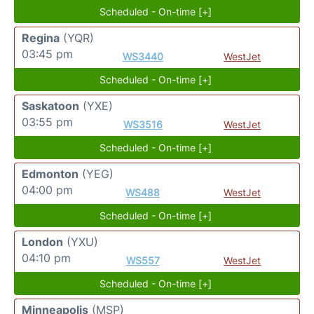
Scheduled - On-time [+]
Regina
(YQR)
03:45 pm
WS3440
WestJet
Scheduled - On-time [+]
Saskatoon
(YXE)
03:55 pm
WS3516
WestJet
Scheduled - On-time [+]
Edmonton
(YEG)
04:00 pm
WS488
WestJet
Scheduled - On-time [+]
London
(YXU)
04:10 pm
WS557
WestJet
Scheduled - On-time [+]
Minneapolis
(MSP)