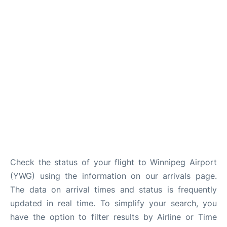
Lounges
Reviews
Check the status of your flight to Winnipeg Airport
(YWG) using the information on our arrivals page.
The data on arrival times and status is frequently
updated in real time. To simplify your search, you
have the option to filter results by Airline or Time