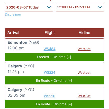
Disclaimer
Arrival
Flight
Airline
Edmonton
(YEG)
12:00 pm
WS484
WestJet
Landed - On-time [+]
Calgary
(YYC)
12:15 pm
WS224
WestJet
En Route - On-time [+]
Calgary
(YYC)
02:05 pm
WS226
WestJet
En Route - On-time [+]