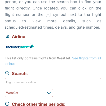
period, or you can use the search box to find your
flight directly. Once located, you can click on the
flight number or the [+] symbol next to the flight
status to view more details, such as
scheduled/estimated times, delays, and gate number.
Airline
This list only contains flights from
WestJet
.
See flights from all
airlines
Search:
Check other time periods: