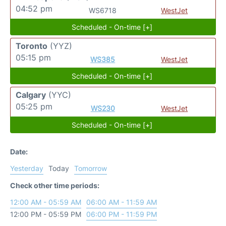
04:52 pm
WS6718
WestJet
Scheduled - On-time [+]
Toronto
(YYZ)
05:15 pm
WS385
WestJet
Scheduled - On-time [+]
Calgary
(YYC)
05:25 pm
WS230
WestJet
Scheduled - On-time [+]
Date:
Yesterday
Today
Tomorrow
Check other time periods:
12:00 AM - 05:59 AM
06:00 AM - 11:59 AM
12:00 PM - 05:59 PM
06:00 PM - 11:59 PM