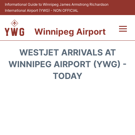
Informational Guide to Winnipeg James Armstrong Richardson
International Airport (YWG) - NON OFFICIAL
Winnipeg Airport
Flights +
WESTJET ARRIVALS AT
Terminal Info
WINNIPEG AIRPORT (YWG) -
TODAY
Transport
Hotels
Parking
Car Rental