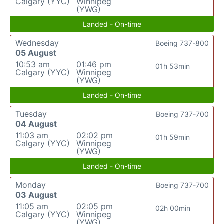
Calgary (YYC)
Winnipeg
(YWG)
Landed - On-time
Wednesday
Boeing 737-800
05 August
10:53 am
01:46 pm
01h 53min
Calgary (YYC)
Winnipeg
(YWG)
Landed - On-time
Tuesday
Boeing 737-700
04 August
11:03 am
02:02 pm
01h 59min
Calgary (YYC)
Winnipeg
(YWG)
Landed - On-time
Monday
Boeing 737-700
03 August
11:05 am
02:05 pm
02h 00min
Calgary (YYC)
Winnipeg
(YWG)