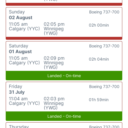
Sunday
Boeing 737-700
02 August
11:05 am
02:05 pm
02h 00min
Calgary (YYC)
Winnipeg
(YWG)
Saturday
Boeing 737-700
01 August
11:05 am
02:09 pm
02h 04min
Calgary (YYC)
Winnipeg
(YWG)
Landed - On-time
Friday
Boeing 737-700
31 July
11:04 am
02:03 pm
01h 59min
Calgary (YYC)
Winnipeg
(YWG)
Landed - On-time
Thursday
Boeing 737-700