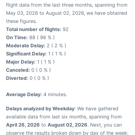
flight data from the last three months, spanning from
May 03, 2026 to August 02, 2026, we have obtained
these figures.
Total number of flights:
92
On Time:
88 ( 96 % )
Moderate Delay:
2 ( 2 % )
Significant Delay:
1 ( 1 % )
Major Delay:
1 ( 1 % )
Canceled:
0 ( 0 % )
Diverted:
0 ( 0 % )
Average Delay:
4 minutes.
Delays analyzed by Weekday
: We have gathered
available data from last six months, spanning from
April 26, 2026
to
August 02, 2026
. Next, you can
observe the results broken down by day of the week: