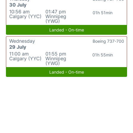
30 July
10:56 am
01:47 pm
01h 51min
Calgary (YYC)
Winnipeg
(YWG)
Landed - On-time
Wednesday
Boeing 737-700
29 July
11:00 am
01:55 pm
01h 55min
Calgary (YYC)
Winnipeg
(YWG)
Landed - On-time