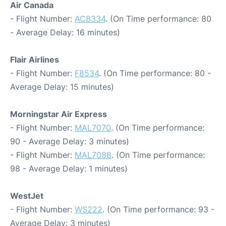
Air Canada
- Flight Number:
AC8334
. (On Time performance: 80
- Average Delay: 16 minutes)
Flair Airlines
- Flight Number:
F8534
. (On Time performance: 80 -
Average Delay: 15 minutes)
Morningstar Air Express
- Flight Number:
MAL7070
. (On Time performance:
90 - Average Delay: 3 minutes)
- Flight Number:
MAL7088
. (On Time performance:
98 - Average Delay: 1 minutes)
WestJet
- Flight Number:
WS222
. (On Time performance: 93 -
Average Delay: 3 minutes)