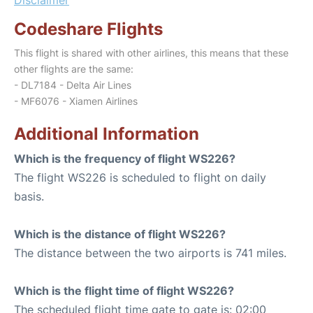
Codeshare Flights
This flight is shared with other airlines, this means that these
other flights are the same:
- DL7184 - Delta Air Lines
- MF6076 - Xiamen Airlines
Additional Information
Which is the frequency of flight WS226?
The flight WS226 is scheduled to flight on daily
basis.
Which is the distance of flight WS226?
The distance between the two airports is 741 miles.
Which is the flight time of flight WS226?
The scheduled flight time gate to gate is: 02:00