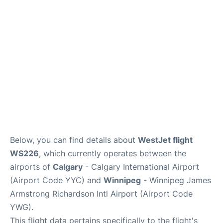
Lounges
Reviews
Below, you can find details about
WestJet flight
WS226
, which currently operates between the
airports of
Calgary
- Calgary International Airport
(Airport Code YYC) and
Winnipeg
- Winnipeg James
Armstrong Richardson Intl Airport (Airport Code
YWG).
This flight data pertains specifically to the flight's