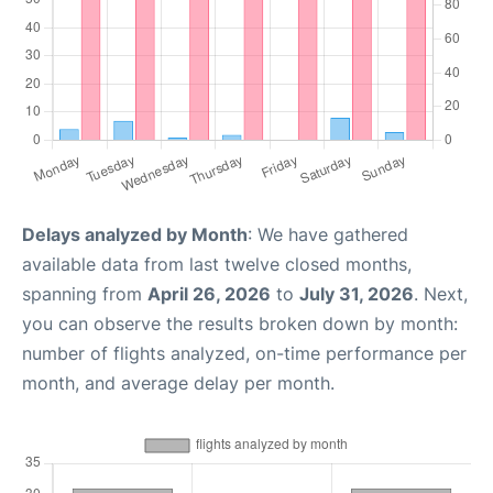
Delays analyzed by Month
: We have gathered
available data from last twelve closed months,
spanning from
April 26, 2026
to
July 31, 2026
. Next,
you can observe the results broken down by month:
number of flights analyzed, on-time performance per
month, and average delay per month.