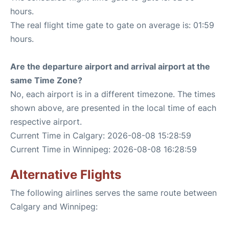
hours.
The real flight time gate to gate on average is: 01:59
hours.
Are the departure airport and arrival airport at the
same Time Zone?
No, each airport is in a different timezone. The times
shown above, are presented in the local time of each
respective airport.
Current Time in Calgary: 2026-08-08 15:28:59
Current Time in Winnipeg: 2026-08-08 16:28:59
Alternative Flights
The following airlines serves the same route between
Calgary and Winnipeg: