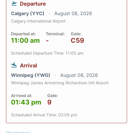
Departure
Calgary (YYC)
August 08, 2026
Calgary International Airport
Departed at:
Terminal:
Gate:
11:00 am
-
C59
Scheduled Departure Time: 11:05 am
Arrival
Winnipeg (YWG)
August 08, 2026
Winnipeg James Armstrong Richardson Intl Airport
Arrived at:
Gate:
01:43 pm
9
Scheduled Arrival Time: 02:05 pm
Disclaimer