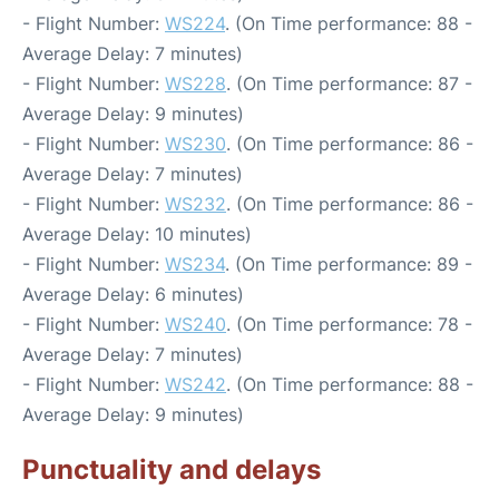
- Flight Number:
WS224
. (On Time performance: 88 -
Average Delay: 7 minutes)
- Flight Number:
WS228
. (On Time performance: 87 -
Average Delay: 9 minutes)
- Flight Number:
WS230
. (On Time performance: 86 -
Average Delay: 7 minutes)
- Flight Number:
WS232
. (On Time performance: 86 -
Average Delay: 10 minutes)
- Flight Number:
WS234
. (On Time performance: 89 -
Average Delay: 6 minutes)
- Flight Number:
WS240
. (On Time performance: 78 -
Average Delay: 7 minutes)
- Flight Number:
WS242
. (On Time performance: 88 -
Average Delay: 9 minutes)
Punctuality and delays