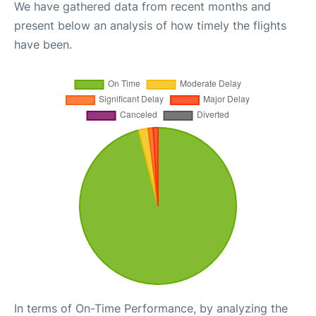
We have gathered data from recent months and
present below an analysis of how timely the flights
have been.
In terms of On-Time Performance, by analyzing the