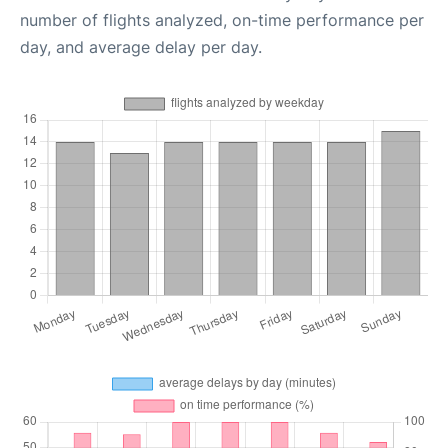
number of flights analyzed, on-time performance per
day, and average delay per day.