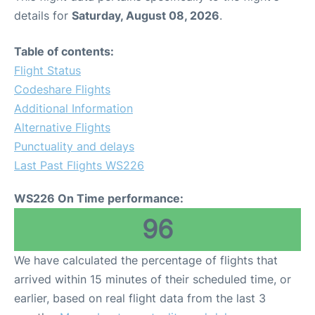
details for
Saturday, August 08, 2026
.
Table of contents:
Flight Status
Codeshare Flights
Additional Information
Alternative Flights
Punctuality and delays
Last Past Flights WS226
WS226 On Time performance:
96
We have calculated the percentage of flights that
arrived within 15 minutes of their scheduled time, or
earlier, based on real flight data from the last 3