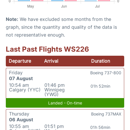
Note:
We have excluded some months from the
graph, since the quantity and quality of the data is
not representative enough.
Last Past Flights WS226
Departure
Arrival
Duration
Friday
Boeing 737-800
07 August
10:54 am
01:46 pm
01h 52min
Calgary (YYC)
Winnipeg
(YWG)
Landed - On-time
Thursday
Boeing 737MAX
06 August
10:55 am
01:51 pm
01h 56min