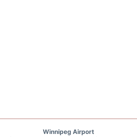
Winnipeg Airport