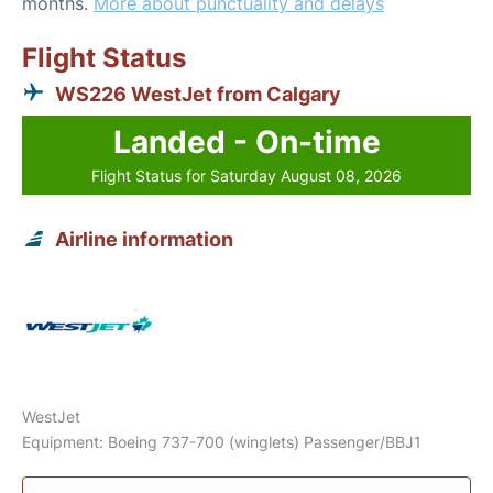
months.
More about punctuality and delays
Flight Status
WS226 WestJet from Calgary
Landed - On-time
Flight Status for Saturday August 08, 2026
Airline information
WestJet
Equipment: Boeing 737-700 (winglets) Passenger/BBJ1