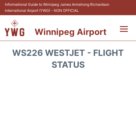
Informational Guide to Winnipeg James Armstrong Richardson
International Airport (YWG) - NON OFFICIAL
Winnipeg Airport
Flights +
WS226 WESTJET - FLIGHT
Terminal Info
STATUS
Transport
Hotels
Parking
Car Rental