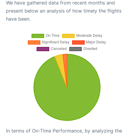
We have gathered data from recent months and
present below an analysis of how timely the flights
have been.
In terms of On-Time Performance, by analyzing the