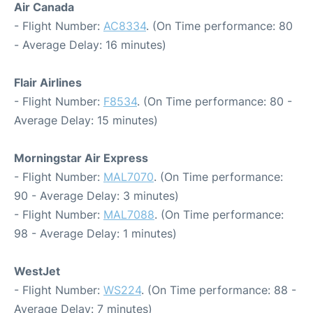
Air Canada
- Flight Number:
AC8334
. (On Time performance: 80
- Average Delay: 16 minutes)
Flair Airlines
- Flight Number:
F8534
. (On Time performance: 80 -
Average Delay: 15 minutes)
Morningstar Air Express
- Flight Number:
MAL7070
. (On Time performance:
90 - Average Delay: 3 minutes)
- Flight Number:
MAL7088
. (On Time performance:
98 - Average Delay: 1 minutes)
WestJet
- Flight Number:
WS224
. (On Time performance: 88 -
Average Delay: 7 minutes)