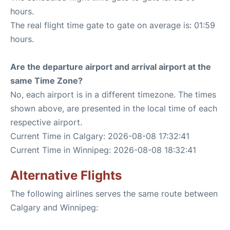
hours.
The real flight time gate to gate on average is: 01:59
hours.
Are the departure airport and arrival airport at the
same Time Zone?
No, each airport is in a different timezone. The times
shown above, are presented in the local time of each
respective airport.
Current Time in Calgary: 2026-08-08 17:32:41
Current Time in Winnipeg: 2026-08-08 18:32:41
Alternative Flights
The following airlines serves the same route between
Calgary and Winnipeg: