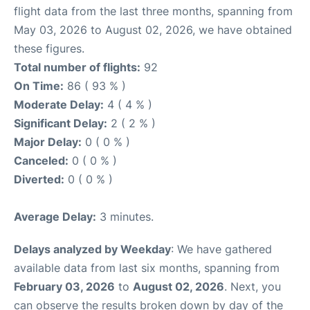
flight data from the last three months, spanning from
May 03, 2026 to August 02, 2026, we have obtained
these figures.
Total number of flights:
92
On Time:
86 ( 93 % )
Moderate Delay:
4 ( 4 % )
Significant Delay:
2 ( 2 % )
Major Delay:
0 ( 0 % )
Canceled:
0 ( 0 % )
Diverted:
0 ( 0 % )
Average Delay:
3 minutes.
Delays analyzed by Weekday
: We have gathered
available data from last six months, spanning from
February 03, 2026
to
August 02, 2026
. Next, you
can observe the results broken down by day of the