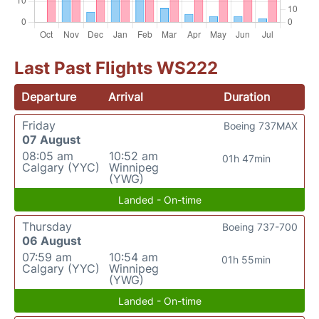
Last Past Flights WS222
Departure
Arrival
Duration
Friday
Boeing 737MAX
07 August
08:05 am
10:52 am
01h 47min
Calgary (YYC)
Winnipeg
(YWG)
Landed - On-time
Thursday
Boeing 737-700
06 August
07:59 am
10:54 am
01h 55min
Calgary (YYC)
Winnipeg
(YWG)
Landed - On-time