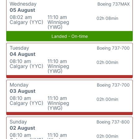
Wednesday
Boeing 737MAX
05 August
08:02 am
11:10 am
02h 08min
Calgary (YYC)
Winnipeg
(YWG)
Landed - On-time
Tuesday
Boeing 737-700
04 August
08:10 am
11:10 am
02h 00min
Calgary (YYC)
Winnipeg
(YWG)
Monday
Boeing 737-700
03 August
08:10 am
11:10 am
02h 00min
Calgary (YYC)
Winnipeg
(YWG)
Sunday
Boeing 737-800
02 August
08:10 am
11:10 am
02h 00min