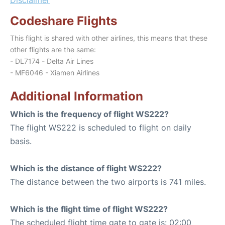
Codeshare Flights
This flight is shared with other airlines, this means that these
other flights are the same:
- DL7174 - Delta Air Lines
- MF6046 - Xiamen Airlines
Additional Information
Which is the frequency of flight WS222?
The flight WS222 is scheduled to flight on daily
basis.
Which is the distance of flight WS222?
The distance between the two airports is 741 miles.
Which is the flight time of flight WS222?
The scheduled flight time gate to gate is: 02:00