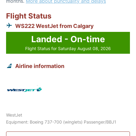
months.
More about punctuality and delays
Flight Status
WS222 WestJet from Calgary
Landed - On-time
Flight Status for Saturday August 08, 2026
Airline information
WestJet
Equipment: Boeing 737-700 (winglets) Passenger/BBJ1