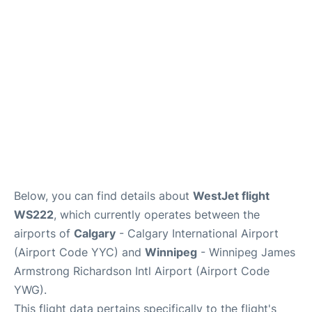
Lounges
Reviews
Below, you can find details about
WestJet flight
WS222
, which currently operates between the
airports of
Calgary
- Calgary International Airport
(Airport Code YYC) and
Winnipeg
- Winnipeg James
Armstrong Richardson Intl Airport (Airport Code
YWG).
This flight data pertains specifically to the flight's