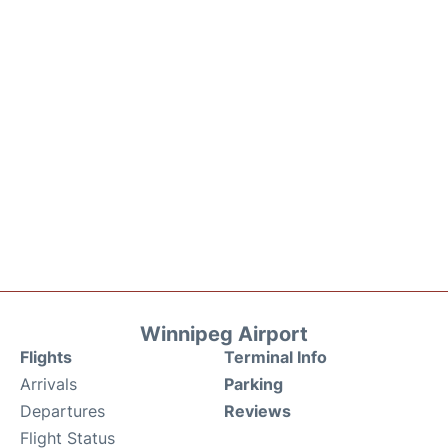
Winnipeg Airport
Flights
Terminal Info
Arrivals
Parking
Departures
Reviews
Flight Status