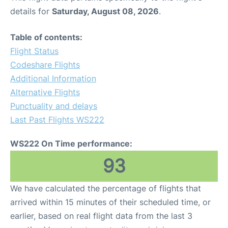
details for
Saturday, August 08, 2026
.
Table of contents:
Flight Status
Codeshare Flights
Additional Information
Alternative Flights
Punctuality and delays
Last Past Flights WS222
WS222 On Time performance:
93
We have calculated the percentage of flights that
arrived within 15 minutes of their scheduled time, or
earlier, based on real flight data from the last 3