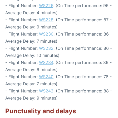
- Flight Number:
WS226
. (On Time performance: 96 -
Average Delay: 4 minutes)
- Flight Number:
WS228
. (On Time performance: 87 -
Average Delay: 9 minutes)
- Flight Number:
WS230
. (On Time performance: 86 -
Average Delay: 7 minutes)
- Flight Number:
WS232
. (On Time performance: 86 -
Average Delay: 10 minutes)
- Flight Number:
WS234
. (On Time performance: 89 -
Average Delay: 6 minutes)
- Flight Number:
WS240
. (On Time performance: 78 -
Average Delay: 7 minutes)
- Flight Number:
WS242
. (On Time performance: 88 -
Average Delay: 9 minutes)
Punctuality and delays