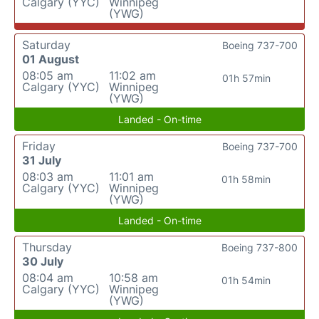
Calgary (YYC)
Winnipeg
(YWG)
Saturday
Boeing 737-700
01 August
08:05 am
11:02 am
01h 57min
Calgary (YYC)
Winnipeg
(YWG)
Landed - On-time
Friday
Boeing 737-700
31 July
08:03 am
11:01 am
01h 58min
Calgary (YYC)
Winnipeg
(YWG)
Landed - On-time
Thursday
Boeing 737-800
30 July
08:04 am
10:58 am
01h 54min
Calgary (YYC)
Winnipeg
(YWG)