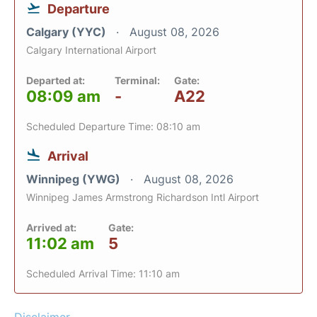
Departure
Calgary (YYC)
August 08, 2026
Calgary International Airport
Departed at:
Terminal:
Gate:
08:09 am
-
A22
Scheduled Departure Time: 08:10 am
Arrival
Winnipeg (YWG)
August 08, 2026
Winnipeg James Armstrong Richardson Intl Airport
Arrived at:
Gate:
11:02 am
5
Scheduled Arrival Time: 11:10 am
Disclaimer