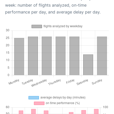
week: number of flights analyzed, on-time
performance per day, and average delay per day.