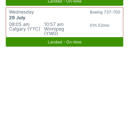
Landed - On-time
Wednesday
Boeing 737-700
29 July
08:05 am
10:57 am
01h 52min
Calgary (YYC)
Winnipeg
(YWG)
Landed - On-time