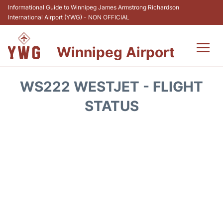
Informational Guide to Winnipeg James Armstrong Richardson
International Airport (YWG) - NON OFFICIAL
Winnipeg Airport
Flights +
WS222 WESTJET - FLIGHT
Terminal Info
STATUS
Transport
Hotels
Parking
Car Rental