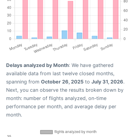
Delays analyzed by Month
: We have gathered
available data from last twelve closed months,
spanning from
October 26, 2025
to
July 31, 2026
.
Next, you can observe the results broken down by
month: number of flights analyzed, on-time
performance per month, and average delay per
month.