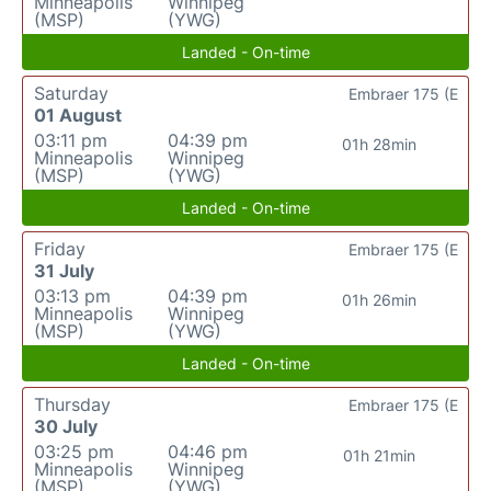
Minneapolis
Winnipeg
(MSP)
(YWG)
Landed - On-time
Saturday
Embraer 175 (E
01 August
03:11 pm
04:39 pm
01h 28min
Minneapolis
Winnipeg
(MSP)
(YWG)
Landed - On-time
Friday
Embraer 175 (E
31 July
03:13 pm
04:39 pm
01h 26min
Minneapolis
Winnipeg
(MSP)
(YWG)
Landed - On-time
Thursday
Embraer 175 (E
30 July
03:25 pm
04:46 pm
01h 21min
Minneapolis
Winnipeg
(MSP)
(YWG)