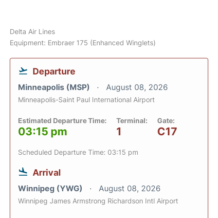
Delta Air Lines
Equipment: Embraer 175 (Enhanced Winglets)
Departure
Minneapolis (MSP)
August 08, 2026
Minneapolis-Saint Paul International Airport
Estimated Departure Time:
Terminal:
Gate:
03:15 pm
1
C17
Scheduled Departure Time: 03:15 pm
Arrival
Winnipeg (YWG)
August 08, 2026
Winnipeg James Armstrong Richardson Intl Airport