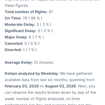
these figures.
Total number of flights:
91
On Time:
78 ( 86 % )
Moderate Delay:
3 ( 3 % )
Significant Delay:
3 ( 3 % )
Major Delay:
6 ( 7 % )
Canceled:
0 ( 0 % )
Diverted:
1 ( 1 % )
Average Delay:
13 minutes.
Delays analyzed by Weekday
: We have gathered
available data from last six months, spanning from
February 03, 2026
to
August 02, 2026
. Next, you
can observe the results broken down by day of the
week: number of flights analyzed, on-time
performance per day, and average delay per day.