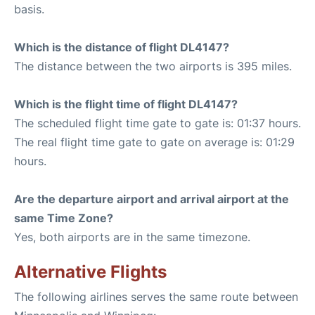
basis.
Which is the distance of flight DL4147?
The distance between the two airports is 395 miles.
Which is the flight time of flight DL4147?
The scheduled flight time gate to gate is: 01:37 hours.
The real flight time gate to gate on average is: 01:29
hours.
Are the departure airport and arrival airport at the
same Time Zone?
Yes, both airports are in the same timezone.
Alternative Flights
The following airlines serves the same route between