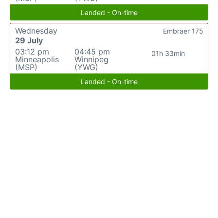
Landed - On-time
Wednesday
Embraer 175
29 July
03:12 pm
04:45 pm
01h 33min
Minneapolis
Winnipeg
(MSP)
(YWG)
Landed - On-time