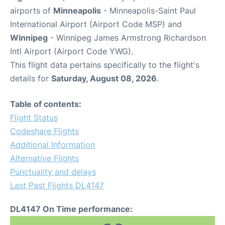
airports of
Minneapolis
- Minneapolis-Saint Paul
International Airport (Airport Code MSP) and
Winnipeg
- Winnipeg James Armstrong Richardson
Intl Airport (Airport Code YWG).
This flight data pertains specifically to the flight's
details for
Saturday, August 08, 2026
.
Table of contents:
Flight Status
Codeshare Flights
Additional Information
Alternative Flights
Punctuality and delays
Last Past Flights DL4147
DL4147 On Time performance: