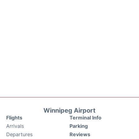
Winnipeg Airport
Flights
Terminal Info
Arrivals
Parking
Departures
Reviews