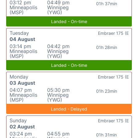
03:12 pm
04:49 pm
01h 37min
Minneapolis
Winnipeg
(MSP)
(YWG)
Landed - On-time
Tuesday
Embraer 175 (E
04 August
03:14 pm
04:42 pm
01h 28min
Minneapolis
Winnipeg
(MSP)
(YWG)
Landed - On-time
Monday
Embraer 175 (E
03 August
04:07 pm
05:30 pm
01h 23min
Minneapolis
Winnipeg
(MSP)
(YWG)
Landed - Delayed
Sunday
Embraer 175 (E
02 August
03:24 pm
04:55 pm
01h 31min