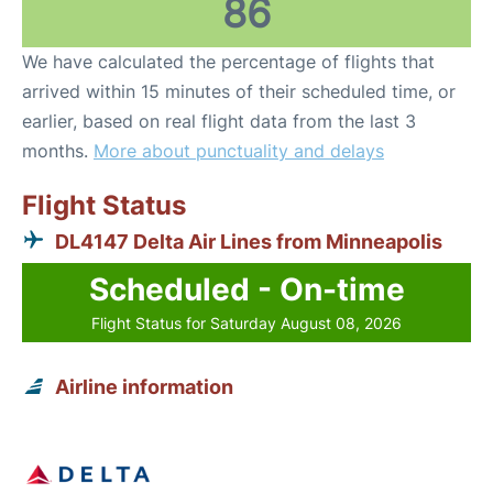
86
We have calculated the percentage of flights that
arrived within 15 minutes of their scheduled time, or
earlier, based on real flight data from the last 3
months.
More about punctuality and delays
Flight Status
DL4147 Delta Air Lines from Minneapolis
Scheduled - On-time
Flight Status for Saturday August 08, 2026
Airline information