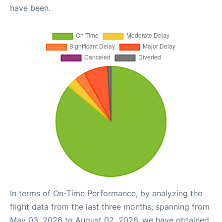
have been.
In terms of On-Time Performance, by analyzing the
flight data from the last three months, spanning from
May 03, 2026 to August 02, 2026, we have obtained