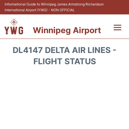
Informational Guide to Winnipeg James Armstrong Richardson
International Airport (YWG) - NON OFFICIAL
Winnipeg Airport
Flights +
DL4147 DELTA AIR LINES -
Terminal Info
FLIGHT STATUS
Transport
Hotels
Parking
Car Rental