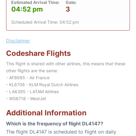
Estimated Arrival Time:
Gate:
04:52 pm
3
Scheduled Arrival Time: 04:52 pm
Disclaimer
Codeshare Flights
This flight is shared with other airlines, this means that these
other flights are the same:
- AF8685 - Air France
- KL6706 - KLM Royal Dutch Airlines
- LA6395 - LATAM Airlines
- WS6718 - WestJet
Additional Information
Which is the frequency of flight DL4147?
The flight DL4147 is scheduled to flight on daily