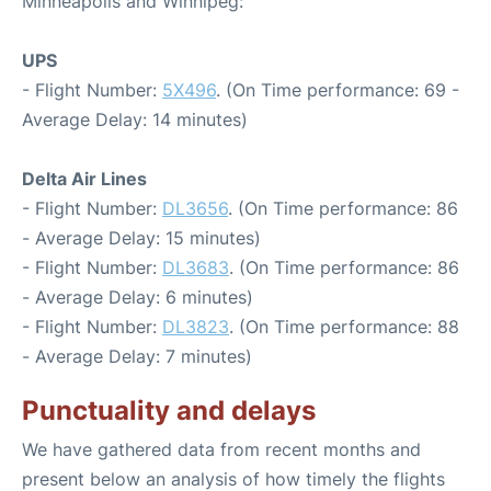
Minneapolis and Winnipeg:
UPS
- Flight Number:
5X496
. (On Time performance: 69 -
Average Delay: 14 minutes)
Delta Air Lines
- Flight Number:
DL3656
. (On Time performance: 86
- Average Delay: 15 minutes)
- Flight Number:
DL3683
. (On Time performance: 86
- Average Delay: 6 minutes)
- Flight Number:
DL3823
. (On Time performance: 88
- Average Delay: 7 minutes)
Punctuality and delays
We have gathered data from recent months and
present below an analysis of how timely the flights