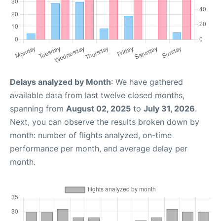
Delays analyzed by Month
: We have gathered
available data from last twelve closed months,
spanning from
August 02, 2025
to
July 31, 2026
.
Next, you can observe the results broken down by
month: number of flights analyzed, on-time
performance per month, and average delay per
month.