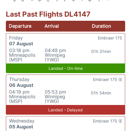
Last Past Flights DL4147
Departure
Arrival
Duration
Friday
Embraer 175
07 August
03:18 pm
04:49 pm
01h 31min
Minneapolis
Winnipeg
(MSP)
(YWG)
Landed - On-time
Thursday
Embraer 175 (E
06 August
04:19 pm
05:53 pm
01h 34min
Minneapolis
Winnipeg
(MSP)
(YWG)
Landed - Delayed
Wednesday
Embraer 175 (E
05 August