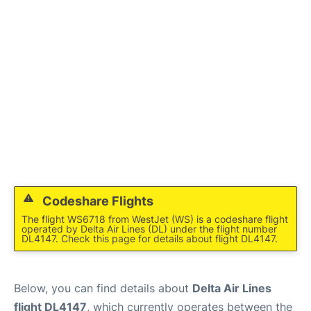
Lounges
Reviews
Codeshare Flights
The flight WS6718 from WestJet (WS) is a codeshare flight
operated by Delta Air Lines (DL) under the flight number
DL4147. Check this page for details about flight DL4147.
Below, you can find details about
Delta Air Lines
flight DL4147
, which currently operates between the