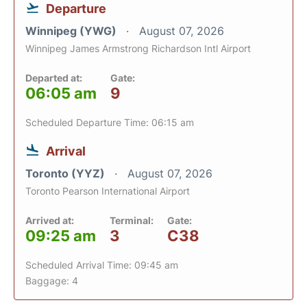
Departure
Winnipeg (YWG)
August 07, 2026
Winnipeg James Armstrong Richardson Intl Airport
Departed at:
Gate:
06:05 am
9
Scheduled Departure Time: 06:15 am
Arrival
Toronto (YYZ)
August 07, 2026
Toronto Pearson International Airport
Arrived at:
Terminal:
Gate:
09:25 am
3
C38
Scheduled Arrival Time: 09:45 am
Baggage: 4