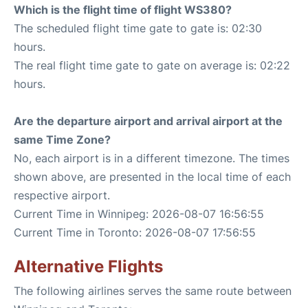
Which is the flight time of flight WS380?
The scheduled flight time gate to gate is: 02:30
hours.
The real flight time gate to gate on average is: 02:22
hours.
Are the departure airport and arrival airport at the
same Time Zone?
No, each airport is in a different timezone. The times
shown above, are presented in the local time of each
respective airport.
Current Time in Winnipeg: 2026-08-07 16:56:55
Current Time in Toronto: 2026-08-07 17:56:55
Alternative Flights
The following airlines serves the same route between