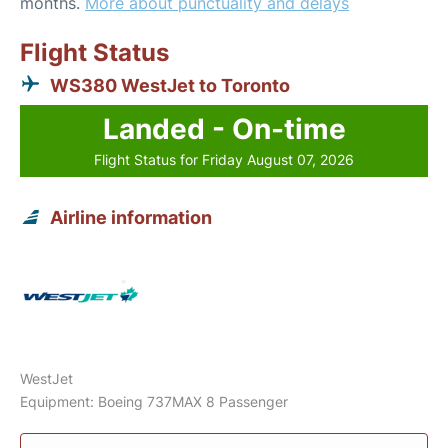
months.
More about punctuality and delays
Flight Status
WS380 WestJet to Toronto
Landed - On-time
Flight Status for Friday August 07, 2026
Airline information
WestJet
Equipment: Boeing 737MAX 8 Passenger