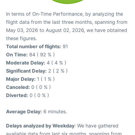
In terms of On-Time Performance, by analyzing the
flight data from the last three months, spanning from
May 03, 2026 to August 02, 2026, we have obtained
these figures.
Total number of flights:
91
On Time:
84 ( 92 % )
Moderate Delay:
4 ( 4 % )
Significant Delay:
2 ( 2 % )
Major Delay:
1 ( 1 % )
Canceled:
0 ( 0 % )
Diverted:
0 ( 0 % )
Average Delay:
6 minutes.
Delays analyzed by Weekday
: We have gathered
available data from last six months, spanning from