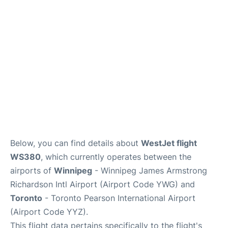
Lounges
Reviews
Below, you can find details about
WestJet flight
WS380
, which currently operates between the
airports of
Winnipeg
- Winnipeg James Armstrong
Richardson Intl Airport (Airport Code YWG) and
Toronto
- Toronto Pearson International Airport
(Airport Code YYZ).
This flight data pertains specifically to the flight's