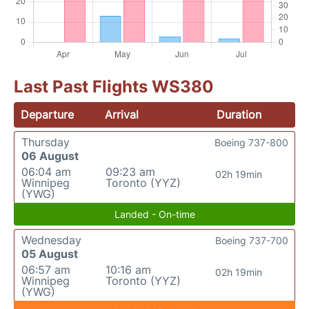
Last Past Flights WS380
Departure
Arrival
Duration
Thursday
Boeing 737-800
06 August
06:04 am
09:23 am
02h 19min
Winnipeg
Toronto (YYZ)
(YWG)
Landed - On-time
Wednesday
Boeing 737-700
05 August
06:57 am
10:16 am
02h 19min
Winnipeg
Toronto (YYZ)
(YWG)