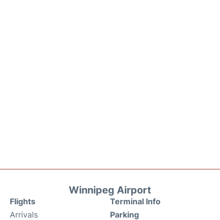
Winnipeg Airport
Flights
Terminal Info
Arrivals
Parking