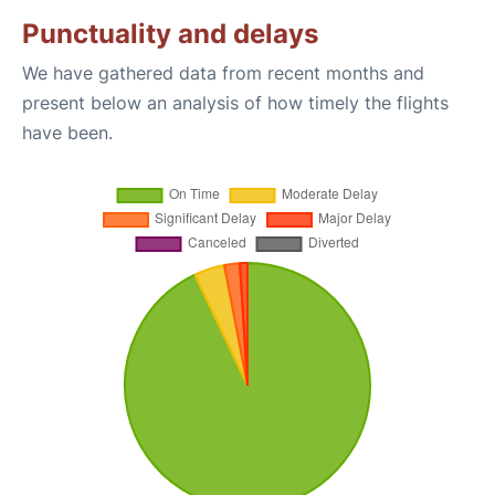
Punctuality and delays
We have gathered data from recent months and
present below an analysis of how timely the flights
have been.