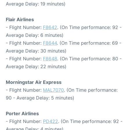
Average Delay: 19 minutes)
Flair Airlines
- Flight Number:
F8642
. (On Time performance: 92 -
Average Delay: 6 minutes)
- Flight Number:
F8644
. (On Time performance: 69 -
Average Delay: 30 minutes)
- Flight Number:
F8648
. (On Time performance: 80 -
Average Delay: 22 minutes)
Morningstar Air Express
- Flight Number:
MAL7070
. (On Time performance:
90 - Average Delay: 5 minutes)
Porter Airlines
- Flight Number:
PD422
. (On Time performance: 92 -
Average Delay: 4 minutes)