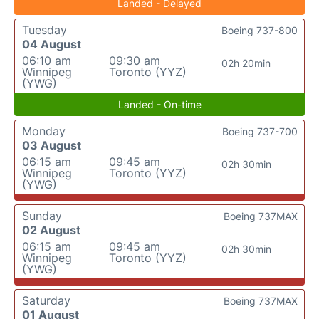
Landed - Delayed
Tuesday
Boeing 737-800
04 August
06:10 am
09:30 am
02h 20min
Winnipeg
Toronto (YYZ)
(YWG)
Landed - On-time
Monday
Boeing 737-700
03 August
06:15 am
09:45 am
02h 30min
Winnipeg
Toronto (YYZ)
(YWG)
Sunday
Boeing 737MAX
02 August
06:15 am
09:45 am
02h 30min
Winnipeg
Toronto (YYZ)
(YWG)
Saturday
Boeing 737MAX
01 August