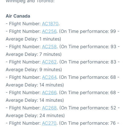
Winnipeg and Toronto:
Air Canada
- Flight Number:
AC1870
.
- Flight Number:
AC256
. (On Time performance: 99 -
Average Delay: 1 minutes)
- Flight Number:
AC258
. (On Time performance: 93 -
Average Delay: 7 minutes)
- Flight Number:
AC262
. (On Time performance: 83 -
Average Delay: 9 minutes)
- Flight Number:
AC264
. (On Time performance: 68 -
Average Delay: 14 minutes)
- Flight Number:
AC266
. (On Time performance: 68 -
Average Delay: 14 minutes)
- Flight Number:
AC268
. (On Time performance: 52 -
Average Delay: 24 minutes)
- Flight Number:
AC270
. (On Time performance: 76 -