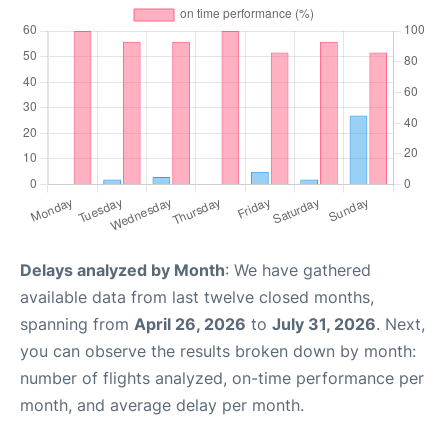
Delays analyzed by Month
: We have gathered
available data from last twelve closed months,
spanning from
April 26, 2026
to
July 31, 2026
. Next,
you can observe the results broken down by month:
number of flights analyzed, on-time performance per
month, and average delay per month.