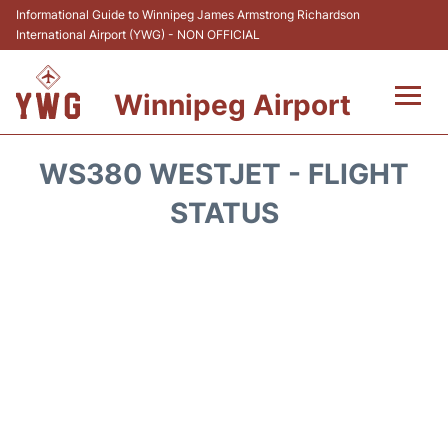
Informational Guide to Winnipeg James Armstrong Richardson
International Airport (YWG) - NON OFFICIAL
Winnipeg Airport
Flights +
WS380 WESTJET - FLIGHT
Terminal Info
STATUS
Transport
Hotels
Parking
Car Rental