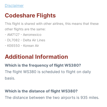
Disclaimer
Codeshare Flights
This flight is shared with other airlines, this means that these
other flights are the same:
- AM7127 - Aeromexico
- DL7082 - Delta Air Lines
- KE6550 - Korean Air
Additional Information
Which is the frequency of flight WS380?
The flight WS380 is scheduled to flight on daily
basis.
Which is the distance of flight WS380?
The distance between the two airports is 935 miles.