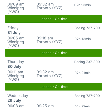
06:09 am
09:32 am
02h 23min
Winnipeg
Toronto (YYZ)
(YWG)
Landed - On-time
Friday
Boeing 737-700
31 July
06:05 am
09:18 am
02h 13min
Winnipeg
Toronto (YYZ)
(YWG)
Landed - On-time
Thursday
Boeing 737-800
30 July
06:11 am
09:32 am
02h 21min
Winnipeg
Toronto (YYZ)
(YWG)
Landed - On-time
Wednesday
Boeing 737-700
29 July
06:08 am
09:25 am
02h 17min