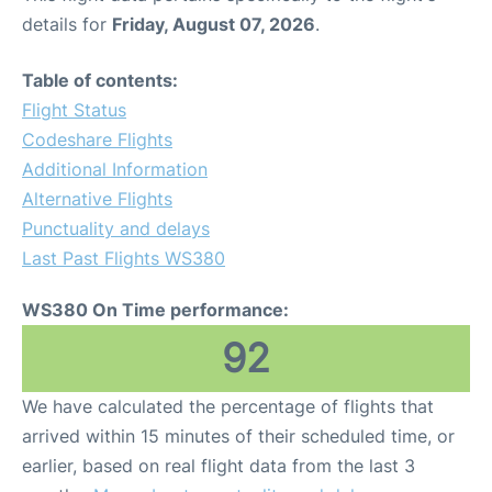
details for
Friday, August 07, 2026
.
Table of contents:
Flight Status
Codeshare Flights
Additional Information
Alternative Flights
Punctuality and delays
Last Past Flights WS380
WS380 On Time performance:
92
We have calculated the percentage of flights that
arrived within 15 minutes of their scheduled time, or
earlier, based on real flight data from the last 3