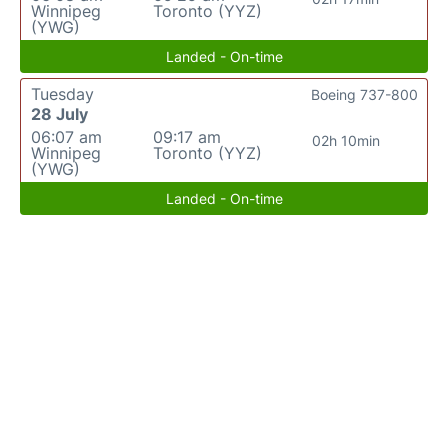
Winnipeg
Toronto (YYZ)
(YWG)
Landed - On-time
Tuesday
Boeing 737-800
28 July
06:07 am
09:17 am
02h 10min
Winnipeg
Toronto (YYZ)
(YWG)
Landed - On-time