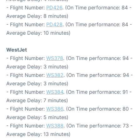
- Flight Number:
PD426
. (On Time performance: 84 -
Average Delay: 8 minutes)
- Flight Number:
PD428
. (On Time performance: 84 -
Average Delay: 10 minutes)
WestJet
- Flight Number:
WS378
. (On Time performance: 94 -
Average Delay: 3 minutes)
- Flight Number:
WS382
. (On Time performance: 94 -
Average Delay: 3 minutes)
- Flight Number:
WS384
. (On Time performance: 91 -
Average Delay: 7 minutes)
- Flight Number:
WS386
. (On Time performance: 80 -
Average Delay: 5 minutes)
- Flight Number:
WS388
. (On Time performance: 73 -
Average Delay: 13 minutes)