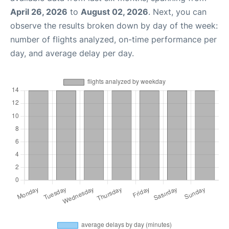
April 26, 2026
to
August 02, 2026
. Next, you can
observe the results broken down by day of the week:
number of flights analyzed, on-time performance per
day, and average delay per day.