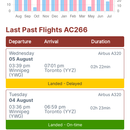
Last Past Flights AC266
Departure
Arrival
Duration
Wednesday
Airbus A320
05 August
03:39 pm
07:01 pm
02h 22min
Winnipeg
Toronto (YYZ)
(YWG)
Landed - Delayed
Tuesday
Airbus A320
04 August
03:36 pm
06:59 pm
02h 23min
Winnipeg
Toronto (YYZ)
(YWG)
Landed - On-time