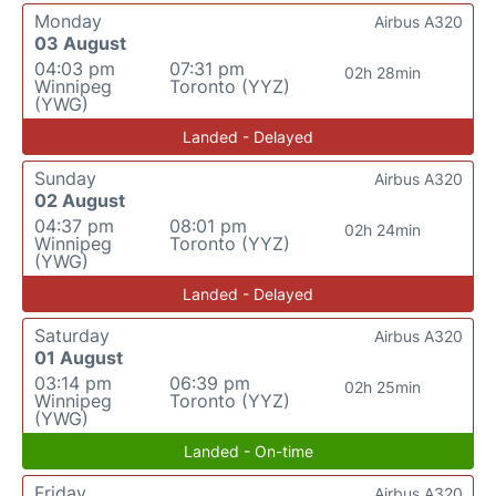
Monday
Airbus A320
03 August
04:03 pm
07:31 pm
02h 28min
Winnipeg
Toronto (YYZ)
(YWG)
Landed - Delayed
Sunday
Airbus A320
02 August
04:37 pm
08:01 pm
02h 24min
Winnipeg
Toronto (YYZ)
(YWG)
Landed - Delayed
Saturday
Airbus A320
01 August
03:14 pm
06:39 pm
02h 25min
Winnipeg
Toronto (YYZ)
(YWG)
Landed - On-time
Friday
Airbus A320