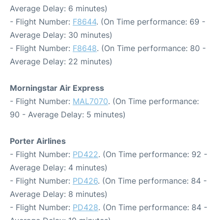
Average Delay: 6 minutes)
- Flight Number:
F8644
. (On Time performance: 69 -
Average Delay: 30 minutes)
- Flight Number:
F8648
. (On Time performance: 80 -
Average Delay: 22 minutes)
Morningstar Air Express
- Flight Number:
MAL7070
. (On Time performance:
90 - Average Delay: 5 minutes)
Porter Airlines
- Flight Number:
PD422
. (On Time performance: 92 -
Average Delay: 4 minutes)
- Flight Number:
PD426
. (On Time performance: 84 -
Average Delay: 8 minutes)
- Flight Number:
PD428
. (On Time performance: 84 -