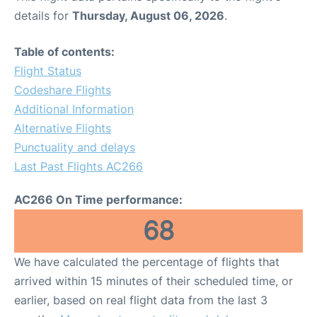
details for
Thursday, August 06, 2026
.
Table of contents:
Flight Status
Codeshare Flights
Additional Information
Alternative Flights
Punctuality and delays
Last Past Flights AC266
AC266 On Time performance:
68
We have calculated the percentage of flights that
arrived within 15 minutes of their scheduled time, or
earlier, based on real flight data from the last 3