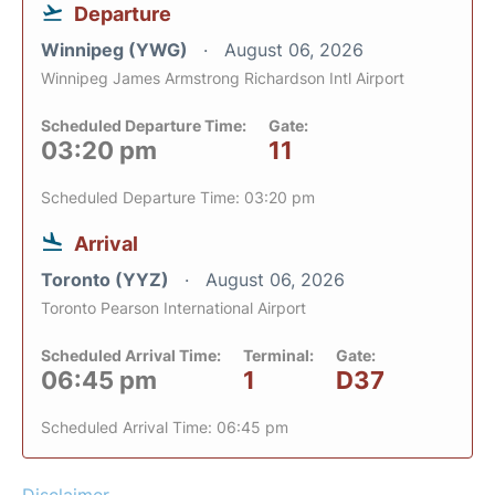
Departure
Winnipeg (YWG)
August 06, 2026
Winnipeg James Armstrong Richardson Intl Airport
Scheduled Departure Time:
Gate:
03:20 pm
11
Scheduled Departure Time: 03:20 pm
Arrival
Toronto (YYZ)
August 06, 2026
Toronto Pearson International Airport
Scheduled Arrival Time:
Terminal:
Gate:
06:45 pm
1
D37
Scheduled Arrival Time: 06:45 pm
Disclaimer