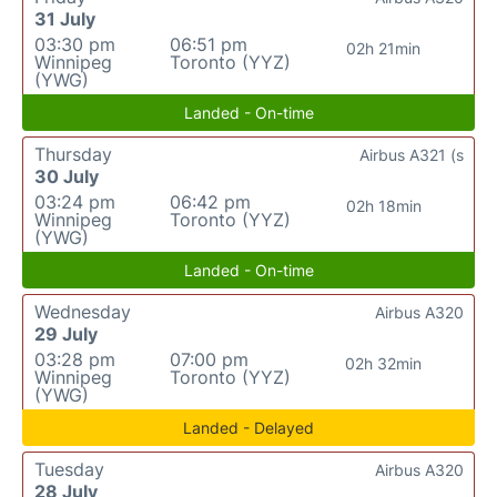
31 July
03:30 pm
06:51 pm
02h 21min
Winnipeg
Toronto (YYZ)
(YWG)
Landed - On-time
Thursday
Airbus A321 (s
30 July
03:24 pm
06:42 pm
02h 18min
Winnipeg
Toronto (YYZ)
(YWG)
Landed - On-time
Wednesday
Airbus A320
29 July
03:28 pm
07:00 pm
02h 32min
Winnipeg
Toronto (YYZ)
(YWG)
Landed - Delayed
Tuesday
Airbus A320
28 July