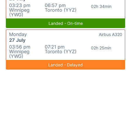
03:23 pm
06:57 pm
02h 34min
Winnipeg
Toronto (YYZ)
(YWG)
Landed - On-time
Monday
Airbus A320
27 July
03:56 pm
07:21 pm
02h 25min
Winnipeg
Toronto (YYZ)
(YWG)
Landed - Delayed