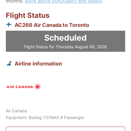
months.
More about punctuality and delays
Flight Status
AC266 Air Canada to Toronto
Scheduled
Flight Status for Thursday August 06, 2026
Airline information
Air Canada
Equipment: Boeing 737MAX 8 Passenger