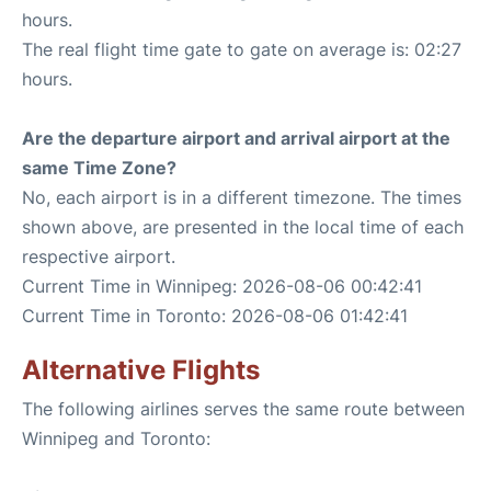
hours.
The real flight time gate to gate on average is: 02:27
hours.
Are the departure airport and arrival airport at the
same Time Zone?
No, each airport is in a different timezone. The times
shown above, are presented in the local time of each
respective airport.
Current Time in Winnipeg: 2026-08-06 00:42:41
Current Time in Toronto: 2026-08-06 01:42:41
Alternative Flights
The following airlines serves the same route between
Winnipeg and Toronto: