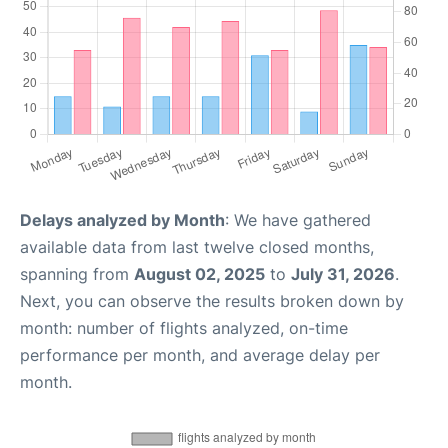
Delays analyzed by Month
: We have gathered
available data from last twelve closed months,
spanning from
August 02, 2025
to
July 31, 2026
.
Next, you can observe the results broken down by
month: number of flights analyzed, on-time
performance per month, and average delay per
month.