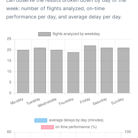
week: number of flights analyzed, on-time
performance per day, and average delay per day.