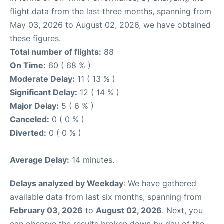
flight data from the last three months, spanning from
May 03, 2026 to August 02, 2026, we have obtained
these figures.
Total number of flights:
88
On Time:
60 ( 68 % )
Moderate Delay:
11 ( 13 % )
Significant Delay:
12 ( 14 % )
Major Delay:
5 ( 6 % )
Canceled:
0 ( 0 % )
Diverted:
0 ( 0 % )
Average Delay:
14 minutes.
Delays analyzed by Weekday
: We have gathered
available data from last six months, spanning from
February 03, 2026
to
August 02, 2026
. Next, you
can observe the results broken down by day of the