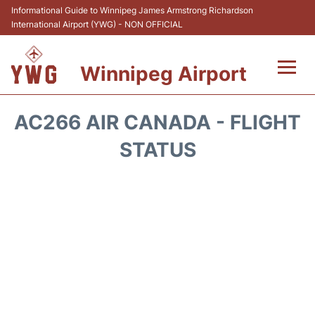
Informational Guide to Winnipeg James Armstrong Richardson
International Airport (YWG) - NON OFFICIAL
Winnipeg Airport
Flights +
AC266 AIR CANADA - FLIGHT
Terminal Info
STATUS
Transport
Hotels
Parking
Car Rental