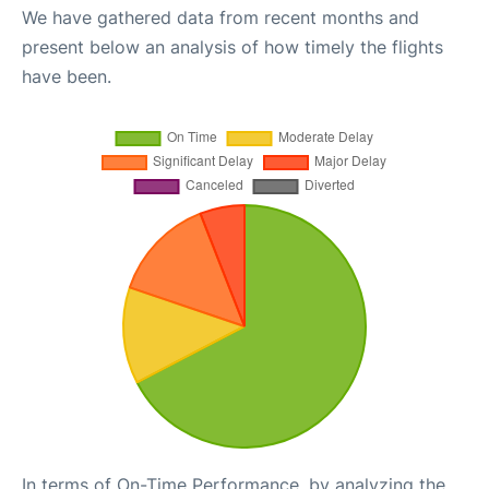
We have gathered data from recent months and
present below an analysis of how timely the flights
have been.
In terms of On-Time Performance, by analyzing the