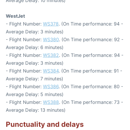
Average Delay: 10 minutes)
WestJet
- Flight Number:
WS378
. (On Time performance: 94 -
Average Delay: 3 minutes)
- Flight Number:
WS380
. (On Time performance: 92 -
Average Delay: 6 minutes)
- Flight Number:
WS382
. (On Time performance: 94 -
Average Delay: 3 minutes)
- Flight Number:
WS384
. (On Time performance: 91 -
Average Delay: 7 minutes)
- Flight Number:
WS386
. (On Time performance: 80 -
Average Delay: 5 minutes)
- Flight Number:
WS388
. (On Time performance: 73 -
Average Delay: 13 minutes)
Punctuality and delays