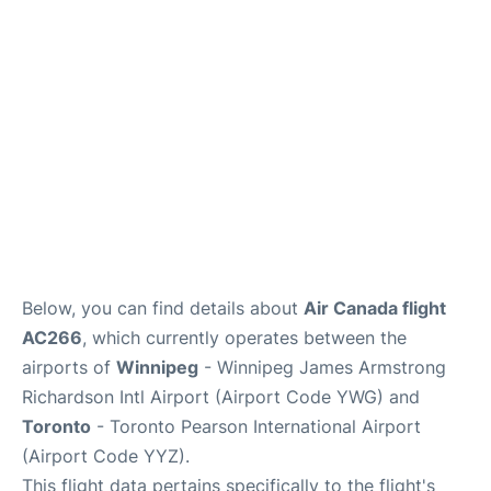
Lounges
Reviews
Below, you can find details about
Air Canada flight
AC266
, which currently operates between the
airports of
Winnipeg
- Winnipeg James Armstrong
Richardson Intl Airport (Airport Code YWG) and
Toronto
- Toronto Pearson International Airport
(Airport Code YYZ).
This flight data pertains specifically to the flight's