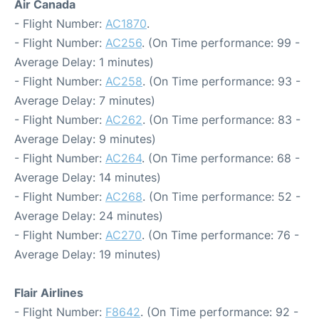
Air Canada
- Flight Number:
AC1870
.
- Flight Number:
AC256
. (On Time performance: 99 -
Average Delay: 1 minutes)
- Flight Number:
AC258
. (On Time performance: 93 -
Average Delay: 7 minutes)
- Flight Number:
AC262
. (On Time performance: 83 -
Average Delay: 9 minutes)
- Flight Number:
AC264
. (On Time performance: 68 -
Average Delay: 14 minutes)
- Flight Number:
AC268
. (On Time performance: 52 -
Average Delay: 24 minutes)
- Flight Number:
AC270
. (On Time performance: 76 -
Average Delay: 19 minutes)
Flair Airlines
- Flight Number:
F8642
. (On Time performance: 92 -