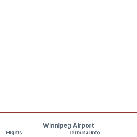
Winnipeg Airport
Flights
Terminal Info