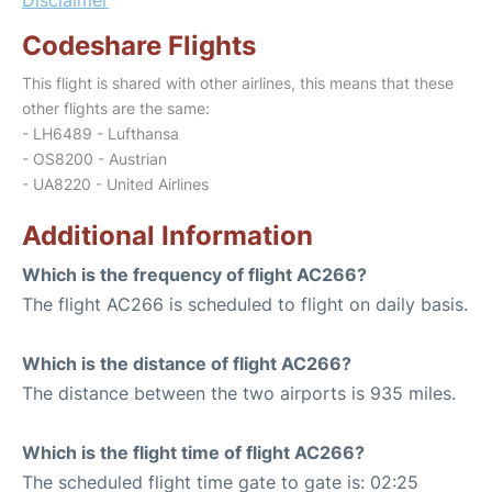
Codeshare Flights
This flight is shared with other airlines, this means that these
other flights are the same:
- LH6489 - Lufthansa
- OS8200 - Austrian
- UA8220 - United Airlines
Additional Information
Which is the frequency of flight AC266?
The flight AC266 is scheduled to flight on daily basis.
Which is the distance of flight AC266?
The distance between the two airports is 935 miles.
Which is the flight time of flight AC266?
The scheduled flight time gate to gate is: 02:25