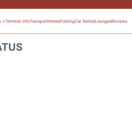
s +
Terminal Info
Transport
Hotels
Parking
Car Rental
Lounges
Reviews
ATUS