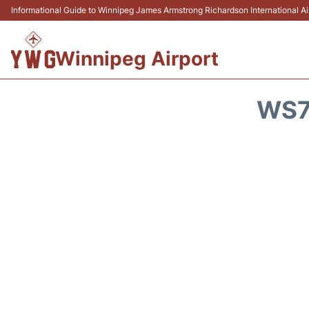
Informational Guide to Winnipeg James Armstrong Richardson International 
Winnipeg Airport
WS7