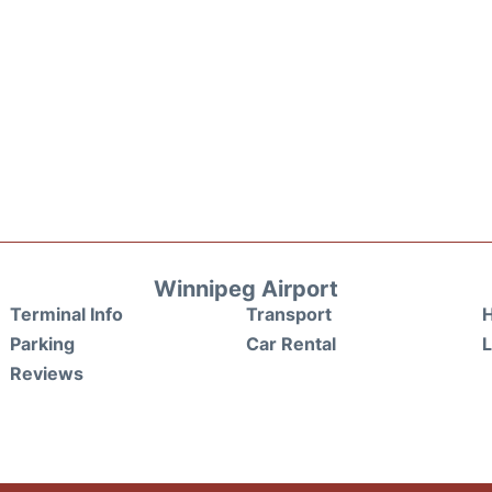
Winnipeg Airport
Terminal Info
Transport
H
Parking
Car Rental
Reviews