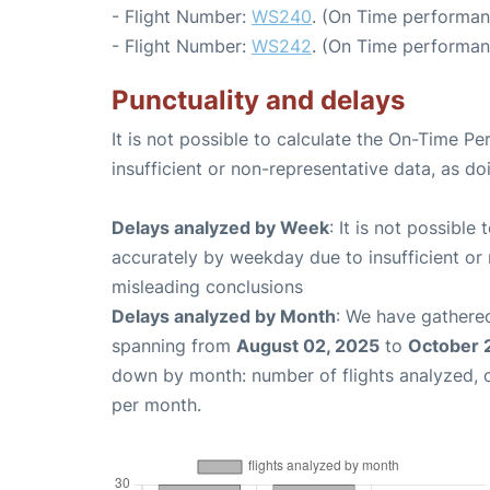
- Flight Number:
WS240
. (On Time performan
- Flight Number:
WS242
. (On Time performan
Punctuality and delays
It is not possible to calculate the On-Time Pe
insufficient or non-representative data, as d
Delays analyzed by Week
: It is not possible
accurately by weekday due to insufficient or 
misleading conclusions
Delays analyzed by Month
: We have gathered
spanning from
August 02, 2025
to
October 
down by month: number of flights analyzed,
per month.