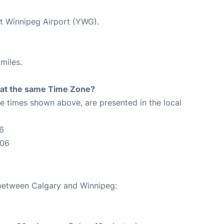
at Winnipeg Airport (YWG).
miles.
rt at the same Time Zone?
The times shown above, are presented in the local
6
:06
 between Calgary and Winnipeg: