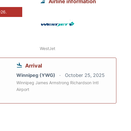
Airline information
026.
WestJet
Arrival
Winnipeg (YWG)
October 25, 2025
Winnipeg James Armstrong Richardson Intl
Airport