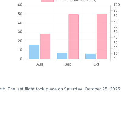
th. The last flight took place on Saturday, October 25, 2025