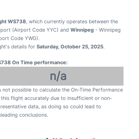
ight WS738
, which currently operates between the
irport (Airport Code YYC) and
Winnipeg
- Winnipeg
rport Code YWG).
ght's details for
Saturday, October 25, 2025
.
738 On Time performance:
n/a
is not possible to calculate the On-Time Performance
 this flight accurately due to insufficient or non-
resentative data, as doing so could lead to
leading conclusions.