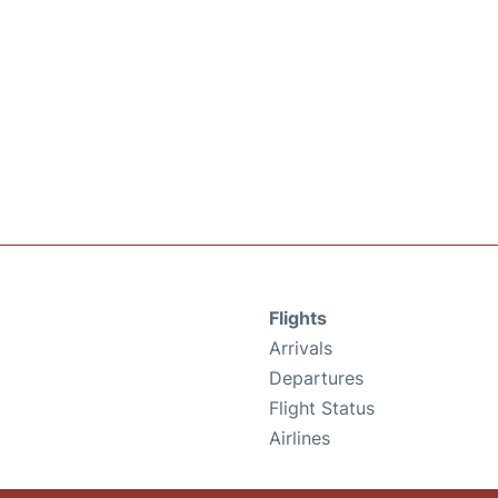
Flights
Arrivals
Departures
Flight Status
Airlines