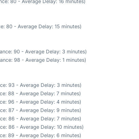
nce: 80 - Average Delay: 16 minutes)
e: 80 - Average Delay: 15 minutes)
ance: 90 - Average Delay: 3 minutes)
ance: 98 - Average Delay: 1 minutes)
ce: 93 - Average Delay: 3 minutes)
ce: 88 - Average Delay: 7 minutes)
ce: 96 - Average Delay: 4 minutes)
ce: 87 - Average Delay: 9 minutes)
ce: 86 - Average Delay: 7 minutes)
ce: 86 - Average Delay: 10 minutes)
ce: 89 - Average Delay: 6 minutes)