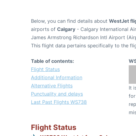
Below, you can find details about
WestJet fl
airports of
Calgary
- Calgary International A
James Armstrong Richardson Intl Airport (Ai
This flight data pertains specifically to the fli
Table of contents:
WS
Flight Status
Additional Information
Alternative Flights
It 
Punctuality and delays
for
Last Past Flights WS738
rep
mis
Flight Status