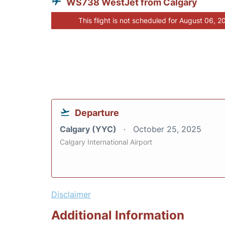
WS738 WestJet from Calgary
This flight is not scheduled for August 06, 2
Departure
Calgary (YYC)
October 25, 2025
Calgary International Airport
Disclaimer
Additional Information