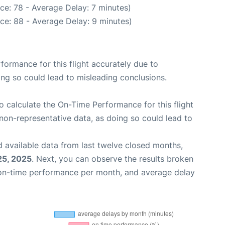
ce: 78 - Average Delay: 7 minutes)
ce: 88 - Average Delay: 9 minutes)
rformance for this flight accurately due to
oing so could lead to misleading conclusions.
 to calculate the On-Time Performance for this flight
non-representative data, as doing so could lead to
 available data from last twelve closed months,
25, 2025
. Next, you can observe the results broken
 on-time performance per month, and average delay