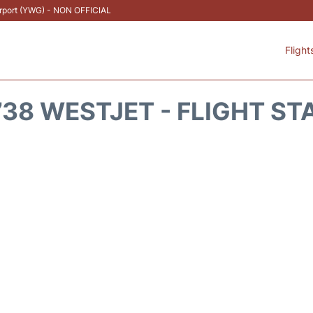
Airport (YWG) - NON OFFICIAL
Flight
38 WESTJET - FLIGHT ST