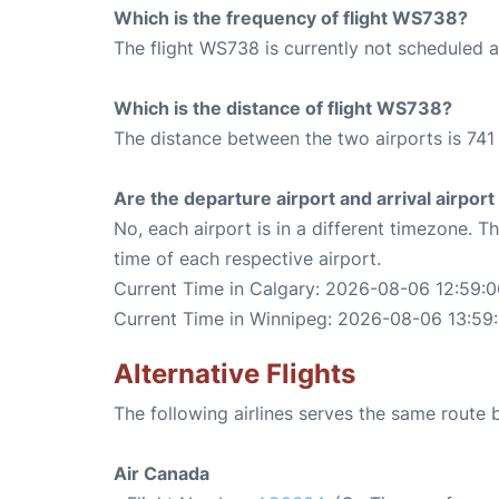
Which is the frequency of flight WS738?
The flight WS738 is currently not scheduled 
Which is the distance of flight WS738?
The distance between the two airports is 741 
Are the departure airport and arrival airpo
No, each airport is in a different timezone. 
time of each respective airport.
Current Time in Calgary: 2026-08-06 12:59:0
Current Time in Winnipeg: 2026-08-06 13:59
Alternative Flights
The following airlines serves the same route
Air Canada