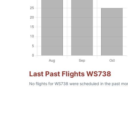
Last Past Flights WS738
No flights for WS738 were scheduled in the past mon