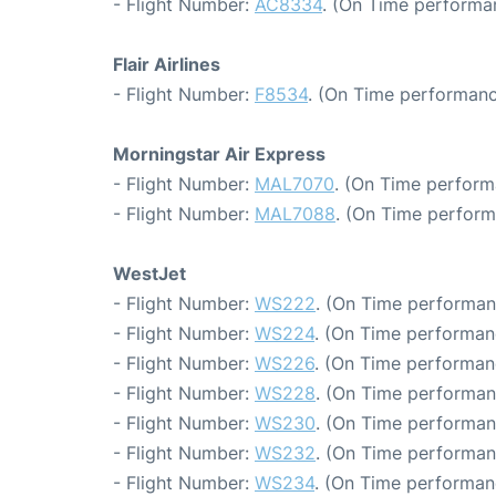
- Flight Number:
AC8334
. (On Time performa
Flair Airlines
- Flight Number:
F8534
. (On Time performanc
Morningstar Air Express
- Flight Number:
MAL7070
. (On Time perform
- Flight Number:
MAL7088
. (On Time perform
WestJet
- Flight Number:
WS222
. (On Time performan
- Flight Number:
WS224
. (On Time performan
- Flight Number:
WS226
. (On Time performan
- Flight Number:
WS228
. (On Time performan
- Flight Number:
WS230
. (On Time performan
- Flight Number:
WS232
. (On Time performan
- Flight Number:
WS234
. (On Time performan