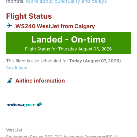
months.
More about punctuality and delays
Flight Status
WS240 WestJet from Calgary
Landed - On-time
Flight Status for Thursday August 06, 2026
This flight is also scheduled for
Today (August 07, 2026)
.
See it here
Airline information
WestJet
Equipment: Boeing 737-700 (winglets) Passenger/BBJ1