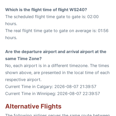
Which is the flight time of flight WS240?
The scheduled flight time gate to gate is: 02:00
hours.
The real flight time gate to gate on average is: 01:56
hours.
Are the departure airport and arrival airport at the
same Time Zone?
No, each airport is in a different timezone. The times
shown above, are presented in the local time of each
respective airport.
Current Time in Calgary: 2026-08-07 21:39:57
Current Time in Winnipeg: 2026-08-07 22:39:57
Alternative Flights
The following airlines serves the same route between