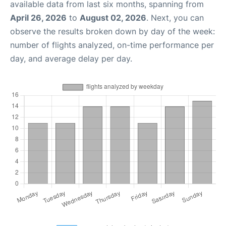
available data from last six months, spanning from
April 26, 2026
to
August 02, 2026
. Next, you can
observe the results broken down by day of the week:
number of flights analyzed, on-time performance per
day, and average delay per day.