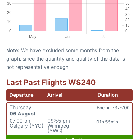
Note:
We have excluded some months from the
graph, since the quantity and quality of the data is
not representative enough.
Last Past Flights WS240
Departure
Arrival
Duration
Thursday
Boeing 737-700
06 August
07:00 pm
09:55 pm
01h 55min
Calgary (YYC)
Winnipeg
(YWG)