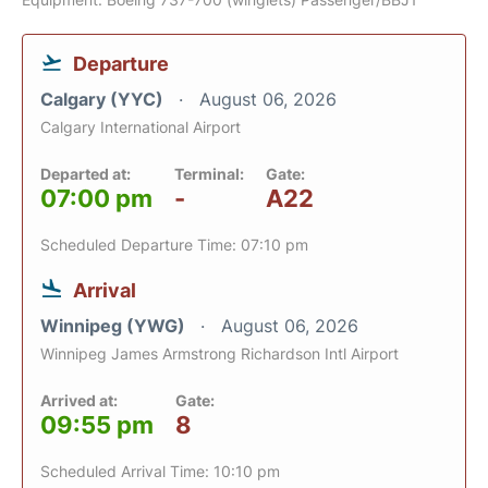
Departure
Calgary (YYC)
August 06, 2026
Calgary International Airport
Departed at:
Terminal:
Gate:
07:00 pm
-
A22
Scheduled Departure Time: 07:10 pm
Arrival
Winnipeg (YWG)
August 06, 2026
Winnipeg James Armstrong Richardson Intl Airport
Arrived at:
Gate:
09:55 pm
8
Scheduled Arrival Time: 10:10 pm