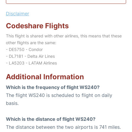
Disclaimer
Codeshare Flights
This flight is shared with other airlines, this means that these
other flights are the same:
- DE5750 - Condor
- DL7181 - Delta Air Lines
- LA5203 - LATAM Airlines
Additional Information
Which is the frequency of flight WS240?
The flight WS240 is scheduled to flight on daily
basis.
Which is the distance of flight WS240?
The distance between the two airports is 741 miles.