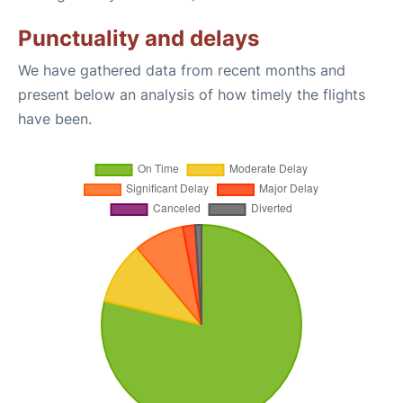
Punctuality and delays
We have gathered data from recent months and
present below an analysis of how timely the flights
have been.