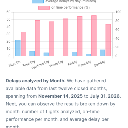
Delays analyzed by Month
: We have gathered
available data from last twelve closed months,
spanning from
November 14, 2025
to
July 31, 2026
.
Next, you can observe the results broken down by
month: number of flights analyzed, on-time
performance per month, and average delay per
month.