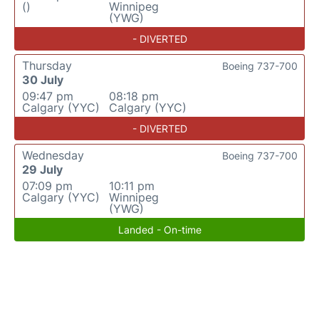
()
Winnipeg
(YWG)
- DIVERTED
Thursday
Boeing 737-700
30 July
09:47 pm
08:18 pm
Calgary (YYC)
Calgary (YYC)
- DIVERTED
Wednesday
Boeing 737-700
29 July
07:09 pm
10:11 pm
Calgary (YYC)
Winnipeg
(YWG)
Landed - On-time