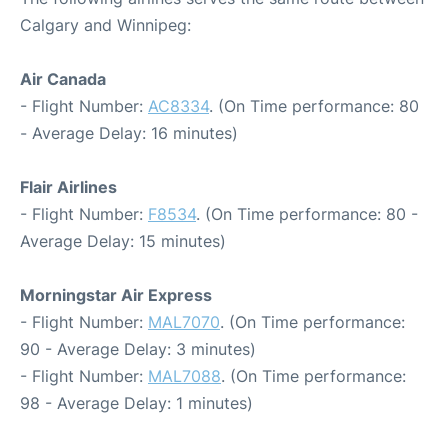
Calgary and Winnipeg:
Air Canada
- Flight Number:
AC8334
. (On Time performance: 80
- Average Delay: 16 minutes)
Flair Airlines
- Flight Number:
F8534
. (On Time performance: 80 -
Average Delay: 15 minutes)
Morningstar Air Express
- Flight Number:
MAL7070
. (On Time performance:
90 - Average Delay: 3 minutes)
- Flight Number:
MAL7088
. (On Time performance:
98 - Average Delay: 1 minutes)