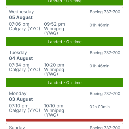
Landed - On-time
Wednesday
Boeing 737-700
05 August
07:06 pm
09:52 pm
01h 46min
Calgary (YYC)
Winnipeg
(YWG)
Landed - On-time
Tuesday
Boeing 737-700
04 August
07:34 pm
10:20 pm
01h 46min
Calgary (YYC)
Winnipeg
(YWG)
Landed - On-time
Monday
Boeing 737-700
03 August
07:10 pm
10:10 pm
02h 00min
Calgary (YYC)
Winnipeg
(YWG)
Sunday
Boeing 737-700