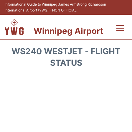
Informational Guide to Winnipeg James Armstrong Richardson
International Airport (YWG) - NON OFFICIAL
Winnipeg Airport
Flights +
WS240 WESTJET - FLIGHT
Terminal Info
STATUS
Transport
Hotels
Parking
Car Rental