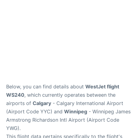
Lounges
Reviews
Below, you can find details about
WestJet flight
WS240
, which currently operates between the
airports of
Calgary
- Calgary International Airport
(Airport Code YYC) and
Winnipeg
- Winnipeg James
Armstrong Richardson Intl Airport (Airport Code
YWG).
This flight data pertains specifically to the flight's