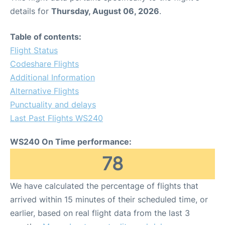
details for
Thursday, August 06, 2026
.
Table of contents:
Flight Status
Codeshare Flights
Additional Information
Alternative Flights
Punctuality and delays
Last Past Flights WS240
WS240 On Time performance:
78
We have calculated the percentage of flights that
arrived within 15 minutes of their scheduled time, or
earlier, based on real flight data from the last 3