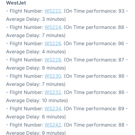
WestJet
- Flight Number:
WS222
. (On Time performance: 93 -
Average Delay: 3 minutes)
- Flight Number:
WS224
. (On Time performance: 88 -
Average Delay: 7 minutes)
- Flight Number:
WS226
. (On Time performance: 96 -
Average Delay: 4 minutes)
- Flight Number:
WS228
. (On Time performance: 87 -
Average Delay: 9 minutes)
- Flight Number:
WS230
. (On Time performance: 86 -
Average Delay: 7 minutes)
- Flight Number:
WS232
. (On Time performance: 86 -
Average Delay: 10 minutes)
- Flight Number:
WS234
. (On Time performance: 89 -
Average Delay: 6 minutes)
- Flight Number:
WS242
. (On Time performance: 88 -
Average Delay: 9 minutes)