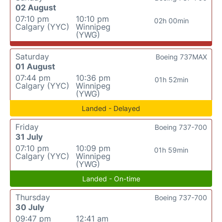
02 August
07:10 pm
10:10 pm
02h 00min
Calgary (YYC)
Winnipeg
(YWG)
Saturday
Boeing 737MAX
01 August
07:44 pm
10:36 pm
01h 52min
Calgary (YYC)
Winnipeg
(YWG)
Landed - Delayed
Friday
Boeing 737-700
31 July
07:10 pm
10:09 pm
01h 59min
Calgary (YYC)
Winnipeg
(YWG)
Landed - On-time
Thursday
Boeing 737-700
30 July
09:47 pm
12:41 am