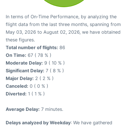
In terms of On-Time Performance, by analyzing the
flight data from the last three months, spanning from
May 03, 2026 to August 02, 2026, we have obtained
these figures.
Total number of flights:
86
On Time:
67 ( 78 % )
Moderate Delay:
9 ( 10 % )
Significant Delay:
7 ( 8 % )
Major Delay:
2 ( 2 % )
Canceled:
0 ( 0 % )
Diverted:
1 ( 1 % )
Average Delay:
7 minutes.
Delays analyzed by Weekday
: We have gathered