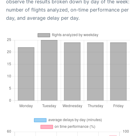
observe the results broken down by day of the week:
number of flights analyzed, on-time performance per
day, and average delay per day.