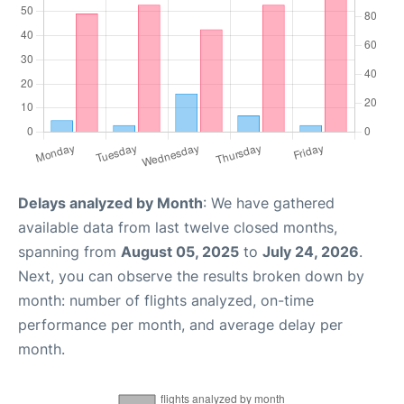
Delays analyzed by Month
: We have gathered
available data from last twelve closed months,
spanning from
August 05, 2025
to
July 24, 2026
.
Next, you can observe the results broken down by
month: number of flights analyzed, on-time
performance per month, and average delay per
month.