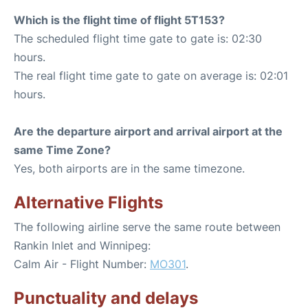
Which is the flight time of flight 5T153?
The scheduled flight time gate to gate is: 02:30
hours.
The real flight time gate to gate on average is: 02:01
hours.
Are the departure airport and arrival airport at the
same Time Zone?
Yes, both airports are in the same timezone.
Alternative Flights
The following airline serve the same route between
Rankin Inlet and Winnipeg:
Calm Air - Flight Number:
MO301
.
Punctuality and delays