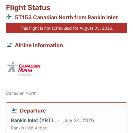
Flight Status
5T153 Canadian North from Rankin Inlet
This flight is not scheduled for August 05, 2026.
Airline information
Canadian North
Departure
Rankin Inlet (YRT)
July 24, 2026
Rankin Inlet Airport