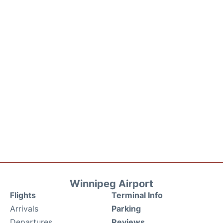
Winnipeg Airport
Flights
Terminal Info
Arrivals
Parking
Departures
Reviews