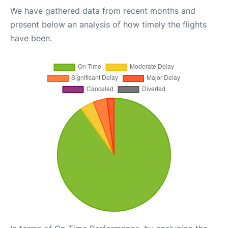
We have gathered data from recent months and
present below an analysis of how timely the flights
have been.