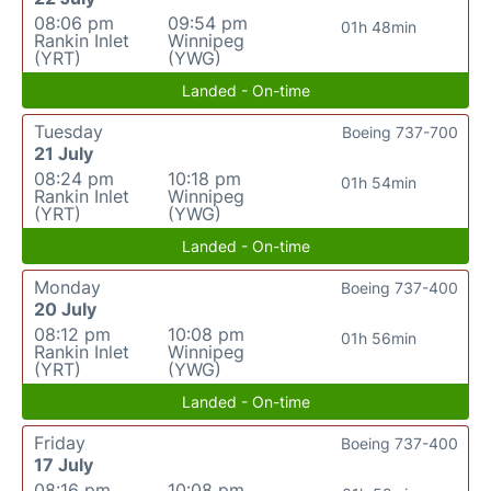
08:06 pm
09:54 pm
01h 48min
Rankin Inlet
Winnipeg
(YRT)
(YWG)
Landed - On-time
Tuesday
Boeing 737-700
21 July
08:24 pm
10:18 pm
01h 54min
Rankin Inlet
Winnipeg
(YRT)
(YWG)
Landed - On-time
Monday
Boeing 737-400
20 July
08:12 pm
10:08 pm
01h 56min
Rankin Inlet
Winnipeg
(YRT)
(YWG)
Landed - On-time
Friday
Boeing 737-400
17 July
08:16 pm
10:08 pm