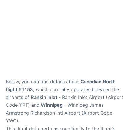
Lounges
Reviews
Below, you can find details about
Canadian North
flight 5T153
, which currently operates between the
airports of
Rankin Inlet
- Rankin Inlet Airport (Airport
Code YRT) and
Winnipeg
- Winnipeg James
Armstrong Richardson Intl Airport (Airport Code
YWG).
This flight data pertains specifically to the flight's