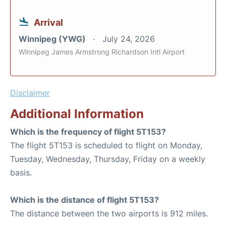
Arrival
Winnipeg (YWG)
July 24, 2026
Winnipeg James Armstrong Richardson Intl Airport
Disclaimer
Additional Information
Which is the frequency of flight 5T153?
The flight 5T153 is scheduled to flight on Monday,
Tuesday, Wednesday, Thursday, Friday on a weekly
basis.
Which is the distance of flight 5T153?
The distance between the two airports is 912 miles.