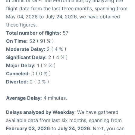
In terms of On-Time Performance, by analyzing the
flight data from the last three months, spanning from
May 04, 2026 to July 24, 2026, we have obtained
these figures.
Total number of flights:
57
On Time:
52 ( 91 % )
Moderate Delay:
2 ( 4 % )
Significant Delay:
2 ( 4 % )
Major Delay:
1 ( 2 % )
Canceled:
0 ( 0 % )
Diverted:
0 ( 0 % )
Average Delay:
4 minutes.
Delays analyzed by Weekday
: We have gathered
available data from last six months, spanning from
February 03, 2026
to
July 24, 2026
. Next, you can