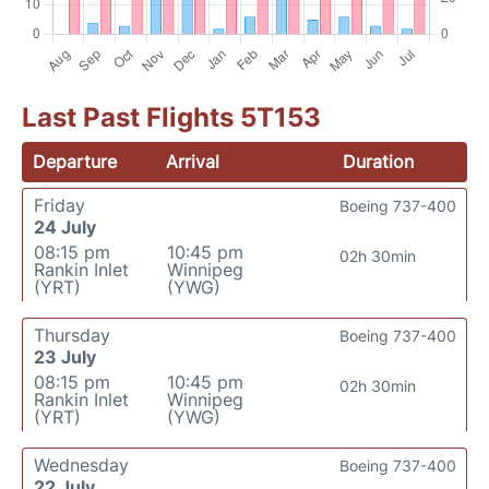
Last Past Flights 5T153
Departure
Arrival
Duration
Friday
Boeing 737-400
24 July
08:15 pm
10:45 pm
02h 30min
Rankin Inlet
Winnipeg
(YRT)
(YWG)
Thursday
Boeing 737-400
23 July
08:15 pm
10:45 pm
02h 30min
Rankin Inlet
Winnipeg
(YRT)
(YWG)
Wednesday
Boeing 737-400
22 July