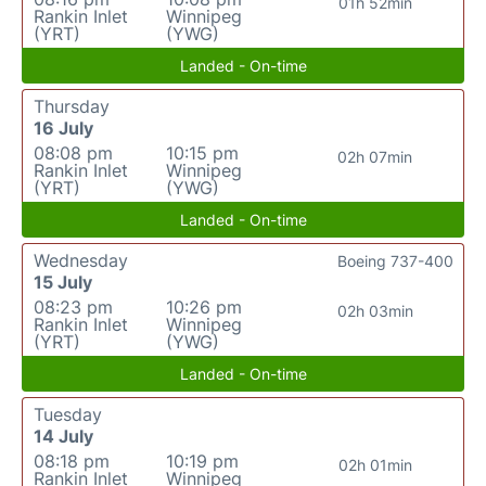
01h 52min
Rankin Inlet
Winnipeg
(YRT)
(YWG)
Landed - On-time
Thursday
16 July
08:08 pm
10:15 pm
02h 07min
Rankin Inlet
Winnipeg
(YRT)
(YWG)
Landed - On-time
Wednesday
Boeing 737-400
15 July
08:23 pm
10:26 pm
02h 03min
Rankin Inlet
Winnipeg
(YRT)
(YWG)
Landed - On-time
Tuesday
14 July
08:18 pm
10:19 pm
02h 01min
Rankin Inlet
Winnipeg