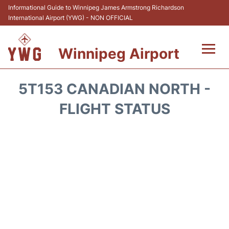
Informational Guide to Winnipeg James Armstrong Richardson
International Airport (YWG) - NON OFFICIAL
Winnipeg Airport
Flights +
5T153 CANADIAN NORTH -
Terminal Info
FLIGHT STATUS
Transport
Hotels
Parking
Car Rental