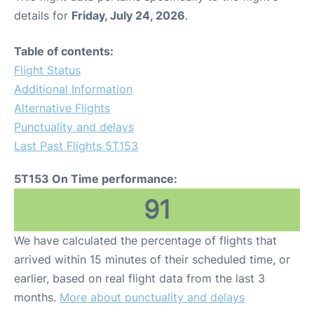
details for
Friday, July 24, 2026
.
Table of contents:
Flight Status
Additional Information
Alternative Flights
Punctuality and delays
Last Past Flights 5T153
5T153 On Time performance:
91
We have calculated the percentage of flights that
arrived within 15 minutes of their scheduled time, or
earlier, based on real flight data from the last 3
months.
More about punctuality and delays