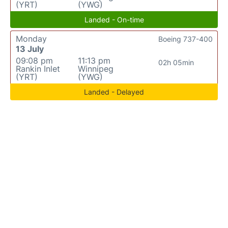
(YRT)
(YWG)
Landed - On-time
Monday
Boeing 737-400
13 July
09:08 pm
11:13 pm
02h 05min
Rankin Inlet
Winnipeg
(YRT)
(YWG)
Landed - Delayed