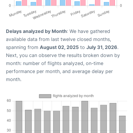
Delays analyzed by Month
: We have gathered
available data from last twelve closed months,
spanning from
August 02, 2025
to
July 31, 2026
.
Next, you can observe the results broken down by
month: number of flights analyzed, on-time
performance per month, and average delay per
month.