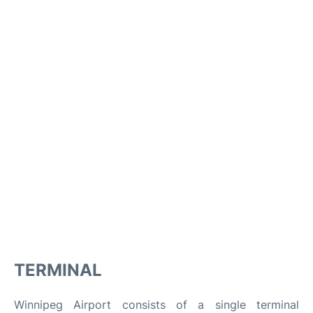
TERMINAL
Winnipeg Airport consists of a single terminal