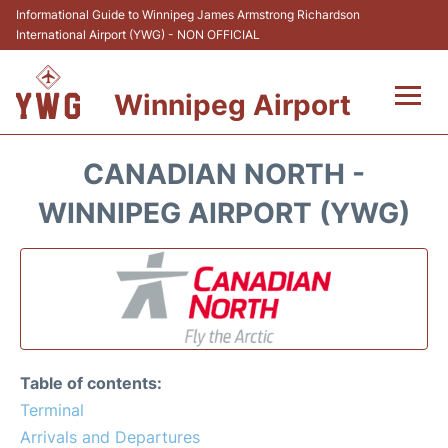
Informational Guide to Winnipeg James Armstrong Richardson
International Airport (YWG) - NON OFFICIAL
Winnipeg Airport
Flights +
CANADIAN NORTH -
Terminal Info
WINNIPEG AIRPORT (YWG)
Transport
Hotels
Parking
Table of contents:
Car Rental
Terminal
Arrivals and Departures