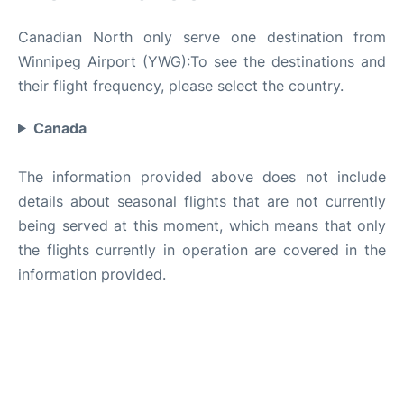
Canadian North only serve one destination from
Winnipeg Airport (YWG):To see the destinations and
their flight frequency, please select the country.
Canada
The information provided above does not include
details about seasonal flights that are not currently
being served at this moment, which means that only
the flights currently in operation are covered in the
information provided.