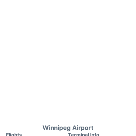
Winnipeg Airport
Flights
Terminal Info