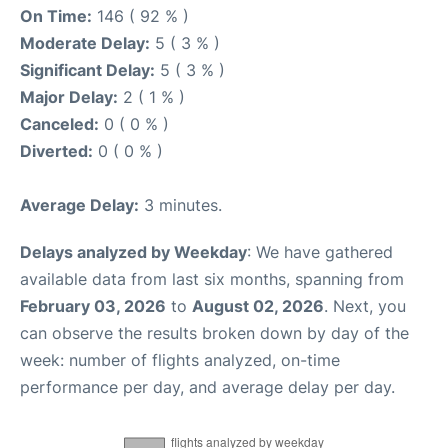
On Time:
146 ( 92 % )
Moderate Delay:
5 ( 3 % )
Significant Delay:
5 ( 3 % )
Major Delay:
2 ( 1 % )
Canceled:
0 ( 0 % )
Diverted:
0 ( 0 % )
Average Delay:
3 minutes.
Delays analyzed by Weekday
: We have gathered
available data from last six months, spanning from
February 03, 2026
to
August 02, 2026
. Next, you
can observe the results broken down by day of the
week: number of flights analyzed, on-time
performance per day, and average delay per day.