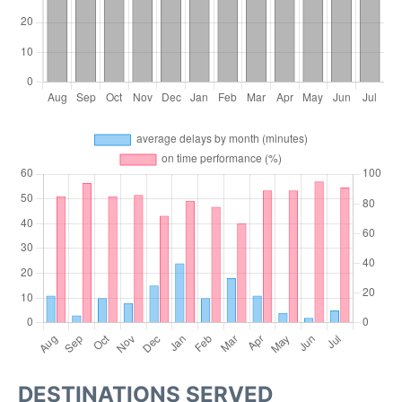
DESTINATIONS SERVED