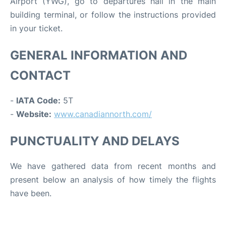
Airport (YWG), go to departures hall in the main
building terminal, or follow the instructions provided
in your ticket.
GENERAL INFORMATION AND
CONTACT
-
IATA Code:
5T
-
Website:
www.canadiannorth.com/
PUNCTUALITY AND DELAYS
We have gathered data from recent months and
present below an analysis of how timely the flights
have been.