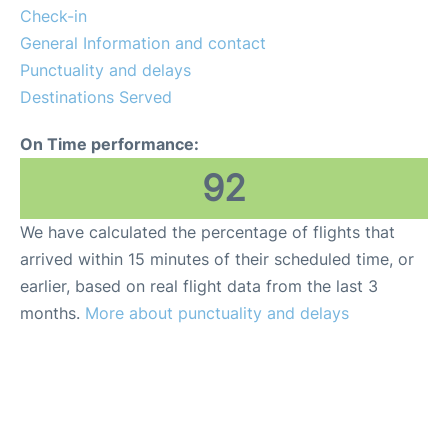
Lounges
Check-in
General Information and contact
Reviews
Punctuality and delays
Destinations Served
On Time performance:
92
We have calculated the percentage of flights that
arrived within 15 minutes of their scheduled time, or
earlier, based on real flight data from the last 3
months.
More about punctuality and delays