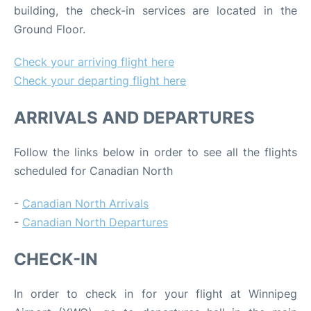
building, the check-in services are located in the
Ground Floor.
Check your arriving flight here
Check your departing flight here
ARRIVALS AND DEPARTURES
Follow the links below in order to see all the flights
scheduled for Canadian North
-
Canadian North Arrivals
-
Canadian North Departures
CHECK-IN
In order to check in for your flight at Winnipeg