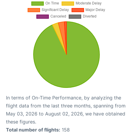
In terms of On-Time Performance, by analyzing the
flight data from the last three months, spanning from
May 03, 2026 to August 02, 2026, we have obtained
these figures.
Total number of flights:
158