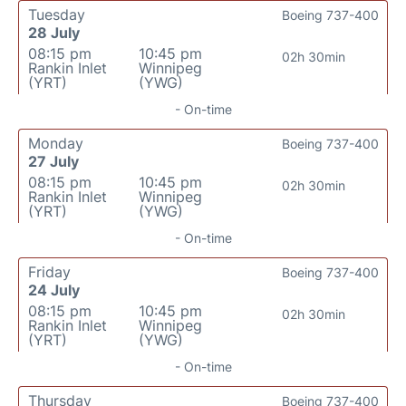
Tuesday
Boeing 737-400
28 July
08:15 pm
10:45 pm
02h 30min
Rankin Inlet
Winnipeg
(YRT)
(YWG)
- On-time
Monday
Boeing 737-400
27 July
08:15 pm
10:45 pm
02h 30min
Rankin Inlet
Winnipeg
(YRT)
(YWG)
- On-time
Friday
Boeing 737-400
24 July
08:15 pm
10:45 pm
02h 30min
Rankin Inlet
Winnipeg
(YRT)
(YWG)
- On-time
Thursday
Boeing 737-400