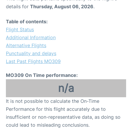
details for
Thursday, August 06, 2026
.
Table of contents:
Flight Status
Additional Information
Alternative Flights
Punctuality and delays
Last Past Flights MO309
MO309 On Time performance:
n/a
It is not possible to calculate the On-Time
Performance for this flight accurately due to
insufficient or non-representative data, as doing so
could lead to misleading conclusions.