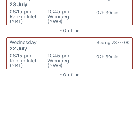
23 July
08:15 pm
10:45 pm
02h 30min
Rankin Inlet
Winnipeg
(YRT)
(YWG)
- On-time
Wednesday
Boeing 737-400
22 July
08:15 pm
10:45 pm
02h 30min
Rankin Inlet
Winnipeg
(YRT)
(YWG)
- On-time