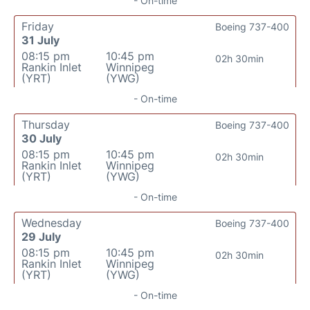
- On-time
Friday
Boeing 737-400
31 July
08:15 pm
10:45 pm
02h 30min
Rankin Inlet
Winnipeg
(YRT)
(YWG)
- On-time
Thursday
Boeing 737-400
30 July
08:15 pm
10:45 pm
02h 30min
Rankin Inlet
Winnipeg
(YRT)
(YWG)
- On-time
Wednesday
Boeing 737-400
29 July
08:15 pm
10:45 pm
02h 30min
Rankin Inlet
Winnipeg
(YRT)
(YWG)
- On-time