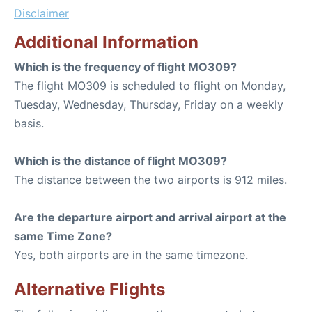
Disclaimer
Additional Information
Which is the frequency of flight MO309?
The flight MO309 is scheduled to flight on Monday,
Tuesday, Wednesday, Thursday, Friday on a weekly
basis.
Which is the distance of flight MO309?
The distance between the two airports is 912 miles.
Are the departure airport and arrival airport at the
same Time Zone?
Yes, both airports are in the same timezone.
Alternative Flights