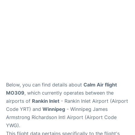
Lounges
Reviews
Below, you can find details about
Calm Air flight
MO309
, which currently operates between the
airports of
Rankin Inlet
- Rankin Inlet Airport (Airport
Code YRT) and
Winnipeg
- Winnipeg James
Armstrong Richardson Intl Airport (Airport Code
YWG).
This flight data pertains specifically to the flight's