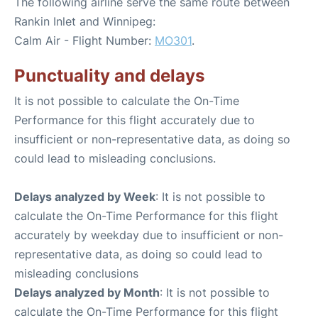
The following airline serve the same route between
Rankin Inlet and Winnipeg:
Calm Air - Flight Number:
MO301
.
Punctuality and delays
It is not possible to calculate the On-Time
Performance for this flight accurately due to
insufficient or non-representative data, as doing so
could lead to misleading conclusions.
Delays analyzed by Week
: It is not possible to
calculate the On-Time Performance for this flight
accurately by weekday due to insufficient or non-
representative data, as doing so could lead to
misleading conclusions
Delays analyzed by Month
: It is not possible to
calculate the On-Time Performance for this flight