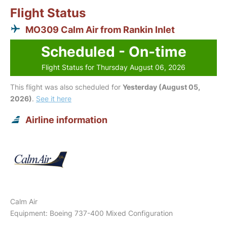
Flight Status
MO309 Calm Air from Rankin Inlet
Scheduled - On-time
Flight Status for Thursday August 06, 2026
This flight was also scheduled for
Yesterday (August 05,
2026)
.
See it here
Airline information
Calm Air
Equipment: Boeing 737-400 Mixed Configuration