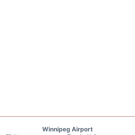
Winnipeg Airport