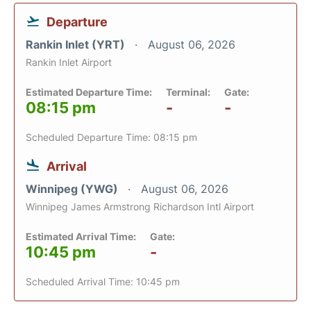
Departure
Rankin Inlet (YRT)
August 06, 2026
Rankin Inlet Airport
Estimated Departure Time:
Terminal:
Gate:
08:15 pm
-
-
Scheduled Departure Time: 08:15 pm
Arrival
Winnipeg (YWG)
August 06, 2026
Winnipeg James Armstrong Richardson Intl Airport
Estimated Arrival Time:
Gate:
10:45 pm
-
Scheduled Arrival Time: 10:45 pm