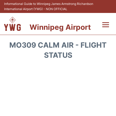
Informational Guide to Winnipeg James Armstrong Richardson
International Airport (YWG) - NON OFFICIAL
Winnipeg Airport
Flights +
MO309 CALM AIR - FLIGHT
Terminal Info
STATUS
Transport
Hotels
Parking
Car Rental