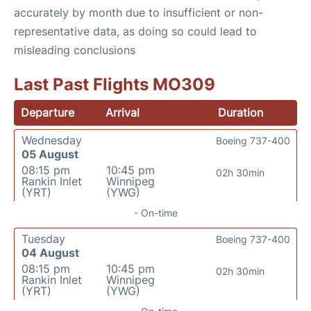
accurately by month due to insufficient or non-
representative data, as doing so could lead to
misleading conclusions
Last Past Flights MO309
Departure
Arrival
Duration
Wednesday
Boeing 737-400
05 August
08:15 pm
10:45 pm
02h 30min
Rankin Inlet
Winnipeg
(YRT)
(YWG)
- On-time
Tuesday
Boeing 737-400
04 August
08:15 pm
10:45 pm
02h 30min
Rankin Inlet
Winnipeg
(YRT)
(YWG)