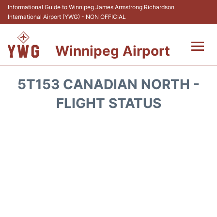
Informational Guide to Winnipeg James Armstrong Richardson
International Airport (YWG) - NON OFFICIAL
Winnipeg Airport
Flights +
5T153 CANADIAN NORTH -
Terminal Info
FLIGHT STATUS
Transport
Hotels
Parking
Car Rental