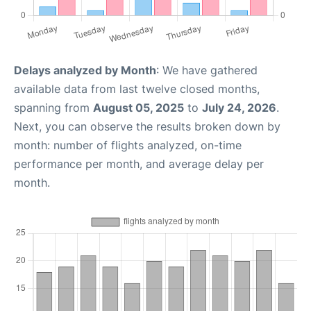
Delays analyzed by Month
: We have gathered
available data from last twelve closed months,
spanning from
August 05, 2025
to
July 24, 2026
.
Next, you can observe the results broken down by
month: number of flights analyzed, on-time
performance per month, and average delay per
month.