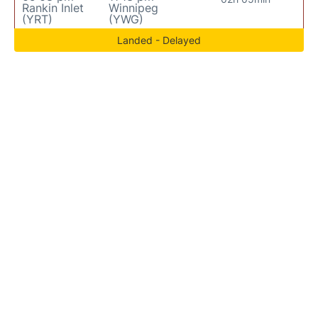
Rankin Inlet
Winnipeg
(YRT)
(YWG)
Landed - Delayed