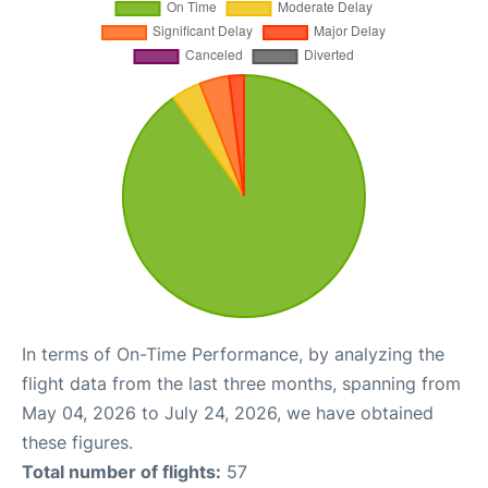
In terms of On-Time Performance, by analyzing the
flight data from the last three months, spanning from
May 04, 2026 to July 24, 2026, we have obtained
these figures.
Total number of flights:
57