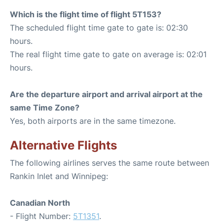
Which is the flight time of flight 5T153?
The scheduled flight time gate to gate is: 02:30
hours.
The real flight time gate to gate on average is: 02:01
hours.
Are the departure airport and arrival airport at the
same Time Zone?
Yes, both airports are in the same timezone.
Alternative Flights
The following airlines serves the same route between
Rankin Inlet and Winnipeg:
Canadian North
- Flight Number:
5T1351
.