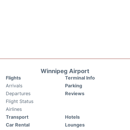
Winnipeg Airport
Flights
Terminal Info
Arrivals
Parking
Departures
Reviews
Flight Status
Airlines
Transport
Hotels
Car Rental
Lounges