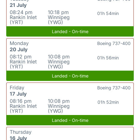
21 July
08:24 pm
10:18 pm
01h 54min
Rankin Inlet
Winnipeg
(YRT)
(YWG)
Landed - On-time
Monday
Boeing 737-400
20 July
08:12 pm
10:08 pm
01h 56min
Rankin Inlet
Winnipeg
(YRT)
(YWG)
Landed - On-time
Friday
Boeing 737-400
17 July
08:16 pm
10:08 pm
01h 52min
Rankin Inlet
Winnipeg
(YRT)
(YWG)
Landed - On-time
Thursday
16 July