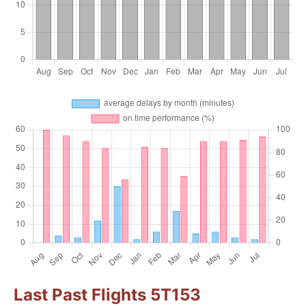
Last Past Flights 5T153