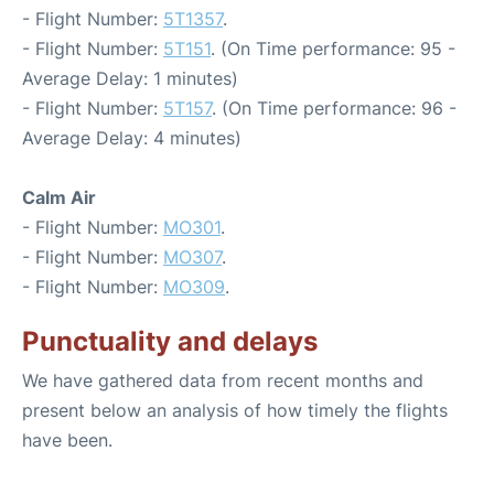
- Flight Number:
5T1357
.
- Flight Number:
5T151
. (On Time performance: 95 -
Average Delay: 1 minutes)
- Flight Number:
5T157
. (On Time performance: 96 -
Average Delay: 4 minutes)
Calm Air
- Flight Number:
MO301
.
- Flight Number:
MO307
.
- Flight Number:
MO309
.
Punctuality and delays
We have gathered data from recent months and
present below an analysis of how timely the flights
have been.