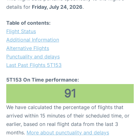
details for
Friday, July 24, 2026
.
Table of contents:
Flight Status
Additional Information
Alternative Flights
Punctuality and delays
Last Past Flights 5T153
5T153 On Time performance:
91
We have calculated the percentage of flights that
arrived within 15 minutes of their scheduled time, or
earlier, based on real flight data from the last 3
months.
More about punctuality and delays