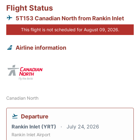
Flight Status
5T153 Canadian North from Rankin Inlet
This flight is not scheduled for August 09, 2026.
Airline information
Canadian North
Departure
Rankin Inlet (YRT)
July 24, 2026
Rankin Inlet Airport