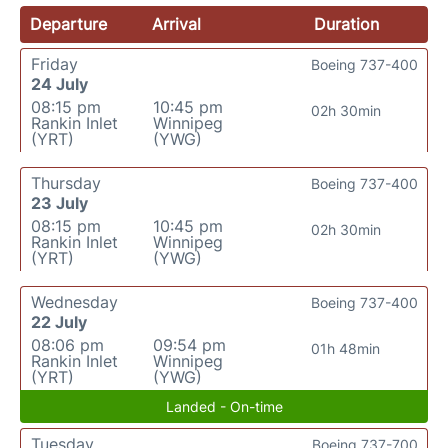
Departure
Arrival
Duration
Friday
Boeing 737-400
24 July
08:15 pm
10:45 pm
02h 30min
Rankin Inlet
Winnipeg
(YRT)
(YWG)
Thursday
Boeing 737-400
23 July
08:15 pm
10:45 pm
02h 30min
Rankin Inlet
Winnipeg
(YRT)
(YWG)
Wednesday
Boeing 737-400
22 July
08:06 pm
09:54 pm
01h 48min
Rankin Inlet
Winnipeg
(YRT)
(YWG)
Landed - On-time
Tuesday
Boeing 737-700