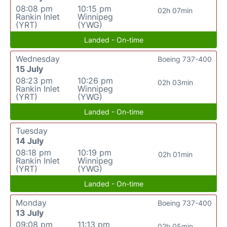
08:08 pm
10:15 pm
02h 07min
Rankin Inlet
Winnipeg
(YRT)
(YWG)
Landed - On-time
Wednesday
Boeing 737-400
15 July
08:23 pm
10:26 pm
02h 03min
Rankin Inlet
Winnipeg
(YRT)
(YWG)
Landed - On-time
Tuesday
14 July
08:18 pm
10:19 pm
02h 01min
Rankin Inlet
Winnipeg
(YRT)
(YWG)
Landed - On-time
Monday
Boeing 737-400
13 July
09:08 pm
11:13 pm
02h 05min