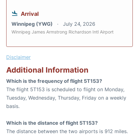
Arrival
Winnipeg (YWG)
July 24, 2026
Winnipeg James Armstrong Richardson Intl Airport
Disclaimer
Additional Information
Which is the frequency of flight 5T153?
The flight 5T153 is scheduled to flight on Monday,
Tuesday, Wednesday, Thursday, Friday on a weekly
basis.
Which is the distance of flight 5T153?
The distance between the two airports is 912 miles.