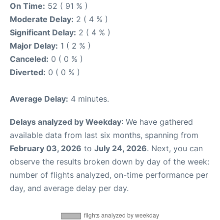
On Time:
52 ( 91 % )
Moderate Delay:
2 ( 4 % )
Significant Delay:
2 ( 4 % )
Major Delay:
1 ( 2 % )
Canceled:
0 ( 0 % )
Diverted:
0 ( 0 % )
Average Delay:
4 minutes.
Delays analyzed by Weekday
: We have gathered
available data from last six months, spanning from
February 03, 2026
to
July 24, 2026
. Next, you can
observe the results broken down by day of the week:
number of flights analyzed, on-time performance per
day, and average delay per day.