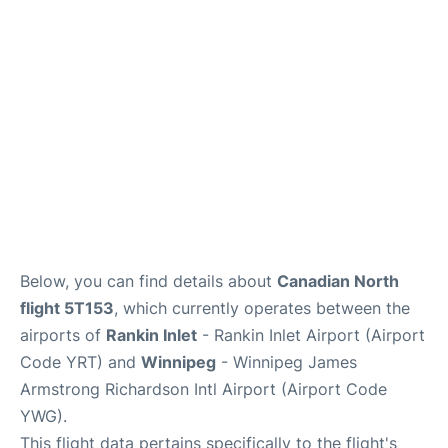
Lounges
Reviews
Below, you can find details about
Canadian North
flight 5T153
, which currently operates between the
airports of
Rankin Inlet
- Rankin Inlet Airport (Airport
Code YRT) and
Winnipeg
- Winnipeg James
Armstrong Richardson Intl Airport (Airport Code
YWG).
This flight data pertains specifically to the flight's