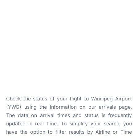
Lounges
Reviews
Check the status of your flight to Winnipeg Airport
(YWG) using the information on our arrivals page.
The data on arrival times and status is frequently
updated in real time. To simplify your search, you
have the option to filter results by Airline or Time