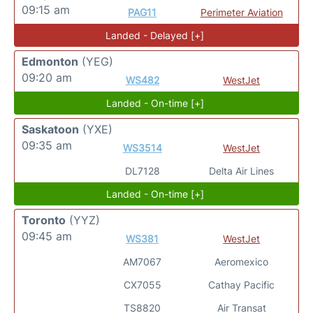
09:15 am
PAG11
Perimeter Aviation
Landed - Delayed [+]
Edmonton
(YEG)
09:20 am
WS482
WestJet
Landed - On-time [+]
Saskatoon
(YXE)
09:35 am
WS3514
WestJet
DL7128
Delta Air Lines
Landed - On-time [+]
Toronto
(YYZ)
09:45 am
WS381
WestJet
AM7067
Aeromexico
CX7055
Cathay Pacific
TS8820
Air Transat