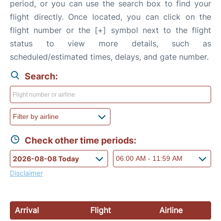
period, or you can use the search box to find your
flight directly. Once located, you can click on the
flight number or the [+] symbol next to the flight
status to view more details, such as
scheduled/estimated times, delays, and gate number.
Search:
Check other time periods:
Disclaimer
Arrival
Flight
Airline