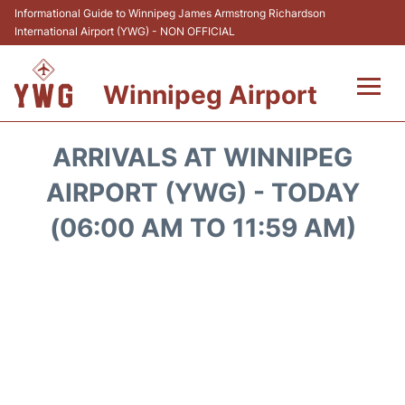
Informational Guide to Winnipeg James Armstrong Richardson
International Airport (YWG) - NON OFFICIAL
Winnipeg Airport
Flights +
ARRIVALS AT WINNIPEG
Terminal Info
AIRPORT (YWG) - TODAY
(06:00 AM TO 11:59 AM)
Transport
Hotels
Parking
Car Rental