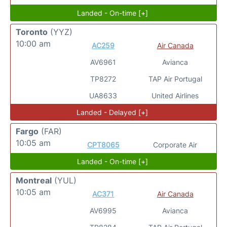
Landed - On-time [+]
Toronto
(YYZ)
10:00 am
AC259
Air Canada
AV6961
Avianca
TP8272
TAP Air Portugal
UA8633
United Airlines
Landed - Delayed [+]
Fargo
(FAR)
10:05 am
CPT8065
Corporate Air
Landed - On-time [+]
Montreal
(YUL)
10:05 am
AC371
Air Canada
AV6995
Avianca