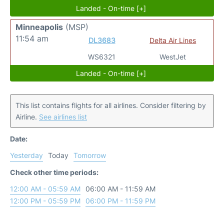
Landed - On-time [+]
Minneapolis
(MSP)
11:54 am
DL3683
Delta Air Lines
WS6321
WestJet
Landed - On-time [+]
This list contains flights for all airlines. Consider filtering by
Airline.
See airlines list
Date:
Yesterday
Today
Tomorrow
Check other time periods:
12:00 AM - 05:59 AM
06:00 AM - 11:59 AM
12:00 PM - 05:59 PM
06:00 PM - 11:59 PM