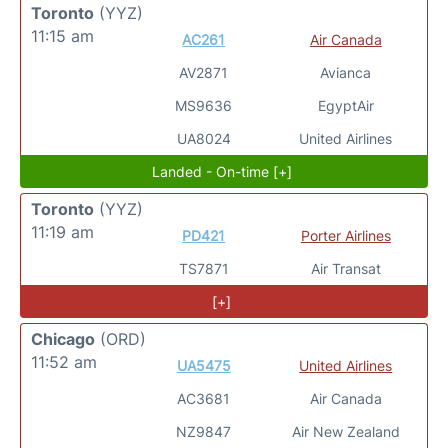
Toronto
(YYZ)
11:15 am
AC261
Air Canada
AV2871
Avianca
MS9636
EgyptAir
UA8024
United Airlines
Landed - On-time [+]
Toronto
(YYZ)
11:19 am
PD421
Porter Airlines
TS7871
Air Transat
[+]
Chicago
(ORD)
11:52 am
UA5475
United Airlines
AC3681
Air Canada
NZ9847
Air New Zealand