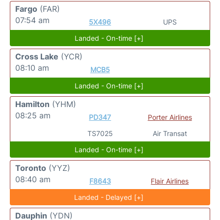
Fargo
(FAR)
07:54 am
5X496
UPS
Landed - On-time [+]
Cross Lake
(YCR)
08:10 am
MCB5
Landed - On-time [+]
Hamilton
(YHM)
08:25 am
PD347
Porter Airlines
TS7025
Air Transat
Landed - On-time [+]
Toronto
(YYZ)
08:40 am
F8643
Flair Airlines
Landed - Delayed [+]
Dauphin
(YDN)