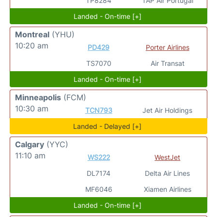
TP8284
TAP Air Portugal
Landed - On-time [+]
Montreal
(YHU)
10:20 am
PD429
Porter Airlines
TS7070
Air Transat
Landed - On-time [+]
Minneapolis
(FCM)
10:30 am
TCN793
Jet Air Holdings
Landed - Delayed [+]
Calgary
(YYC)
11:10 am
WS222
WestJet
DL7174
Delta Air Lines
MF6046
Xiamen Airlines
Landed - On-time [+]