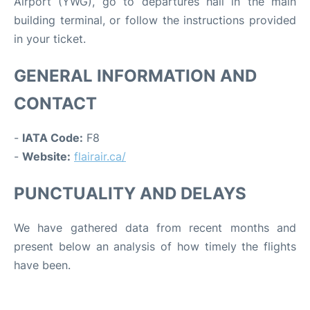
Airport (YWG), go to departures hall in the main
building terminal, or follow the instructions provided
in your ticket.
GENERAL INFORMATION AND
CONTACT
-
IATA Code:
F8
-
Website:
flairair.ca/
PUNCTUALITY AND DELAYS
We have gathered data from recent months and
present below an analysis of how timely the flights
have been.