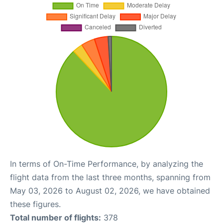
In terms of On-Time Performance, by analyzing the
flight data from the last three months, spanning from
May 03, 2026 to August 02, 2026, we have obtained
these figures.
Total number of flights:
378