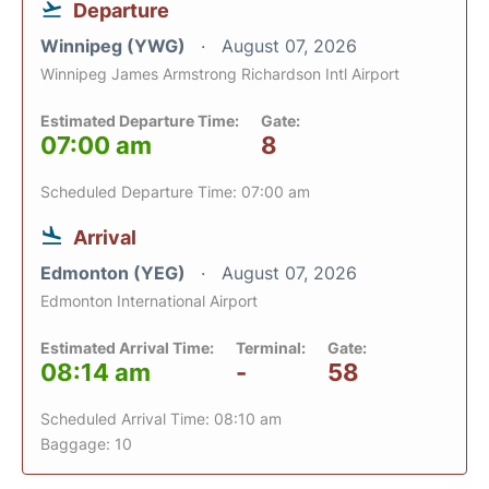
Departure
Winnipeg (YWG)
August 07, 2026
Winnipeg James Armstrong Richardson Intl Airport
Estimated Departure Time:
Gate:
07:00 am
8
Scheduled Departure Time: 07:00 am
Arrival
Edmonton (YEG)
August 07, 2026
Edmonton International Airport
Estimated Arrival Time:
Terminal:
Gate:
08:14 am
-
58
Scheduled Arrival Time: 08:10 am
Baggage: 10