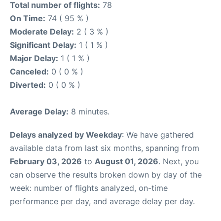
Total number of flights:
78
On Time:
74 ( 95 % )
Moderate Delay:
2 ( 3 % )
Significant Delay:
1 ( 1 % )
Major Delay:
1 ( 1 % )
Canceled:
0 ( 0 % )
Diverted:
0 ( 0 % )
Average Delay:
8 minutes.
Delays analyzed by Weekday
: We have gathered
available data from last six months, spanning from
February 03, 2026
to
August 01, 2026
. Next, you
can observe the results broken down by day of the
week: number of flights analyzed, on-time
performance per day, and average delay per day.