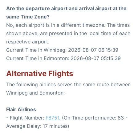
Are the departure airport and arrival airport at the
same Time Zone?
No, each airport is in a different timezone. The times
shown above, are presented in the local time of each
respective airport.
Current Time in Winnipeg: 2026-08-07 06:15:39
Current Time in Edmonton: 2026-08-07 05:15:39
Alternative Flights
The following airlines serves the same route between
Winnipeg and Edmonton:
Flair Airlines
- Flight Number:
F8751
. (On Time performance: 83 -
Average Delay: 17 minutes)