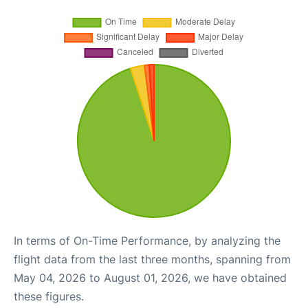
In terms of On-Time Performance, by analyzing the
flight data from the last three months, spanning from
May 04, 2026 to August 01, 2026, we have obtained
these figures.