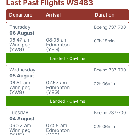
Last Past Flights WS483
Departure
Arrival
Duration
Thursday
Boeing 737-700
06 August
06:47 am
08:05 am
02h 18min
Winnipeg
Edmonton
(YWG)
(YEG)
Landed - On-time
Wednesday
Boeing 737-700
05 August
06:51 am
07:57 am
02h 06min
Winnipeg
Edmonton
(YWG)
(YEG)
Landed - On-time
Tuesday
Boeing 737-700
04 August
06:52 am
07:58 am
02h 06min
Winnipeg
Edmonton
(YWG)
(YEG)