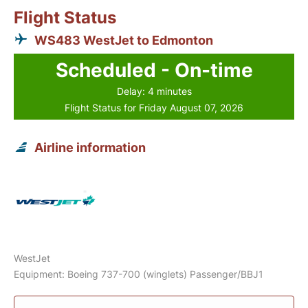
Flight Status
WS483 WestJet to Edmonton
Scheduled - On-time
Delay: 4 minutes
Flight Status for Friday August 07, 2026
Airline information
WestJet
Equipment: Boeing 737-700 (winglets) Passenger/BBJ1