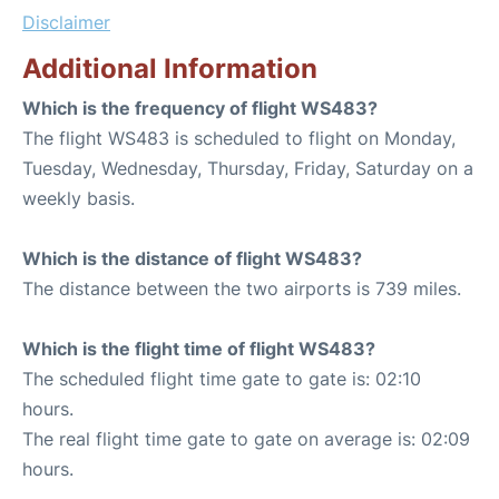
Disclaimer
Additional Information
Which is the frequency of flight WS483?
The flight WS483 is scheduled to flight on Monday,
Tuesday, Wednesday, Thursday, Friday, Saturday on a
weekly basis.
Which is the distance of flight WS483?
The distance between the two airports is 739 miles.
Which is the flight time of flight WS483?
The scheduled flight time gate to gate is: 02:10
hours.
The real flight time gate to gate on average is: 02:09
hours.