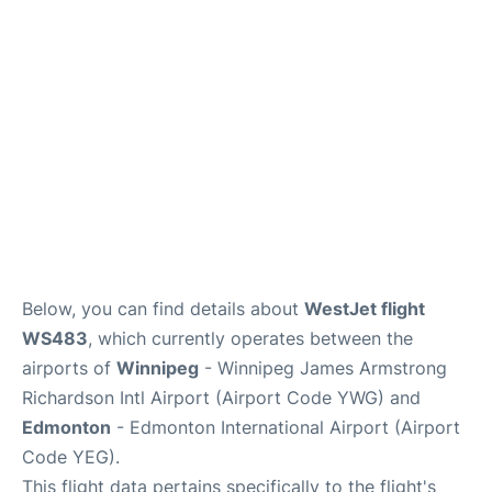
Lounges
Reviews
Below, you can find details about
WestJet flight
WS483
, which currently operates between the
airports of
Winnipeg
- Winnipeg James Armstrong
Richardson Intl Airport (Airport Code YWG) and
Edmonton
- Edmonton International Airport (Airport
Code YEG).
This flight data pertains specifically to the flight's