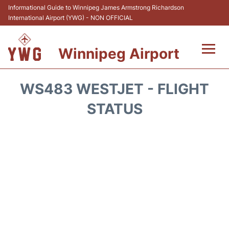
Informational Guide to Winnipeg James Armstrong Richardson
International Airport (YWG) - NON OFFICIAL
Winnipeg Airport
Flights +
WS483 WESTJET - FLIGHT
Terminal Info
STATUS
Transport
Hotels
Parking
Car Rental