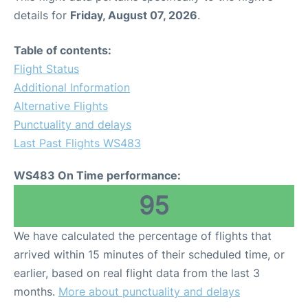
details for
Friday, August 07, 2026
.
Table of contents:
Flight Status
Additional Information
Alternative Flights
Punctuality and delays
Last Past Flights WS483
WS483 On Time performance:
95
We have calculated the percentage of flights that
arrived within 15 minutes of their scheduled time, or
earlier, based on real flight data from the last 3
months.
More about punctuality and delays