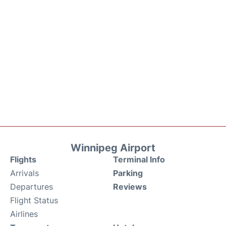
Winnipeg Airport
Flights
Terminal Info
Arrivals
Parking
Departures
Reviews
Flight Status
Airlines