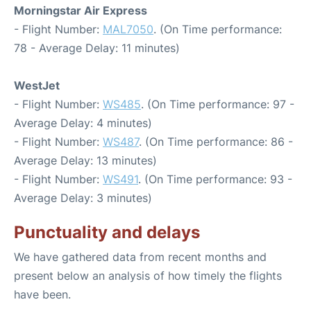
Morningstar Air Express
- Flight Number:
MAL7050
. (On Time performance:
78 - Average Delay: 11 minutes)
WestJet
- Flight Number:
WS485
. (On Time performance: 97 -
Average Delay: 4 minutes)
- Flight Number:
WS487
. (On Time performance: 86 -
Average Delay: 13 minutes)
- Flight Number:
WS491
. (On Time performance: 93 -
Average Delay: 3 minutes)
Punctuality and delays
We have gathered data from recent months and
present below an analysis of how timely the flights
have been.