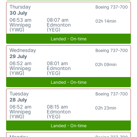
Thursday
Boeing 737-700
30 July
06:53 am
08:07 am
02h 14min
Winnipeg
Edmonton
(YWG)
(YEG)
Landed - On-time
Wednesday
Boeing 737-700
29 July
06:52 am
08:01 am
02h 09min
Winnipeg
Edmonton
(YWG)
(YEG)
Landed - On-time
Tuesday
Boeing 737-700
28 July
06:52 am
08:15 am
02h 23min
Winnipeg
Edmonton
(YWG)
(YEG)
Landed - On-time
Monday