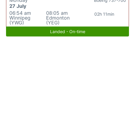
Boeing 737-700
27 July
06:54 am
08:05 am
02h 11min
Winnipeg
Edmonton
(YWG)
(YEG)
Landed - On-time