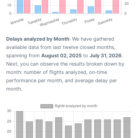
Delays analyzed by Month
: We have gathered
available data from last twelve closed months,
spanning from
August 02, 2025
to
July 31, 2026
.
Next, you can observe the results broken down by
month: number of flights analyzed, on-time
performance per month, and average delay per
month.