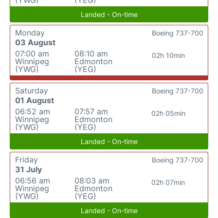
Landed - On-time
Monday
Boeing 737-700
03 August
07:00 am
08:10 am
02h 10min
Winnipeg
Edmonton
(YWG)
(YEG)
Saturday
Boeing 737-700
01 August
06:52 am
07:57 am
02h 05min
Winnipeg
Edmonton
(YWG)
(YEG)
Landed - On-time
Friday
Boeing 737-700
31 July
06:56 am
08:03 am
02h 07min
Winnipeg
Edmonton
(YWG)
(YEG)
Landed - On-time