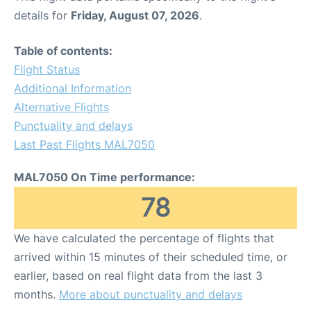
details for
Friday, August 07, 2026
.
Table of contents:
Flight Status
Additional Information
Alternative Flights
Punctuality and delays
Last Past Flights MAL7050
MAL7050 On Time performance:
78
We have calculated the percentage of flights that
arrived within 15 minutes of their scheduled time, or
earlier, based on real flight data from the last 3
months.
More about punctuality and delays