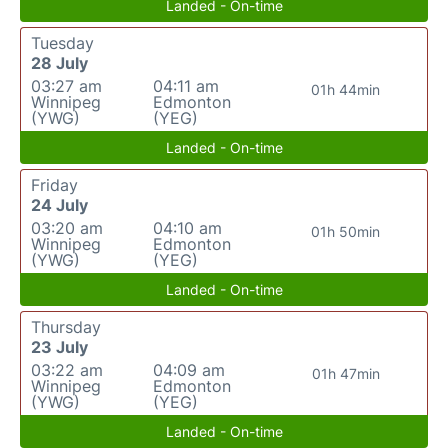
Landed - On-time
Tuesday
28 July
03:27 am
04:11 am
01h 44min
Winnipeg
Edmonton
(YWG)
(YEG)
Landed - On-time
Friday
24 July
03:20 am
04:10 am
01h 50min
Winnipeg
Edmonton
(YWG)
(YEG)
Landed - On-time
Thursday
23 July
03:22 am
04:09 am
01h 47min
Winnipeg
Edmonton
(YWG)
(YEG)
Landed - On-time