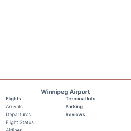
Winnipeg Airport
Flights
Terminal Info
Arrivals
Parking
Departures
Reviews
Flight Status
Airlines