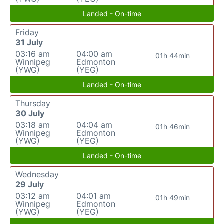
Landed - On-time
Friday
31 July
03:16 am
04:00 am
01h 44min
Winnipeg
Edmonton
(YWG)
(YEG)
Landed - On-time
Thursday
30 July
03:18 am
04:04 am
01h 46min
Winnipeg
Edmonton
(YWG)
(YEG)
Landed - On-time
Wednesday
29 July
03:12 am
04:01 am
01h 49min
Winnipeg
Edmonton
(YWG)
(YEG)