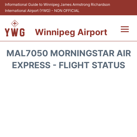
Informational Guide to Winnipeg James Armstrong Richardson
International Airport (YWG) - NON OFFICIAL
Winnipeg Airport
Flights +
MAL7050 MORNINGSTAR AIR
Terminal Info
EXPRESS - FLIGHT STATUS
Transport
Hotels
Parking
Car Rental