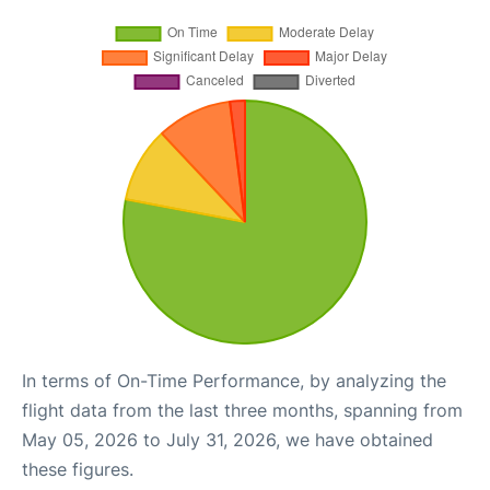
In terms of On-Time Performance, by analyzing the
flight data from the last three months, spanning from
May 05, 2026 to July 31, 2026, we have obtained
these figures.