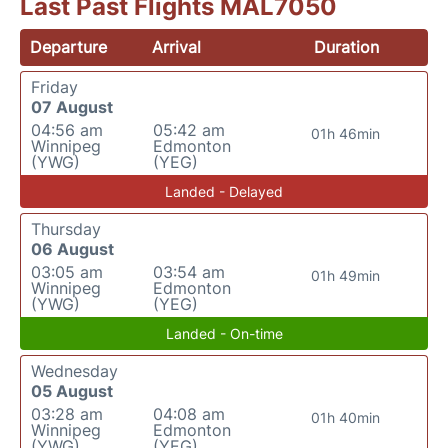
Last Past Flights MAL7050
Departure
Arrival
Duration
Friday
07 August
04:56 am
05:42 am
01h 46min
Winnipeg
Edmonton
(YWG)
(YEG)
Landed - Delayed
Thursday
06 August
03:05 am
03:54 am
01h 49min
Winnipeg
Edmonton
(YWG)
(YEG)
Landed - On-time
Wednesday
05 August
03:28 am
04:08 am
01h 40min
Winnipeg
Edmonton
(YWG)
(YEG)