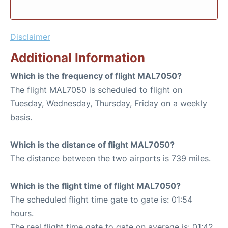
Disclaimer
Additional Information
Which is the frequency of flight MAL7050?
The flight MAL7050 is scheduled to flight on
Tuesday, Wednesday, Thursday, Friday on a weekly
basis.
Which is the distance of flight MAL7050?
The distance between the two airports is 739 miles.
Which is the flight time of flight MAL7050?
The scheduled flight time gate to gate is: 01:54
hours.
The real flight time gate to gate on average is: 01:42