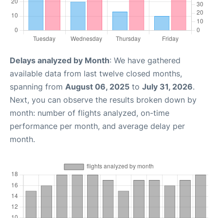
Delays analyzed by Month
: We have gathered
available data from last twelve closed months,
spanning from
August 06, 2025
to
July 31, 2026
.
Next, you can observe the results broken down by
month: number of flights analyzed, on-time
performance per month, and average delay per
month.