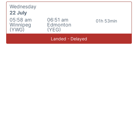
Wednesday
22 July
05:58 am
06:51 am
01h 53min
Winnipeg
Edmonton
(YWG)
(YEG)
Landed - Delayed