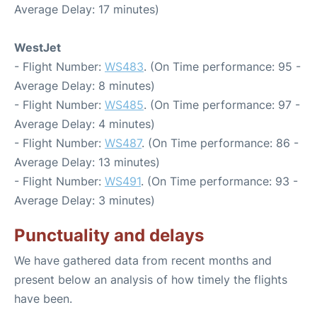
Average Delay: 17 minutes)
WestJet
- Flight Number:
WS483
. (On Time performance: 95 -
Average Delay: 8 minutes)
- Flight Number:
WS485
. (On Time performance: 97 -
Average Delay: 4 minutes)
- Flight Number:
WS487
. (On Time performance: 86 -
Average Delay: 13 minutes)
- Flight Number:
WS491
. (On Time performance: 93 -
Average Delay: 3 minutes)
Punctuality and delays
We have gathered data from recent months and
present below an analysis of how timely the flights
have been.