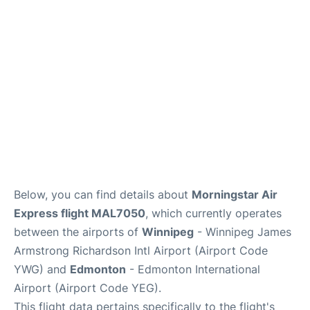
Lounges
Reviews
Below, you can find details about
Morningstar Air
Express flight MAL7050
, which currently operates
between the airports of
Winnipeg
- Winnipeg James
Armstrong Richardson Intl Airport (Airport Code
YWG) and
Edmonton
- Edmonton International
Airport (Airport Code YEG).
This flight data pertains specifically to the flight's