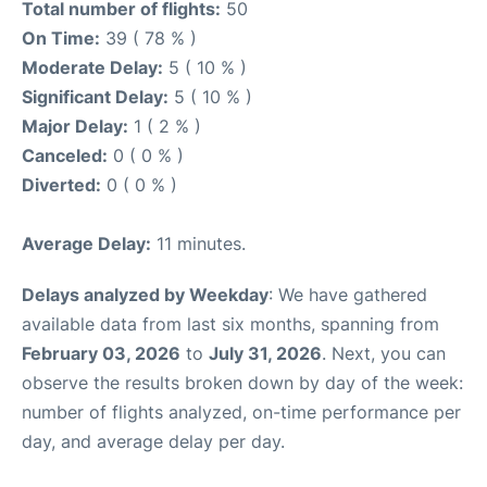
Total number of flights:
50
On Time:
39 ( 78 % )
Moderate Delay:
5 ( 10 % )
Significant Delay:
5 ( 10 % )
Major Delay:
1 ( 2 % )
Canceled:
0 ( 0 % )
Diverted:
0 ( 0 % )
Average Delay:
11 minutes.
Delays analyzed by Weekday
: We have gathered
available data from last six months, spanning from
February 03, 2026
to
July 31, 2026
. Next, you can
observe the results broken down by day of the week:
number of flights analyzed, on-time performance per
day, and average delay per day.