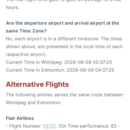
hours.
Are the departure airport and arrival airport at the
same Time Zone?
No, each airport is in a different timezone. The times
shown above, are presented in the local time of each
respective airport.
Current Time in Winnipeg: 2026-08-09 05:37:25
Current Time in Edmonton: 2026-08-09 04:37:25
Alternative Flights
The following airlines serves the same route between
Winnipeg and Edmonton:
Flair Airlines
- Flight Number:
F8751
. (On Time performance: 83 -