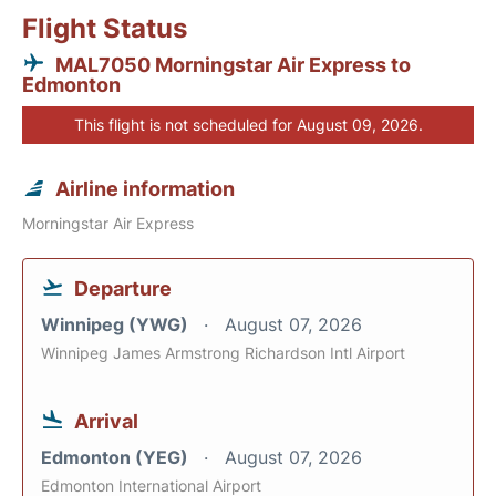
Flight Status
MAL7050 Morningstar Air Express to
Edmonton
This flight is not scheduled for August 09, 2026.
Airline information
Morningstar Air Express
Departure
Winnipeg (YWG)
August 07, 2026
Winnipeg James Armstrong Richardson Intl Airport
Arrival
Edmonton (YEG)
August 07, 2026
Edmonton International Airport