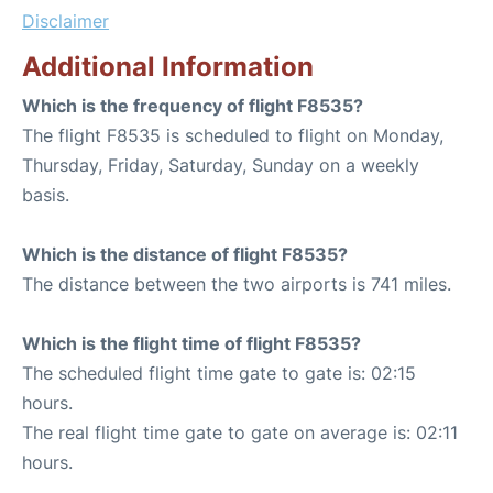
Disclaimer
Additional Information
Which is the frequency of flight F8535?
The flight F8535 is scheduled to flight on Monday,
Thursday, Friday, Saturday, Sunday on a weekly
basis.
Which is the distance of flight F8535?
The distance between the two airports is 741 miles.
Which is the flight time of flight F8535?
The scheduled flight time gate to gate is: 02:15
hours.
The real flight time gate to gate on average is: 02:11
hours.