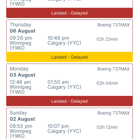
(YWG)
Landed - Delayed
Thursday
Boeing 737MAX
06 August
09:26 pm
10:49 pm
02h 23min
Winnipeg
Calgary (YYC)
(YWG)
Landed - Delayed
Monday
Boeing 737MAX
03 August
12:46 am
01:50 am
02h 04min
Winnipeg
Calgary (YYC)
(YWG)
Landed - Delayed
Sunday
Boeing 737MAX
02 August
08:55 pm
10:07 pm
02h 12min
Winnipeg
Calgary (YYC)
(YWG)