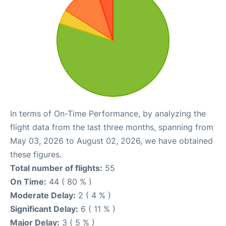
In terms of On-Time Performance, by analyzing the
flight data from the last three months, spanning from
May 03, 2026 to August 02, 2026, we have obtained
these figures.
Total number of flights:
55
On Time:
44 ( 80 % )
Moderate Delay:
2 ( 4 % )
Significant Delay:
6 ( 11 % )
Major Delay:
3 ( 5 % )