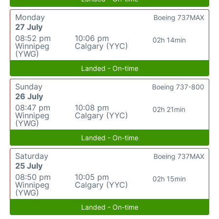
Monday
Boeing 737MAX
27 July
08:52 pm
10:06 pm
02h 14min
Winnipeg
Calgary (YYC)
(YWG)
Landed - On-time
Sunday
Boeing 737-800
26 July
08:47 pm
10:08 pm
02h 21min
Winnipeg
Calgary (YYC)
(YWG)
Landed - On-time
Saturday
Boeing 737MAX
25 July
08:50 pm
10:05 pm
02h 15min
Winnipeg
Calgary (YYC)
(YWG)
Landed - On-time