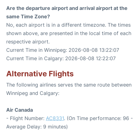
Are the departure airport and arrival airport at the
same Time Zone?
No, each airport is in a different timezone. The times
shown above, are presented in the local time of each
respective airport.
Current Time in Winnipeg: 2026-08-08 13:22:07
Current Time in Calgary: 2026-08-08 12:22:07
Alternative Flights
The following airlines serves the same route between
Winnipeg and Calgary:
Air Canada
- Flight Number:
AC8331
. (On Time performance: 96 -
Average Delay: 9 minutes)