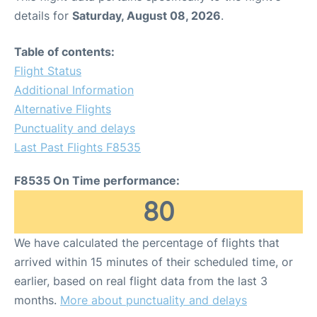
details for
Saturday, August 08, 2026
.
Table of contents:
Flight Status
Additional Information
Alternative Flights
Punctuality and delays
Last Past Flights F8535
F8535 On Time performance:
80
We have calculated the percentage of flights that
arrived within 15 minutes of their scheduled time, or
earlier, based on real flight data from the last 3
months.
More about punctuality and delays