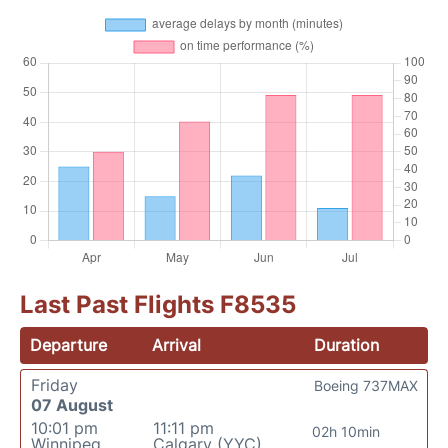
Last Past Flights F8535
Departure
Arrival
Duration
Friday
Boeing 737MAX
07 August
10:01 pm
11:11 pm
02h 10min
Winnipeg
Calgary (YYC)