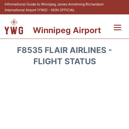
Informational Guide to Winnipeg James Armstrong Richardson
International Airport (YWG) - NON OFFICIAL
Winnipeg Airport
Flights +
F8535 FLAIR AIRLINES -
Terminal Info
FLIGHT STATUS
Transport
Hotels
Parking
Car Rental