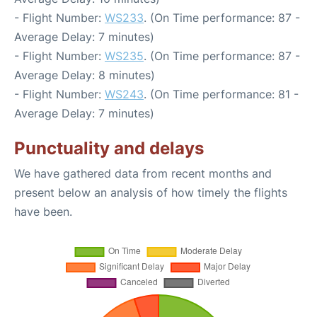
- Flight Number:
WS233
. (On Time performance: 87 -
Average Delay: 7 minutes)
- Flight Number:
WS235
. (On Time performance: 87 -
Average Delay: 8 minutes)
- Flight Number:
WS243
. (On Time performance: 81 -
Average Delay: 7 minutes)
Punctuality and delays
We have gathered data from recent months and
present below an analysis of how timely the flights
have been.