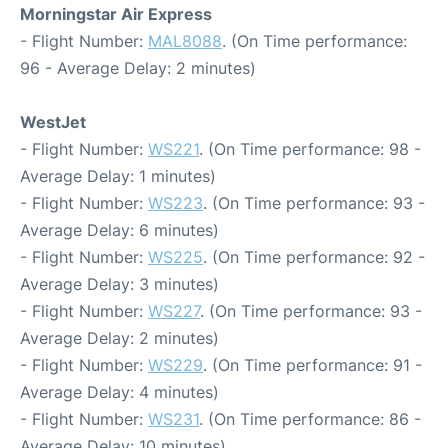
Morningstar Air Express
- Flight Number:
MAL8088
. (On Time performance:
96 - Average Delay: 2 minutes)
WestJet
- Flight Number:
WS221
. (On Time performance: 98 -
Average Delay: 1 minutes)
- Flight Number:
WS223
. (On Time performance: 93 -
Average Delay: 6 minutes)
- Flight Number:
WS225
. (On Time performance: 92 -
Average Delay: 3 minutes)
- Flight Number:
WS227
. (On Time performance: 93 -
Average Delay: 2 minutes)
- Flight Number:
WS229
. (On Time performance: 91 -
Average Delay: 4 minutes)
- Flight Number:
WS231
. (On Time performance: 86 -
Average Delay: 10 minutes)