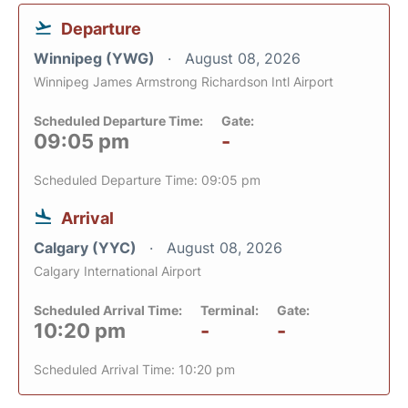
Departure
Winnipeg (YWG)
August 08, 2026
Winnipeg James Armstrong Richardson Intl Airport
Scheduled Departure Time:
Gate:
09:05 pm
-
Scheduled Departure Time: 09:05 pm
Arrival
Calgary (YYC)
August 08, 2026
Calgary International Airport
Scheduled Arrival Time:
Terminal:
Gate:
10:20 pm
-
-
Scheduled Arrival Time: 10:20 pm