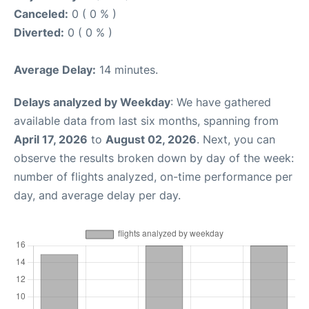
Canceled:
0 ( 0 % )
Diverted:
0 ( 0 % )
Average Delay:
14 minutes.
Delays analyzed by Weekday
: We have gathered
available data from last six months, spanning from
April 17, 2026
to
August 02, 2026
. Next, you can
observe the results broken down by day of the week:
number of flights analyzed, on-time performance per
day, and average delay per day.