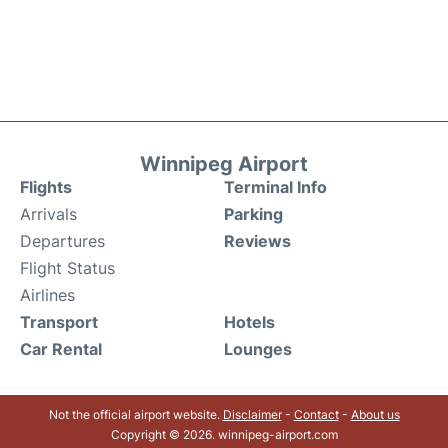
Winnipeg Airport
Flights
Terminal Info
Arrivals
Parking
Departures
Reviews
Flight Status
Airlines
Transport
Hotels
Car Rental
Lounges
Not the official airport website.
Disclaimer
-
Contact
-
About us
Copyright © 2026. winnipeg-airport.com