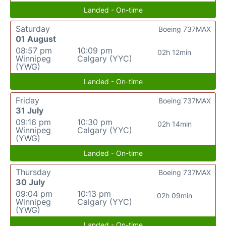
Landed - On-time
Saturday
Boeing 737MAX
01 August
08:57 pm
10:09 pm
02h 12min
Winnipeg
Calgary (YYC)
(YWG)
Landed - On-time
Friday
Boeing 737MAX
31 July
09:16 pm
10:30 pm
02h 14min
Winnipeg
Calgary (YYC)
(YWG)
Landed - On-time
Thursday
Boeing 737MAX
30 July
09:04 pm
10:13 pm
02h 09min
Winnipeg
Calgary (YYC)
(YWG)
Landed - On-time