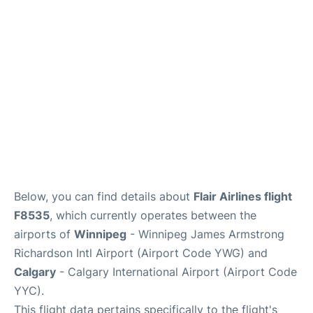
Lounges
Reviews
Below, you can find details about
Flair Airlines flight
F8535
, which currently operates between the
airports of
Winnipeg
- Winnipeg James Armstrong
Richardson Intl Airport (Airport Code YWG) and
Calgary
- Calgary International Airport (Airport Code
YYC).
This flight data pertains specifically to the flight's