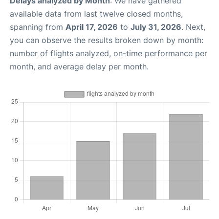
Delays analyzed by Month
: We have gathered
available data from last twelve closed months,
spanning from
April 17, 2026
to
July 31, 2026
. Next,
you can observe the results broken down by month:
number of flights analyzed, on-time performance per
month, and average delay per month.