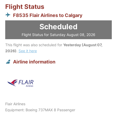
Flight Status
F8535 Flair Airlines to Calgary
Scheduled
Flight Status for Saturday August 08, 2026
This flight was also scheduled for
Yesterday (August 07,
2026)
.
See it here
Airline information
Flair Airlines
Equipment: Boeing 737MAX 8 Passenger