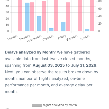
Delays analyzed by Month
: We have gathered
available data from last twelve closed months,
spanning from
August 03, 2025
to
July 31, 2026
.
Next, you can observe the results broken down by
month: number of flights analyzed, on-time
performance per month, and average delay per
month.