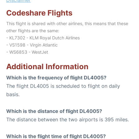
Codeshare Flights
This flight is shared with other airlines, this means that these
other flights are the same:
- KL7302 - KLM Royal Dutch Airlines
- VS1598 - Virgin Atlantic
- WS6853 - WestJet
Additional Information
Which is the frequency of flight DL4005?
The flight DL4005 is scheduled to flight on daily
basis.
Which is the distance of flight DL4005?
The distance between the two airports is 395 miles.
Which is the flight time of flight DL4005?