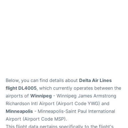
Lounges
Reviews
Below, you can find details about
Delta Air Lines
flight DL4005
, which currently operates between the
airports of
Winnipeg
- Winnipeg James Armstrong
Richardson Intl Airport (Airport Code YWG) and
Minneapolis
- Minneapolis-Saint Paul International
Airport (Airport Code MSP).
This flight data pertains specifically to the flight's