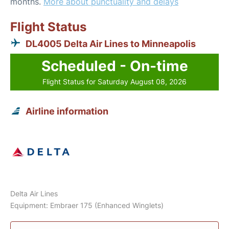
months.
More about punctuality and delays
Flight Status
DL4005 Delta Air Lines to Minneapolis
Scheduled - On-time
Flight Status for Saturday August 08, 2026
Airline information
Delta Air Lines
Equipment: Embraer 175 (Enhanced Winglets)