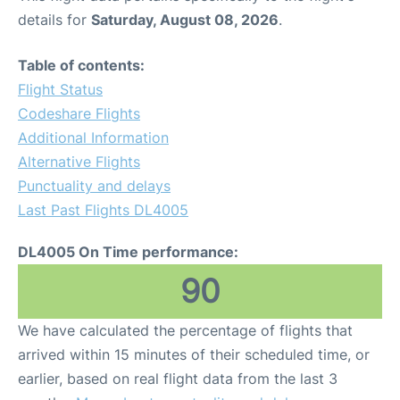
details for
Saturday, August 08, 2026
.
Table of contents:
Flight Status
Codeshare Flights
Additional Information
Alternative Flights
Punctuality and delays
Last Past Flights DL4005
DL4005 On Time performance:
90
We have calculated the percentage of flights that
arrived within 15 minutes of their scheduled time, or
earlier, based on real flight data from the last 3