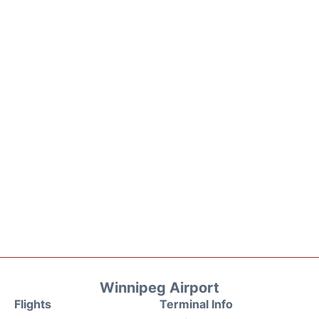
Winnipeg Airport
Flights
Terminal Info