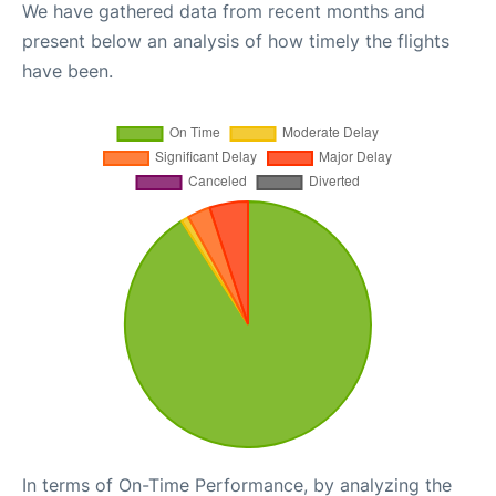
We have gathered data from recent months and
present below an analysis of how timely the flights
have been.
In terms of On-Time Performance, by analyzing the