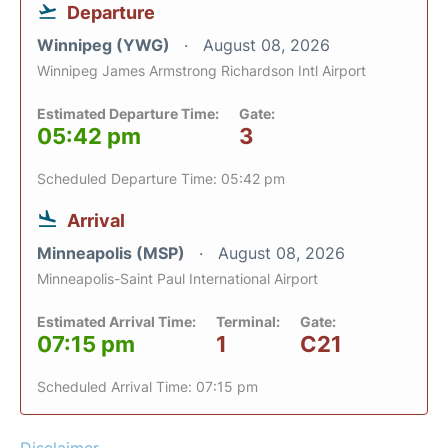
Departure
Winnipeg (YWG)
August 08, 2026
Winnipeg James Armstrong Richardson Intl Airport
Estimated Departure Time:
Gate:
05:42 pm
3
Scheduled Departure Time: 05:42 pm
Arrival
Minneapolis (MSP)
August 08, 2026
Minneapolis-Saint Paul International Airport
Estimated Arrival Time:
Terminal:
Gate:
07:15 pm
1
C21
Scheduled Arrival Time: 07:15 pm
Disclaimer