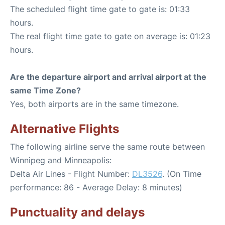
The scheduled flight time gate to gate is: 01:33
hours.
The real flight time gate to gate on average is: 01:23
hours.
Are the departure airport and arrival airport at the
same Time Zone?
Yes, both airports are in the same timezone.
Alternative Flights
The following airline serve the same route between
Winnipeg and Minneapolis:
Delta Air Lines - Flight Number:
DL3526
. (On Time
performance: 86 - Average Delay: 8 minutes)
Punctuality and delays