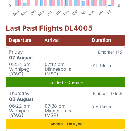
Last Past Flights DL4005
Departure
Arrival
Duration
Friday
Embraer 175
07 August
05:54 pm
07:12 pm
01h 18min
Winnipeg
Minneapolis
(YWG)
(MSP)
Landed - On-time
Thursday
Embraer 175 (E
06 August
06:22 pm
07:38 pm
01h 16min
Winnipeg
Minneapolis
(YWG)
(MSP)
Landed - Delayed