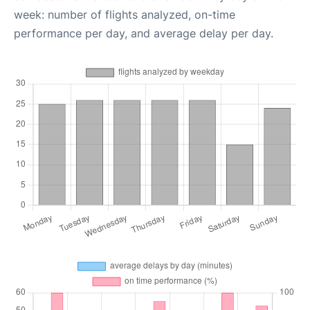
week: number of flights analyzed, on-time
performance per day, and average delay per day.