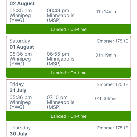
02 August
05:35 pm
06:49 pm
01h 14min
Winnipeg
Minneapolis
(YWG)
(MSP)
Landed - On-time
Saturday
Embraer 175 (E
01 August
05:36 pm
06:55 pm
01h 19min
Winnipeg
Minneapolis
(YWG)
(MSP)
Landed - On-time
Friday
Embraer 175 (E
31 July
05:36 pm
07:10 pm
01h 34min
Winnipeg
Minneapolis
(YWG)
(MSP)
Landed - On-time
Thursday
Embraer 175 (E
30 July