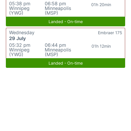
05:38 pm
06:58 pm
01h 20min
Winnipeg
Minneapolis
(YWG)
(MSP)
Landed - On-time
Wednesday
Embraer 175
29 July
05:32 pm
06:44 pm
01h 12min
Winnipeg
Minneapolis
(YWG)
(MSP)
Landed - On-time