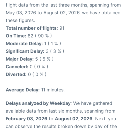
flight data from the last three months, spanning from
May 03, 2026 to August 02, 2026, we have obtained
these figures.
Total number of flights:
91
On Time:
82 ( 90 % )
Moderate Delay:
1 ( 1 % )
Significant Delay:
3 ( 3 % )
Major Delay:
5 ( 5 % )
Canceled:
0 ( 0 % )
Diverted:
0 ( 0 % )
Average Delay:
11 minutes.
Delays analyzed by Weekday
: We have gathered
available data from last six months, spanning from
February 03, 2026
to
August 02, 2026
. Next, you
can observe the results broken down by day of the