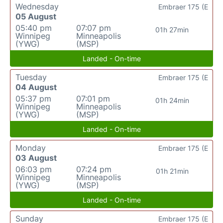
Wednesday
Embraer 175 (E
05 August
05:40 pm
07:07 pm
01h 27min
Winnipeg
Minneapolis
(YWG)
(MSP)
Landed - On-time
Tuesday
Embraer 175 (E
04 August
05:37 pm
07:01 pm
01h 24min
Winnipeg
Minneapolis
(YWG)
(MSP)
Landed - On-time
Monday
Embraer 175 (E
03 August
06:03 pm
07:24 pm
01h 21min
Winnipeg
Minneapolis
(YWG)
(MSP)
Landed - On-time
Sunday
Embraer 175 (E