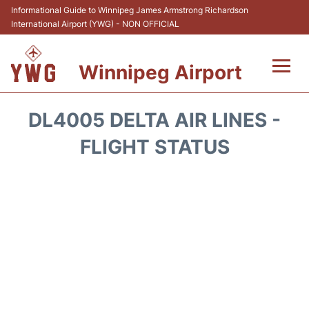
Informational Guide to Winnipeg James Armstrong Richardson
International Airport (YWG) - NON OFFICIAL
Winnipeg Airport
Flights +
DL4005 DELTA AIR LINES -
Terminal Info
FLIGHT STATUS
Transport
Hotels
Parking
Car Rental