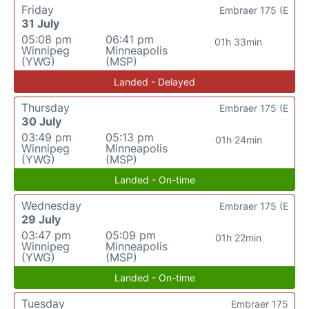
Friday
Embraer 175 (E
31 July
05:08 pm
06:41 pm
01h 33min
Winnipeg
Minneapolis
(YWG)
(MSP)
Landed - Delayed
Thursday
Embraer 175 (E
30 July
03:49 pm
05:13 pm
01h 24min
Winnipeg
Minneapolis
(YWG)
(MSP)
Landed - On-time
Wednesday
Embraer 175 (E
29 July
03:47 pm
05:09 pm
01h 22min
Winnipeg
Minneapolis
(YWG)
(MSP)
Landed - On-time
Tuesday
Embraer 175