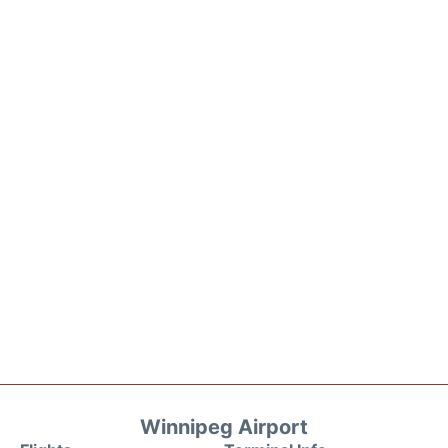
Winnipeg Airport