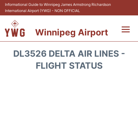
Informational Guide to Winnipeg James Armstrong Richardson
International Airport (YWG) - NON OFFICIAL
Winnipeg Airport
Flights +
DL3526 DELTA AIR LINES -
Terminal Info
FLIGHT STATUS
Transport
Hotels
Parking
Car Rental