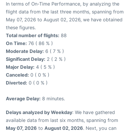
In terms of On-Time Performance, by analyzing the
flight data from the last three months, spanning from
May 07, 2026 to August 02, 2026, we have obtained
these figures.
Total number of flights:
88
On Time:
76 ( 86 % )
Moderate Delay:
6 ( 7 % )
Significant Delay:
2 ( 2 % )
Major Delay:
4 ( 5 % )
Canceled:
0 ( 0 % )
Diverted:
0 ( 0 % )
Average Delay:
8 minutes.
Delays analyzed by Weekday
: We have gathered
available data from last six months, spanning from
May 07, 2026
to
August 02, 2026
. Next, you can