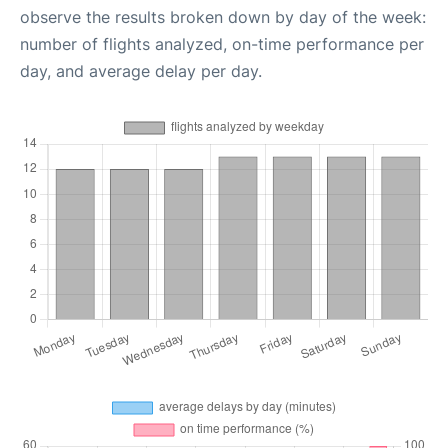
observe the results broken down by day of the week:
number of flights analyzed, on-time performance per
day, and average delay per day.