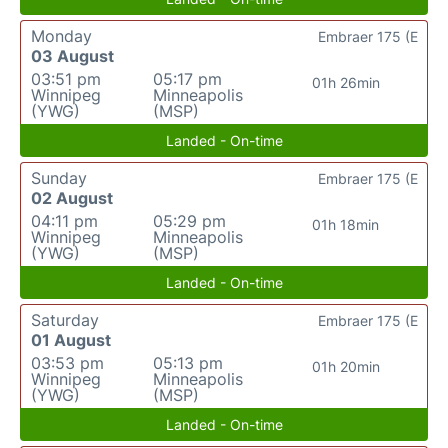
Monday
Embraer 175 (E
03 August
03:51 pm
05:17 pm
01h 26min
Winnipeg
Minneapolis
(YWG)
(MSP)
Landed - On-time
Sunday
Embraer 175 (E
02 August
04:11 pm
05:29 pm
01h 18min
Winnipeg
Minneapolis
(YWG)
(MSP)
Landed - On-time
Saturday
Embraer 175 (E
01 August
03:53 pm
05:13 pm
01h 20min
Winnipeg
Minneapolis
(YWG)
(MSP)
Landed - On-time