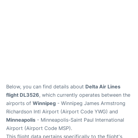
Lounges
Reviews
Below, you can find details about
Delta Air Lines
flight DL3526
, which currently operates between the
airports of
Winnipeg
- Winnipeg James Armstrong
Richardson Intl Airport (Airport Code YWG) and
Minneapolis
- Minneapolis-Saint Paul International
Airport (Airport Code MSP).
This flight data pertains specifically to the flight's