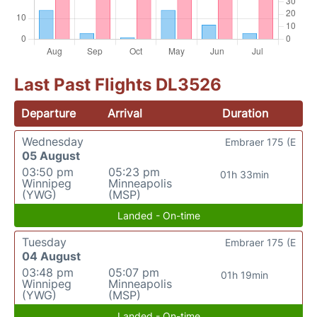
Last Past Flights DL3526
Departure
Arrival
Duration
Wednesday
Embraer 175 (E
05 August
03:50 pm
05:23 pm
01h 33min
Winnipeg
Minneapolis
(YWG)
(MSP)
Landed - On-time
Tuesday
Embraer 175 (E
04 August
03:48 pm
05:07 pm
01h 19min
Winnipeg
Minneapolis
(YWG)
(MSP)
Landed - On-time