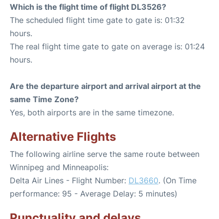
Which is the flight time of flight DL3526?
The scheduled flight time gate to gate is: 01:32
hours.
The real flight time gate to gate on average is: 01:24
hours.
Are the departure airport and arrival airport at the
same Time Zone?
Yes, both airports are in the same timezone.
Alternative Flights
The following airline serve the same route between
Winnipeg and Minneapolis:
Delta Air Lines - Flight Number:
DL3660
. (On Time
performance: 95 - Average Delay: 5 minutes)
Punctuality and delays