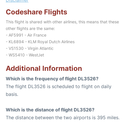
Codeshare Flights
This flight is shared with other airlines, this means that these
other flights are the same:
- AF5991 - Air France
- KL6894 - KLM Royal Dutch Airlines
- VS1530 - Virgin Atlantic
- WS5410 - WestJet
Additional Information
Which is the frequency of flight DL3526?
The flight DL3526 is scheduled to flight on daily
basis.
Which is the distance of flight DL3526?
The distance between the two airports is 395 miles.