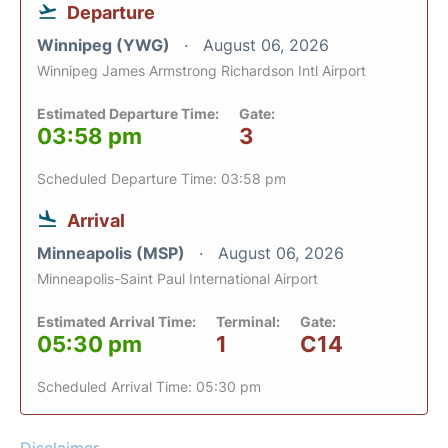
Departure
Winnipeg (YWG)
August 06, 2026
Winnipeg James Armstrong Richardson Intl Airport
Estimated Departure Time:
Gate:
03:58 pm
3
Scheduled Departure Time: 03:58 pm
Arrival
Minneapolis (MSP)
August 06, 2026
Minneapolis-Saint Paul International Airport
Estimated Arrival Time:
Terminal:
Gate:
05:30 pm
1
C14
Scheduled Arrival Time: 05:30 pm
Disclaimer