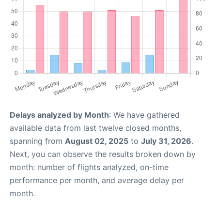
Delays analyzed by Month
: We have gathered
available data from last twelve closed months,
spanning from
August 02, 2025
to
July 31, 2026
.
Next, you can observe the results broken down by
month: number of flights analyzed, on-time
performance per month, and average delay per
month.