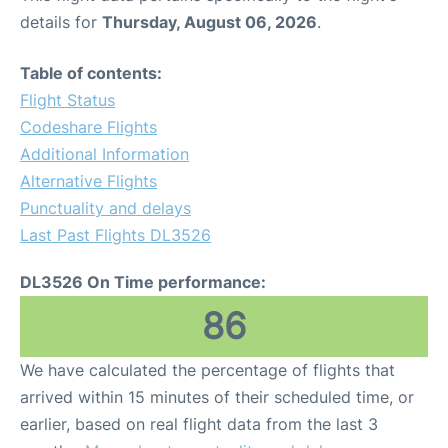
details for
Thursday, August 06, 2026
.
Table of contents:
Flight Status
Codeshare Flights
Additional Information
Alternative Flights
Punctuality and delays
Last Past Flights DL3526
DL3526 On Time performance:
86
We have calculated the percentage of flights that
arrived within 15 minutes of their scheduled time, or
earlier, based on real flight data from the last 3