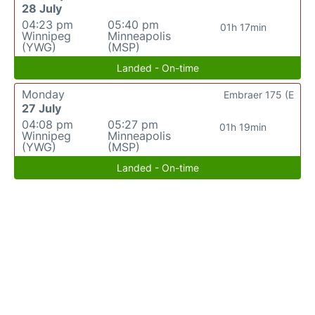
28 July
04:23 pm
05:40 pm
01h 17min
Winnipeg
Minneapolis
(YWG)
(MSP)
Landed - On-time
Monday
Embraer 175 (E
27 July
04:08 pm
05:27 pm
01h 19min
Winnipeg
Minneapolis
(YWG)
(MSP)
Landed - On-time