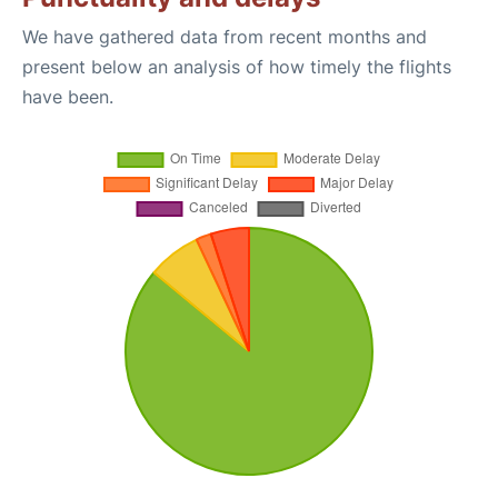
We have gathered data from recent months and
present below an analysis of how timely the flights
have been.