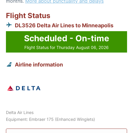
months.
More about punctuality and delays
Flight Status
DL3526 Delta Air Lines to Minneapolis
Scheduled - On-time
Flight Status for Thursday August 06, 2026
Airline information
Delta Air Lines
Equipment: Embraer 175 (Enhanced Winglets)