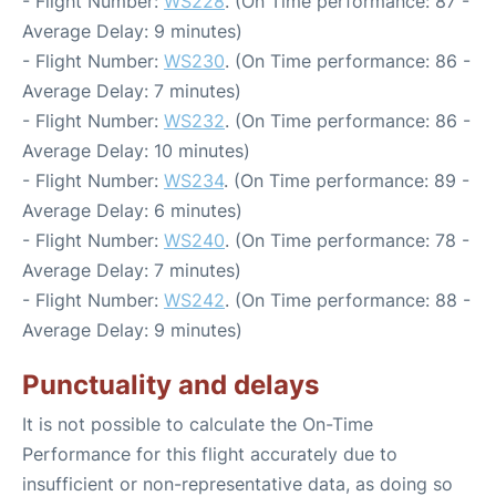
- Flight Number:
WS228
. (On Time performance: 87 -
Average Delay: 9 minutes)
- Flight Number:
WS230
. (On Time performance: 86 -
Average Delay: 7 minutes)
- Flight Number:
WS232
. (On Time performance: 86 -
Average Delay: 10 minutes)
- Flight Number:
WS234
. (On Time performance: 89 -
Average Delay: 6 minutes)
- Flight Number:
WS240
. (On Time performance: 78 -
Average Delay: 7 minutes)
- Flight Number:
WS242
. (On Time performance: 88 -
Average Delay: 9 minutes)
Punctuality and delays
It is not possible to calculate the On-Time
Performance for this flight accurately due to
insufficient or non-representative data, as doing so