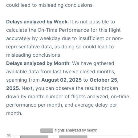
could lead to misleading conclusions.
Delays analyzed by Week
: It is not possible to
calculate the On-Time Performance for this flight
accurately by weekday due to insufficient or non-
representative data, as doing so could lead to
misleading conclusions
Delays analyzed by Month
: We have gathered
available data from last twelve closed months,
spanning from
August 02, 2025
to
October 25,
2025
. Next, you can observe the results broken
down by month: number of flights analyzed, on-time
performance per month, and average delay per
month.