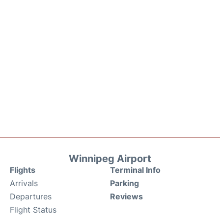
Winnipeg Airport
Flights
Terminal Info
Arrivals
Parking
Departures
Reviews
Flight Status