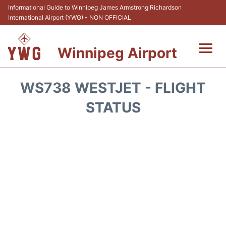
Informational Guide to Winnipeg James Armstrong Richardson
International Airport (YWG) - NON OFFICIAL
Winnipeg Airport
Flights +
WS738 WESTJET - FLIGHT
Terminal Info
STATUS
Transport
Hotels
Parking
Car Rental