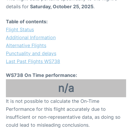
details for
Saturday, October 25, 2025
.
Table of contents:
Flight Status
Additional Information
Alternative Flights
Punctuality and delays
Last Past Flights WS738
WS738 On Time performance:
n/a
It is not possible to calculate the On-Time
Performance for this flight accurately due to
insufficient or non-representative data, as doing so
could lead to misleading conclusions.