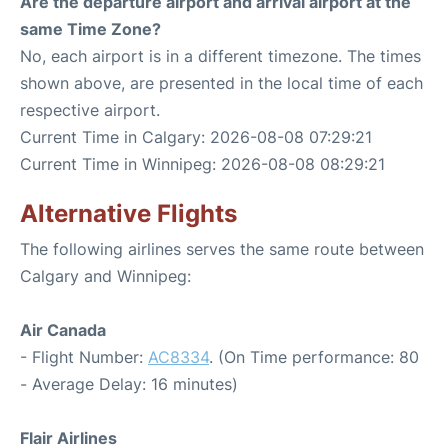
Are the departure airport and arrival airport at the
same Time Zone?
No, each airport is in a different timezone. The times
shown above, are presented in the local time of each
respective airport.
Current Time in Calgary: 2026-08-08 07:29:21
Current Time in Winnipeg: 2026-08-08 08:29:21
Alternative Flights
The following airlines serves the same route between
Calgary and Winnipeg:
Air Canada
- Flight Number:
AC8334
. (On Time performance: 80
- Average Delay: 16 minutes)
Flair Airlines