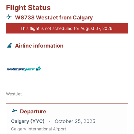
Flight Status
WS738 WestJet from Calgary
This flight is not scheduled for August 07, 2026.
Airline information
WestJet
Departure
Calgary (YYC)
October 25, 2025
Calgary International Airport