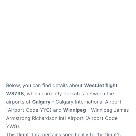
Lounges
Reviews
Below, you can find details about
WestJet flight
WS738
, which currently operates between the
airports of
Calgary
- Calgary International Airport
(Airport Code YYC) and
Winnipeg
- Winnipeg James
Armstrong Richardson Intl Airport (Airport Code
YWG).
This flight data pertains specifically to the flight's