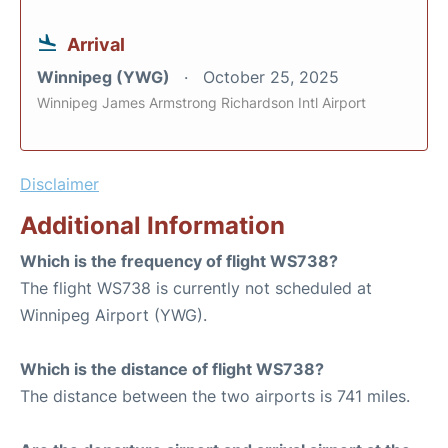
Arrival
Winnipeg (YWG)
October 25, 2025
Winnipeg James Armstrong Richardson Intl Airport
Disclaimer
Additional Information
Which is the frequency of flight WS738?
The flight WS738 is currently not scheduled at
Winnipeg Airport (YWG).
Which is the distance of flight WS738?
The distance between the two airports is 741 miles.