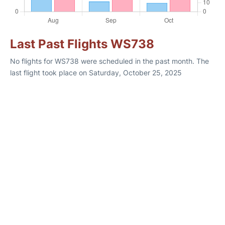
Last Past Flights WS738
No flights for WS738 were scheduled in the past month. The
last flight took place on Saturday, October 25, 2025