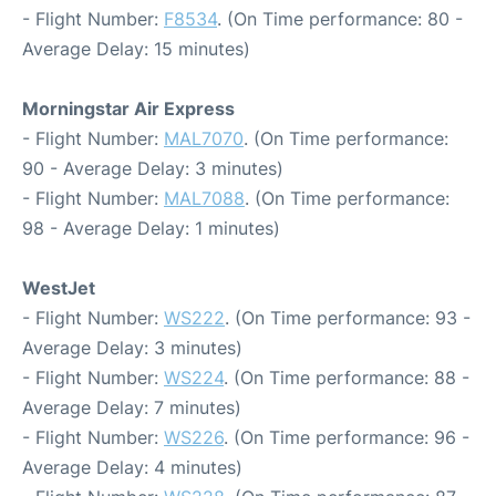
- Flight Number:
F8534
. (On Time performance: 80 -
Average Delay: 15 minutes)
Morningstar Air Express
- Flight Number:
MAL7070
. (On Time performance:
90 - Average Delay: 3 minutes)
- Flight Number:
MAL7088
. (On Time performance:
98 - Average Delay: 1 minutes)
WestJet
- Flight Number:
WS222
. (On Time performance: 93 -
Average Delay: 3 minutes)
- Flight Number:
WS224
. (On Time performance: 88 -
Average Delay: 7 minutes)
- Flight Number:
WS226
. (On Time performance: 96 -
Average Delay: 4 minutes)