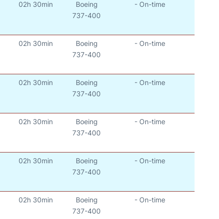
02h 30min
Boeing
- On-time
737-400
02h 30min
Boeing
- On-time
737-400
02h 30min
Boeing
- On-time
737-400
02h 30min
Boeing
- On-time
737-400
02h 30min
Boeing
- On-time
737-400
02h 30min
Boeing
- On-time
737-400