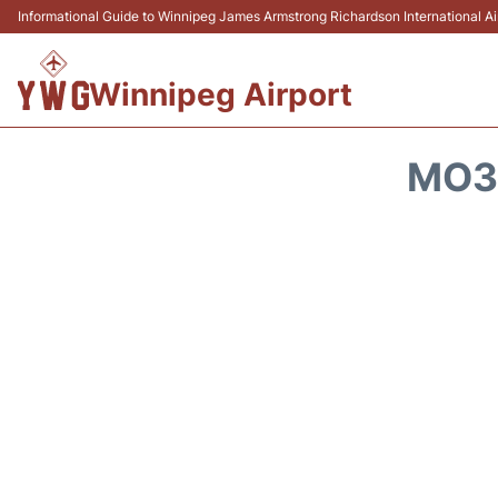
Informational Guide to Winnipeg James Armstrong Richardson International 
Winnipeg Airport
MO30