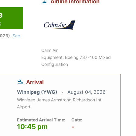
Airline information
e
6
2026)
.
See
Calm Air
Equipment: Boeing 737-400 Mixed
Configuration
Arrival
Winnipeg (YWG)
August 04, 2026
Winnipeg James Armstrong Richardson Intl
Airport
Estimated Arrival Time:
Gate:
10:45 pm
-