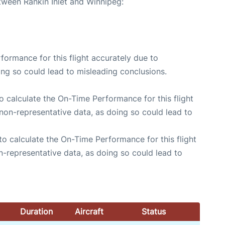
tween Rankin Inlet and Winnipeg:
rformance for this flight accurately due to
oing so could lead to misleading conclusions.
 to calculate the On-Time Performance for this flight
non-representative data, as doing so could lead to
e to calculate the On-Time Performance for this flight
n-representative data, as doing so could lead to
Duration
Aircraft
Status