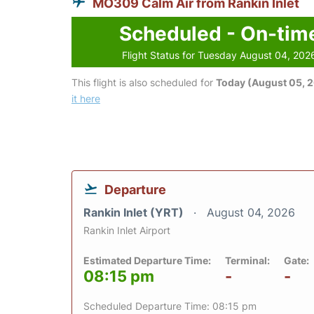
MO309 Calm Air from Rankin Inlet
Scheduled - On-tim
Flight Status for Tuesday August 04, 202
This flight is also scheduled for
Today (August 05, 
it here
Departure
Rankin Inlet (YRT)
August 04, 2026
Rankin Inlet Airport
Estimated Departure Time:
Terminal:
Gate:
08:15 pm
-
-
Scheduled Departure Time: 08:15 pm