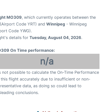
light MO309
, which currently operates between the
t (Airport Code YRT) and
Winnipeg
- Winnipeg
rport Code YWG).
ght's details for
Tuesday, August 04, 2026
.
309 On Time performance:
n/a
is not possible to calculate the On-Time Performance
 this flight accurately due to insufficient or non-
resentative data, as doing so could lead to
leading conclusions.