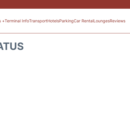
s +
Terminal Info
Transport
Hotels
Parking
Car Rental
Lounges
Reviews
TATUS