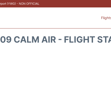
Airport (YWG) - NON OFFICIAL
Flight
9 CALM AIR - FLIGHT S