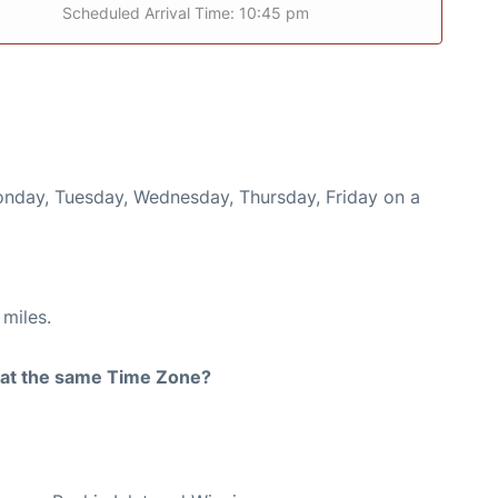
Scheduled Arrival Time: 10:45 pm
Monday, Tuesday, Wednesday, Thursday, Friday on a
miles.
rt at the same Time Zone?