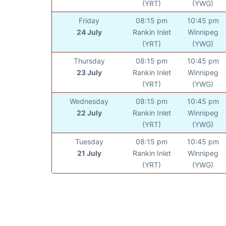
(YRT)
(YWG)
Friday
08:15 pm
10:45 pm
24 July
Rankin Inlet
Winnipeg
(YRT)
(YWG)
Thursday
08:15 pm
10:45 pm
23 July
Rankin Inlet
Winnipeg
(YRT)
(YWG)
Wednesday
08:15 pm
10:45 pm
22 July
Rankin Inlet
Winnipeg
(YRT)
(YWG)
Tuesday
08:15 pm
10:45 pm
21 July
Rankin Inlet
Winnipeg
(YRT)
(YWG)