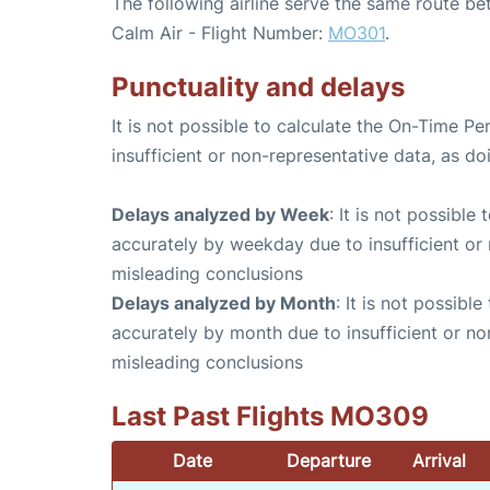
The following airline serve the same route be
Calm Air - Flight Number:
MO301
.
Punctuality and delays
It is not possible to calculate the On-Time Pe
insufficient or non-representative data, as d
Delays analyzed by Week
: It is not possible
accurately by weekday due to insufficient or 
misleading conclusions
Delays analyzed by Month
: It is not possibl
accurately by month due to insufficient or no
misleading conclusions
Last Past Flights MO309
Date
Departure
Arrival