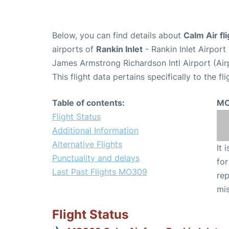
Below, you can find details about
Calm Air f
airports of
Rankin Inlet
- Rankin Inlet Airpor
James Armstrong Richardson Intl Airport (Ai
This flight data pertains specifically to the fli
Table of contents:
MO
Flight Status
Additional Information
Alternative Flights
It 
Punctuality and delays
for
Last Past Flights MO309
rep
mis
Flight Status