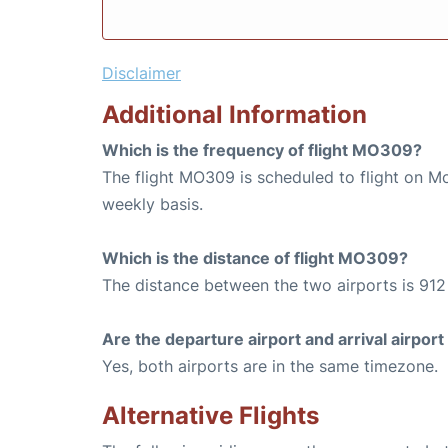
Disclaimer
Additional Information
Which is the frequency of flight MO309?
The flight MO309 is scheduled to flight on 
weekly basis.
Which is the distance of flight MO309?
The distance between the two airports is 912 
Are the departure airport and arrival airpo
Yes, both airports are in the same timezone.
Alternative Flights