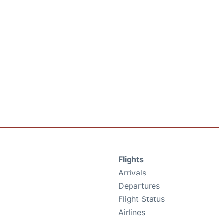
Flights
Arrivals
Departures
Flight Status
Airlines