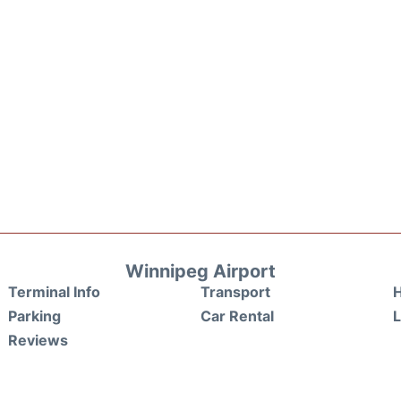
Winnipeg Airport
Terminal Info
Transport
H
Parking
Car Rental
Reviews