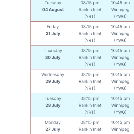
Tuesday
08:15 pm
10:45 pm
04 August
Rankin Inlet
Winnipeg
(YRT)
(YWG)
Friday
08:15 pm
10:45 pm
31 July
Rankin Inlet
Winnipeg
(YRT)
(YWG)
Thursday
08:15 pm
10:45 pm
30 July
Rankin Inlet
Winnipeg
(YRT)
(YWG)
Wednesday
08:15 pm
10:45 pm
29 July
Rankin Inlet
Winnipeg
(YRT)
(YWG)
Tuesday
08:15 pm
10:45 pm
28 July
Rankin Inlet
Winnipeg
(YRT)
(YWG)
Monday
08:15 pm
10:45 pm
27 July
Rankin Inlet
Winnipeg