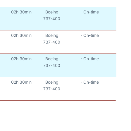
02h 30min
Boeing
- On-time
737-400
02h 30min
Boeing
- On-time
737-400
02h 30min
Boeing
- On-time
737-400
02h 30min
Boeing
- On-time
737-400