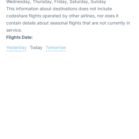
Wednesday, Thursday, Friday, Saturday, Sunday
This information about destinations does not include
codeshare flights operated by other airlines, nor does it
contain details about seasonal flights that are not currently in
service.
Flights Date:
Yesterday
Today
Tomorrow