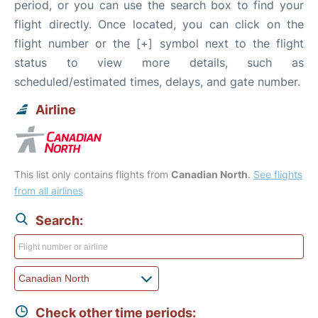
period, or you can use the search box to find your
flight directly. Once located, you can click on the
flight number or the [+] symbol next to the flight
status to view more details, such as
scheduled/estimated times, delays, and gate number.
Airline
This list only contains flights from
Canadian North
.
See flights
from all airlines
Search:
Check other time periods: