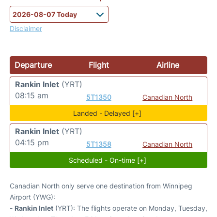
Disclaimer
Departure
Flight
Airline
Rankin Inlet
(YRT)
08:15 am
5T1350
Canadian North
Landed - Delayed [+]
Rankin Inlet
(YRT)
04:15 pm
5T1358
Canadian North
Scheduled - On-time [+]
Canadian North only serve one destination from Winnipeg
Airport (YWG):
-
Rankin Inlet
(YRT): The flights operate on Monday, Tuesday,