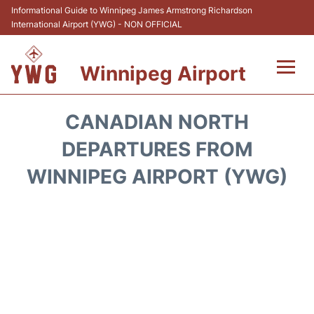
Informational Guide to Winnipeg James Armstrong Richardson
International Airport (YWG) - NON OFFICIAL
Winnipeg Airport
Flights +
CANADIAN NORTH
Terminal Info
DEPARTURES FROM
WINNIPEG AIRPORT (YWG)
Transport
Hotels
Parking
Car Rental