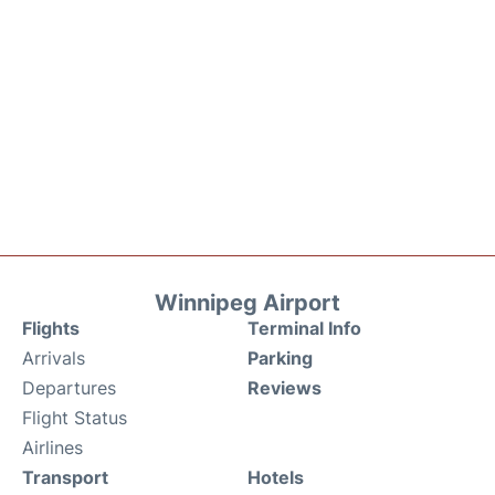
Winnipeg Airport
Flights
Terminal Info
Arrivals
Parking
Departures
Reviews
Flight Status
Airlines
Transport
Hotels