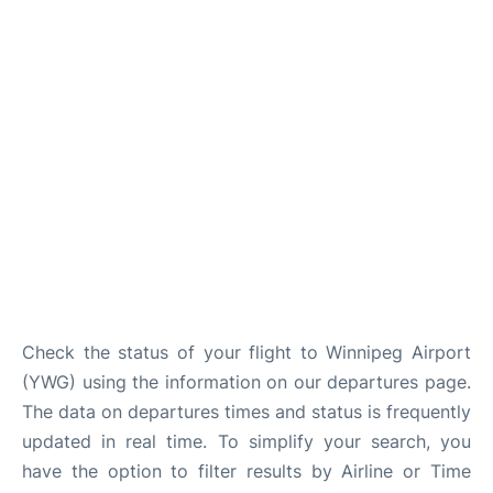
Lounges
Reviews
Check the status of your flight to Winnipeg Airport
(YWG) using the information on our departures page.
The data on departures times and status is frequently
updated in real time. To simplify your search, you
have the option to filter results by Airline or Time