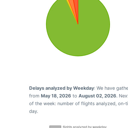
Delays analyzed by Weekday
: We have gathe
from
May 18, 2026
to
August 02, 2026
. Nex
of the week: number of flights analyzed, on-
day.