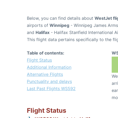
Below, you can find details about
WestJet fl
airports of
Winnipeg
- Winnipeg James Armst
and
Halifax
- Halifax Stanfield International 
This flight data pertains specifically to the fli
Table of contents:
WS
Flight Status
Additional Information
Alternative Flights
We 
Punctuality and delays
arr
Last Past Flights WS592
ear
mo
Flight Status