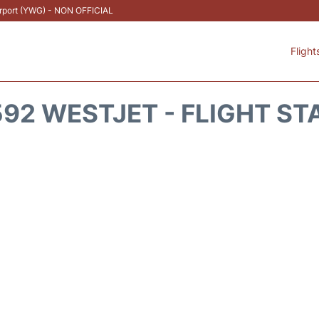
Airport (YWG) - NON OFFICIAL
Flight
92 WESTJET - FLIGHT ST