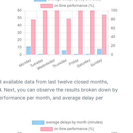
 available data from last twelve closed months,
6
. Next, you can observe the results broken down by
performance per month, and average delay per