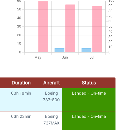
Duration
Aircraft
Status
03h 18min
Boeing
Landed - On-time
737-800
03h 23min
Boeing
Landed - On-time
737MAX