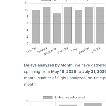
Delays analyzed by Month
: We have gathered
spanning from
May 18, 2026
to
July 31, 202
month: number of flights analyzed, on-time 
month.