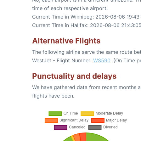
time of each respective airport.
Current Time in Winnipeg: 2026-08-06 19:43
Current Time in Halifax: 2026-08-06 21:43:0
Alternative Flights
The following airline serve the same route b
WestJet - Flight Number:
WS590
. (On Time p
Punctuality and delays
We have gathered data from recent months an
flights have been.