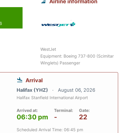
Airline information
26
WestJet
Equipment: Boeing 737-800 (Scimitar
Winglets) Passenger
Arrival
Halifax (YHZ)
August 06, 2026
Halifax Stanfield International Airport
Arrived at:
Terminal:
Gate:
06:30 pm
-
22
Scheduled Arrival Time: 06:45 pm