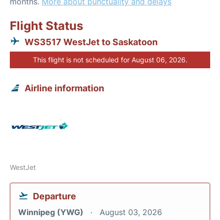
months.
More about punctuality and delays
Flight Status
WS3517 WestJet to Saskatoon
This flight is not scheduled for August 06, 2026.
Airline information
WestJet
Departure
Winnipeg (YWG)
August 03, 2026