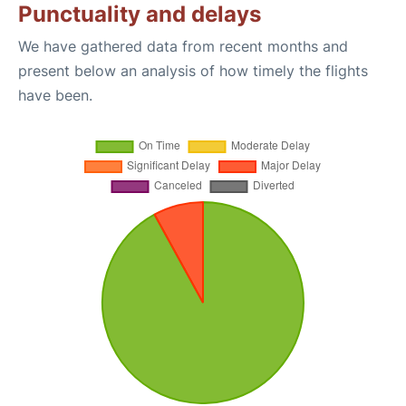
Punctuality and delays
We have gathered data from recent months and
present below an analysis of how timely the flights
have been.