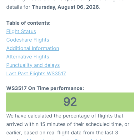
details for
Thursday, August 06, 2026
.
Table of contents:
Flight Status
Codeshare Flights
Additional Information
Alternative Flights
Punctuality and delays
Last Past Flights WS3517
WS3517 On Time performance:
92
We have calculated the percentage of flights that
arrived within 15 minutes of their scheduled time, or
earlier, based on real flight data from the last 3