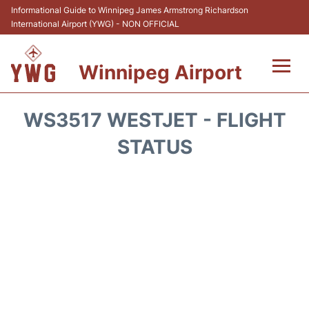
Informational Guide to Winnipeg James Armstrong Richardson
International Airport (YWG) - NON OFFICIAL
Winnipeg Airport
Flights +
WS3517 WESTJET - FLIGHT
Terminal Info
STATUS
Transport
Hotels
Parking
Car Rental