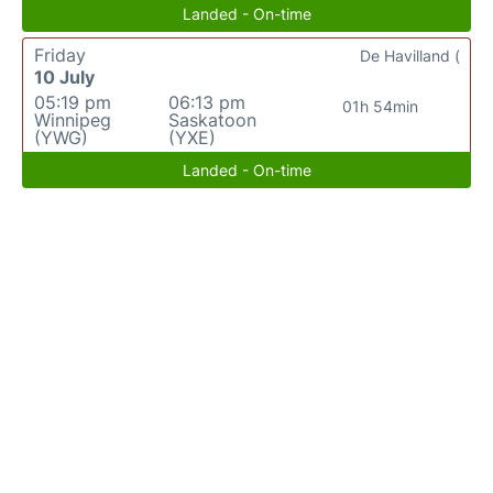
Landed - On-time
Friday
De Havilland (
10 July
05:19 pm
06:13 pm
01h 54min
Winnipeg
Saskatoon
(YWG)
(YXE)
Landed - On-time