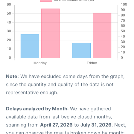
Note:
We have excluded some days from the graph,
since the quantity and quality of the data is not
representative enough.
Delays analyzed by Month
: We have gathered
available data from last twelve closed months,
spanning from
April 27, 2026
to
July 31, 2026
. Next,
you can observe the results broken down by month: