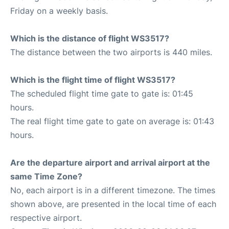
Friday on a weekly basis.
Which is the distance of flight WS3517?
The distance between the two airports is 440 miles.
Which is the flight time of flight WS3517?
The scheduled flight time gate to gate is: 01:45
hours.
The real flight time gate to gate on average is: 01:43
hours.
Are the departure airport and arrival airport at the
same Time Zone?
No, each airport is in a different timezone. The times
shown above, are presented in the local time of each
respective airport.