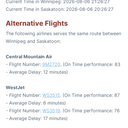
Current Time in Winnipeg: 2026-08-06 21:26:27
Current Time in Saskatoon: 2026-08-06 20:26:27
Alternative Flights
The following airlines serves the same route between
Winnipeg and Saskatoon:
Central Mountain Air
- Flight Number:
9M2720
. (On Time performance: 83
- Average Delay: 12 minutes)
WestJet
- Flight Number:
WS3515
. (On Time performance: 87
- Average Delay: 6 minutes)
- Flight Number:
WS3519
. (On Time performance: 76
- Average Delay: 17 minutes)