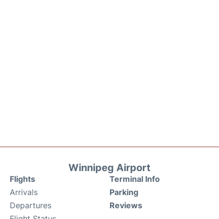
Winnipeg Airport
Flights
Terminal Info
Arrivals
Parking
Departures
Reviews
Flight Status