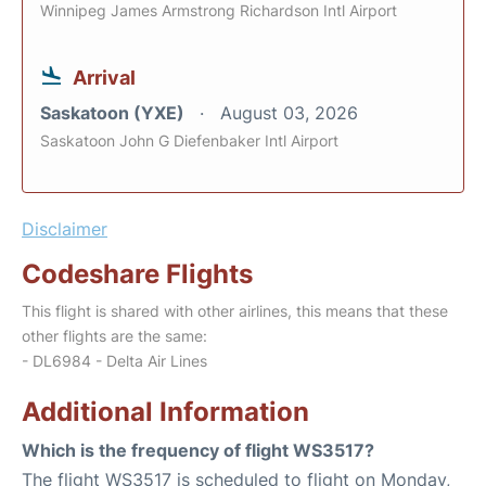
Winnipeg James Armstrong Richardson Intl Airport
Arrival
Saskatoon (YXE)
August 03, 2026
Saskatoon John G Diefenbaker Intl Airport
Disclaimer
Codeshare Flights
This flight is shared with other airlines, this means that these
other flights are the same:
- DL6984 - Delta Air Lines
Additional Information
Which is the frequency of flight WS3517?
The flight WS3517 is scheduled to flight on Monday,