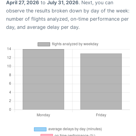
April 27, 2026
to
July 31, 2026
. Next, you can
observe the results broken down by day of the week:
number of flights analyzed, on-time performance per
day, and average delay per day.