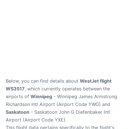
Lounges
Reviews
Below, you can find details about
WestJet flight
WS3517
, which currently operates between the
airports of
Winnipeg
- Winnipeg James Armstrong
Richardson Intl Airport (Airport Code YWG) and
Saskatoon
- Saskatoon John G Diefenbaker Intl
Airport (Airport Code YXE).
This flight data pertains specifically to the flight's