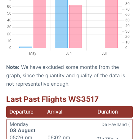
Note:
We have excluded some months from the
graph, since the quantity and quality of the data is
not representative enough.
Last Past Flights WS3517
Departure
Arrival
Duration
Monday
De Havilland (
03 August
05:26 pm
06:02 pm
01h 36min