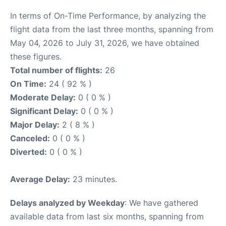
In terms of On-Time Performance, by analyzing the
flight data from the last three months, spanning from
May 04, 2026 to July 31, 2026, we have obtained
these figures.
Total number of flights:
26
On Time:
24 ( 92 % )
Moderate Delay:
0 ( 0 % )
Significant Delay:
0 ( 0 % )
Major Delay:
2 ( 8 % )
Canceled:
0 ( 0 % )
Diverted:
0 ( 0 % )
Average Delay:
23 minutes.
Delays analyzed by Weekday
: We have gathered
available data from last six months, spanning from