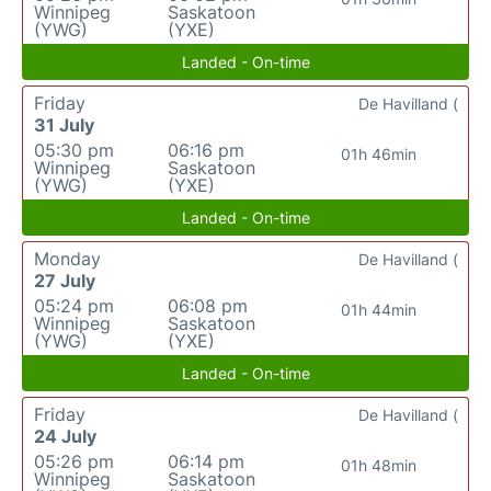
Winnipeg
Saskatoon
(YWG)
(YXE)
Landed - On-time
Friday
De Havilland (
31 July
05:30 pm
06:16 pm
01h 46min
Winnipeg
Saskatoon
(YWG)
(YXE)
Landed - On-time
Monday
De Havilland (
27 July
05:24 pm
06:08 pm
01h 44min
Winnipeg
Saskatoon
(YWG)
(YXE)
Landed - On-time
Friday
De Havilland (
24 July
05:26 pm
06:14 pm
01h 48min
Winnipeg
Saskatoon