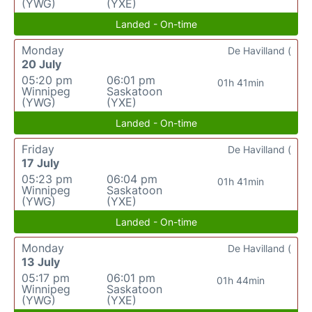
(YWG)
(YXE)
Landed - On-time
Monday
De Havilland (
20 July
05:20 pm
06:01 pm
01h 41min
Winnipeg
Saskatoon
(YWG)
(YXE)
Landed - On-time
Friday
De Havilland (
17 July
05:23 pm
06:04 pm
01h 41min
Winnipeg
Saskatoon
(YWG)
(YXE)
Landed - On-time
Monday
De Havilland (
13 July
05:17 pm
06:01 pm
01h 44min
Winnipeg
Saskatoon
(YWG)
(YXE)