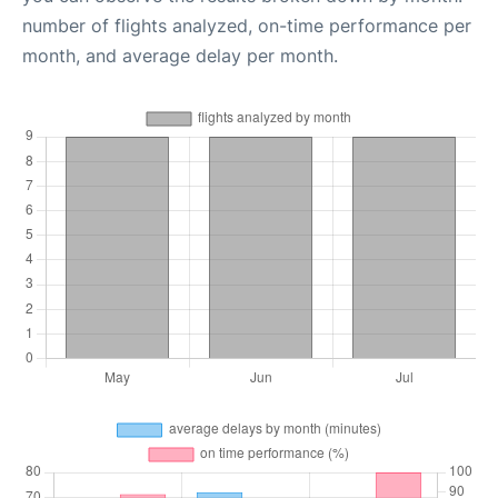
number of flights analyzed, on-time performance per
month, and average delay per month.