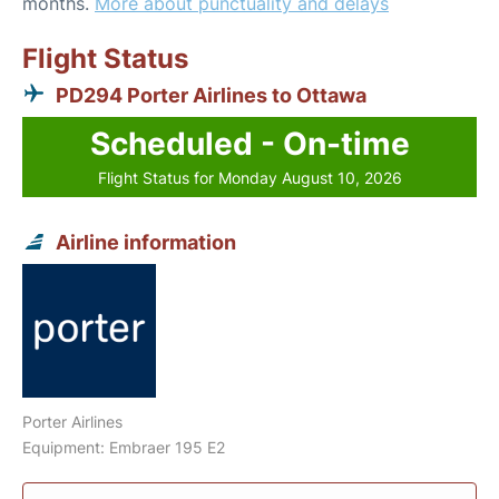
months.
More about punctuality and delays
Flight Status
PD294 Porter Airlines to Ottawa
Scheduled - On-time
Flight Status for Monday August 10, 2026
Airline information
Porter Airlines
Equipment: Embraer 195 E2