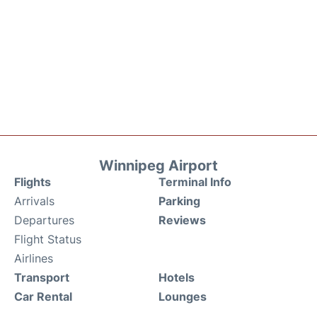
Winnipeg Airport
Flights
Terminal Info
Arrivals
Parking
Departures
Reviews
Flight Status
Airlines
Transport
Hotels
Car Rental
Lounges