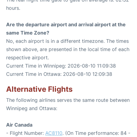
hours.
Are the departure airport and arrival airport at the
same Time Zone?
No, each airport is in a different timezone. The times
shown above, are presented in the local time of each
respective airport.
Current Time in Winnipeg: 2026-08-10 11:09:38
Current Time in Ottawa: 2026-08-10 12:09:38
Alternative Flights
The following airlines serves the same route between
Winnipeg and Ottawa:
Air Canada
- Flight Number:
AC8110
. (On Time performance: 84 -