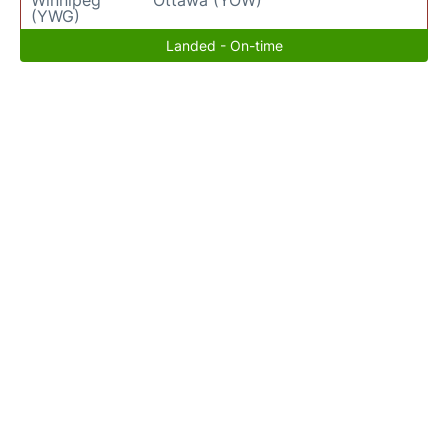
(YWG)
Landed - On-time