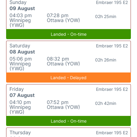
Sunday
Embraer 195 E2
09 August
04:03 pm
07:28 pm
02h 25min
Winnipeg
Ottawa (YOW)
(YWG)
Landed - On-time
Saturday
Embraer 195 E2
08 August
05:06 pm
08:32 pm
02h 26min
Winnipeg
Ottawa (YOW)
(YWG)
Landed - Delayed
Friday
Embraer 195 E2
07 August
04:10 pm
07:52 pm
02h 42min
Winnipeg
Ottawa (YOW)
(YWG)
Landed - On-time
Thursday
Embraer 195 E2