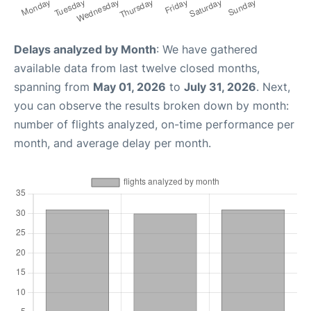
Delays analyzed by Month
: We have gathered
available data from last twelve closed months,
spanning from
May 01, 2026
to
July 31, 2026
. Next,
you can observe the results broken down by month:
number of flights analyzed, on-time performance per
month, and average delay per month.