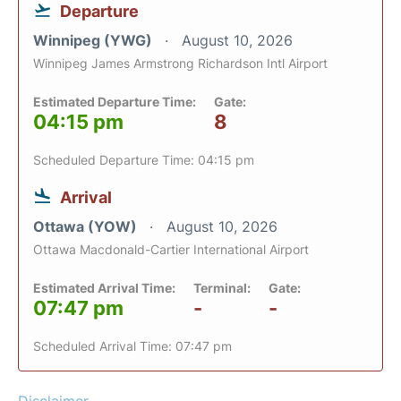
Departure
Winnipeg (YWG)
August 10, 2026
Winnipeg James Armstrong Richardson Intl Airport
Estimated Departure Time:
Gate:
04:15 pm
8
Scheduled Departure Time: 04:15 pm
Arrival
Ottawa (YOW)
August 10, 2026
Ottawa Macdonald-Cartier International Airport
Estimated Arrival Time:
Terminal:
Gate:
07:47 pm
-
-
Scheduled Arrival Time: 07:47 pm
Disclaimer