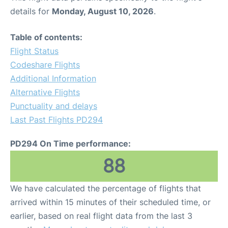
details for
Monday, August 10, 2026
.
Table of contents:
Flight Status
Codeshare Flights
Additional Information
Alternative Flights
Punctuality and delays
Last Past Flights PD294
PD294 On Time performance:
88
We have calculated the percentage of flights that
arrived within 15 minutes of their scheduled time, or
earlier, based on real flight data from the last 3