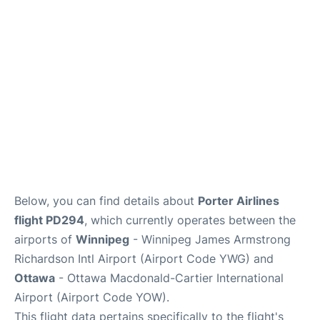
Lounges
Reviews
Below, you can find details about
Porter Airlines
flight PD294
, which currently operates between the
airports of
Winnipeg
- Winnipeg James Armstrong
Richardson Intl Airport (Airport Code YWG) and
Ottawa
- Ottawa Macdonald-Cartier International
Airport (Airport Code YOW).
This flight data pertains specifically to the flight's