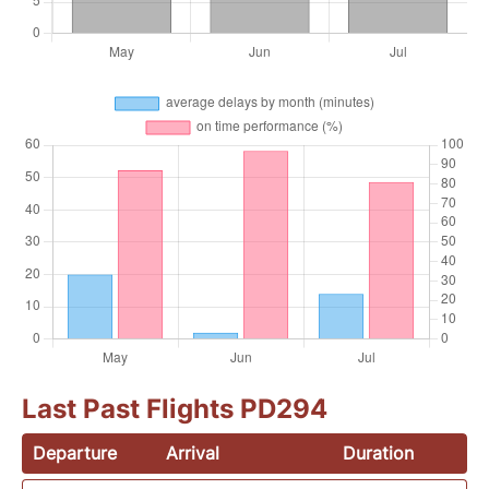
Last Past Flights PD294
Departure
Arrival
Duration