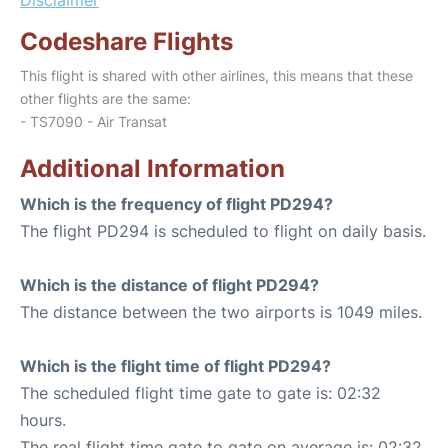
Codeshare Flights
This flight is shared with other airlines, this means that these
other flights are the same:
- TS7090 - Air Transat
Additional Information
Which is the frequency of flight PD294?
The flight PD294 is scheduled to flight on daily basis.
Which is the distance of flight PD294?
The distance between the two airports is 1049 miles.
Which is the flight time of flight PD294?
The scheduled flight time gate to gate is: 02:32
hours.
The real flight time gate to gate on average is: 02:32