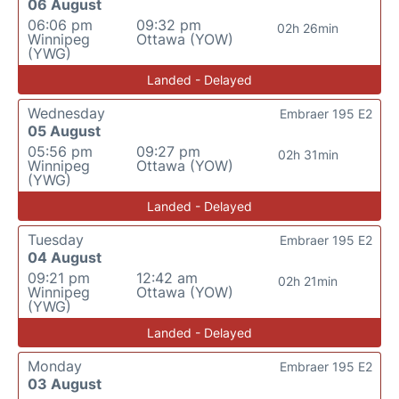
06 August
06:06 pm
09:32 pm
02h 26min
Winnipeg
Ottawa (YOW)
(YWG)
Landed - Delayed
Wednesday
Embraer 195 E2
05 August
05:56 pm
09:27 pm
02h 31min
Winnipeg
Ottawa (YOW)
(YWG)
Landed - Delayed
Tuesday
Embraer 195 E2
04 August
09:21 pm
12:42 am
02h 21min
Winnipeg
Ottawa (YOW)
(YWG)
Landed - Delayed
Monday
Embraer 195 E2
03 August