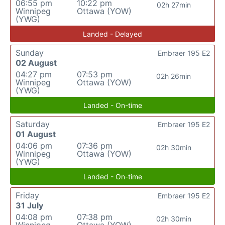
06:55 pm
10:22 pm
02h 27min
Winnipeg
Ottawa (YOW)
(YWG)
Landed - Delayed
Sunday
Embraer 195 E2
02 August
04:27 pm
07:53 pm
02h 26min
Winnipeg
Ottawa (YOW)
(YWG)
Landed - On-time
Saturday
Embraer 195 E2
01 August
04:06 pm
07:36 pm
02h 30min
Winnipeg
Ottawa (YOW)
(YWG)
Landed - On-time
Friday
Embraer 195 E2
31 July
04:08 pm
07:38 pm
02h 30min
Winnipeg
Ottawa (YOW)