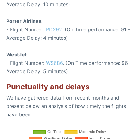
Average Delay: 10 minutes)
Porter Airlines
- Flight Number:
PD292
. (On Time performance: 91 -
Average Delay: 4 minutes)
WestJet
- Flight Number:
WS686
. (On Time performance: 96 -
Average Delay: 5 minutes)
Punctuality and delays
We have gathered data from recent months and
present below an analysis of how timely the flights
have been.