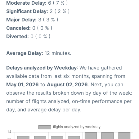
Moderate Delay:
6 ( 7 % )
Significant Delay:
2 ( 2 % )
Major Delay:
3 ( 3 % )
Canceled:
0 ( 0 % )
Diverted:
0 ( 0 % )
Average Delay:
12 minutes.
Delays analyzed by Weekday
: We have gathered
available data from last six months, spanning from
May 01, 2026
to
August 02, 2026
. Next, you can
observe the results broken down by day of the week:
number of flights analyzed, on-time performance per
day, and average delay per day.