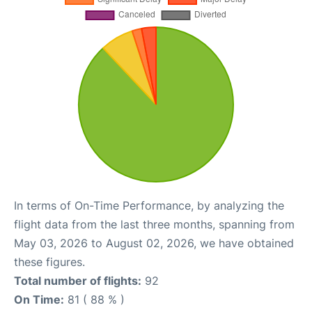
In terms of On-Time Performance, by analyzing the
flight data from the last three months, spanning from
May 03, 2026 to August 02, 2026, we have obtained
these figures.
Total number of flights:
92
On Time:
81 ( 88 % )