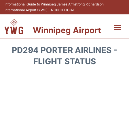
Informational Guide to Winnipeg James Armstrong Richardson
International Airport (YWG) - NON OFFICIAL
Winnipeg Airport
Flights +
PD294 PORTER AIRLINES -
Terminal Info
FLIGHT STATUS
Transport
Hotels
Parking
Car Rental