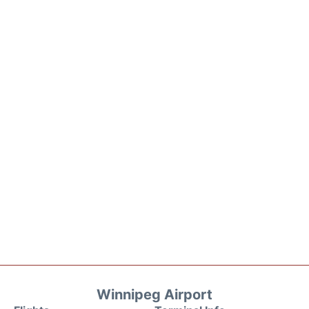
Winnipeg Airport