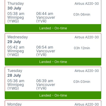
Thursday
Airbus A220-30
30 July
05:38 am
06:44 am
03h 06min
Winnipeg
Vancouver
(YWG)
(YVR)
Landed - On-time
Wednesday
Airbus A220-30
29 July
05:42 am
06:54 am
03h 12min
Winnipeg
Vancouver
(YWG)
(YVR)
Landed - On-time
Tuesday
Airbus A220-30
28 July
05:36 am
06:39 am
03h 03min
Winnipeg
Vancouver
(YWG)
(YVR)
Landed - On-time
Monday
Airbus A220-30