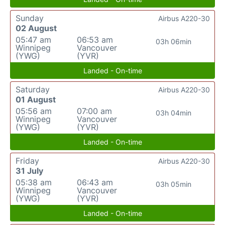
Sunday
Airbus A220-30
02 August
05:47 am
06:53 am
03h 06min
Winnipeg
Vancouver
(YWG)
(YVR)
Landed - On-time
Saturday
Airbus A220-30
01 August
05:56 am
07:00 am
03h 04min
Winnipeg
Vancouver
(YWG)
(YVR)
Landed - On-time
Friday
Airbus A220-30
31 July
05:38 am
06:43 am
03h 05min
Winnipeg
Vancouver
(YWG)
(YVR)
Landed - On-time