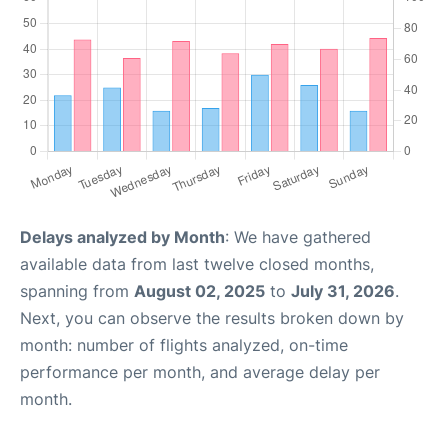
Delays analyzed by Month
: We have gathered
available data from last twelve closed months,
spanning from
August 02, 2025
to
July 31, 2026
.
Next, you can observe the results broken down by
month: number of flights analyzed, on-time
performance per month, and average delay per
month.