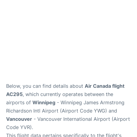
Lounges
Reviews
Below, you can find details about
Air Canada flight
AC295
, which currently operates between the
airports of
Winnipeg
- Winnipeg James Armstrong
Richardson Intl Airport (Airport Code YWG) and
Vancouver
- Vancouver International Airport (Airport
Code YVR).
This flight data pertains specifically to the flight's