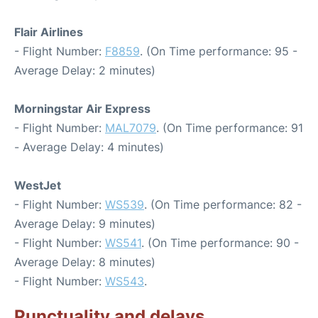
Flair Airlines
- Flight Number:
F8859
. (On Time performance: 95 -
Average Delay: 2 minutes)
Morningstar Air Express
- Flight Number:
MAL7079
. (On Time performance: 91
- Average Delay: 4 minutes)
WestJet
- Flight Number:
WS539
. (On Time performance: 82 -
Average Delay: 9 minutes)
- Flight Number:
WS541
. (On Time performance: 90 -
Average Delay: 8 minutes)
- Flight Number:
WS543
.
Punctuality and delays