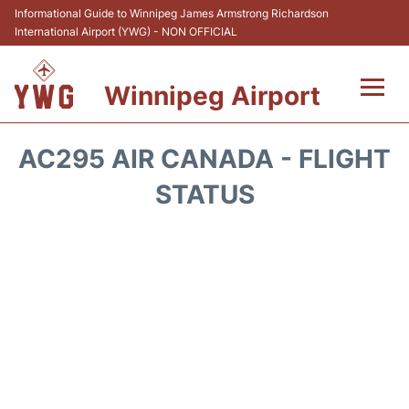
Informational Guide to Winnipeg James Armstrong Richardson
International Airport (YWG) - NON OFFICIAL
Winnipeg Airport
Flights +
AC295 AIR CANADA - FLIGHT
Terminal Info
STATUS
Transport
Hotels
Parking
Car Rental