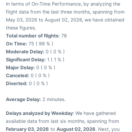
In terms of On-Time Performance, by analyzing the
flight data from the last three months, spanning from
May 03, 2026 to August 02, 2026, we have obtained
these figures.
Total number of flights:
76
On Time:
75 ( 99 % )
Moderate Delay:
0 ( 0 % )
Significant Delay:
1 ( 1 % )
Major Delay:
0 ( 0 % )
Canceled:
0 ( 0 % )
Diverted:
0 ( 0 % )
Average Delay:
2 minutes.
Delays analyzed by Weekday
: We have gathered
available data from last six months, spanning from
February 03, 2026
to
August 02, 2026
. Next, you