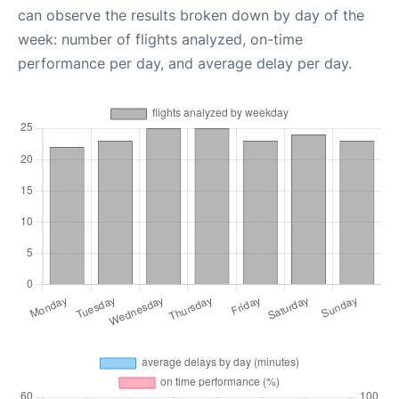
can observe the results broken down by day of the
week: number of flights analyzed, on-time
performance per day, and average delay per day.