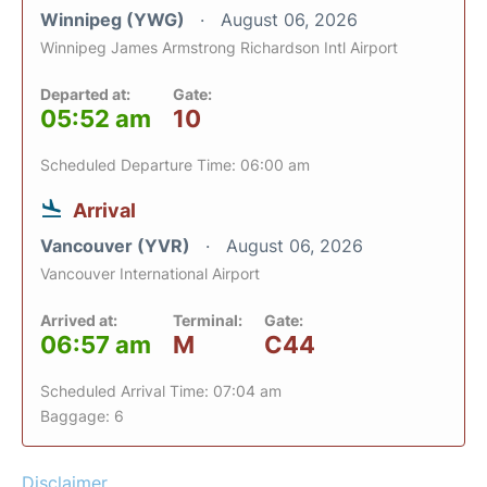
Winnipeg (YWG)
August 06, 2026
Winnipeg James Armstrong Richardson Intl Airport
Departed at:
Gate:
05:52 am
10
Scheduled Departure Time: 06:00 am
Arrival
Vancouver (YVR)
August 06, 2026
Vancouver International Airport
Arrived at:
Terminal:
Gate:
06:57 am
M
C44
Scheduled Arrival Time: 07:04 am
Baggage: 6
Disclaimer