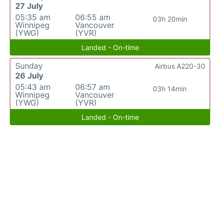
27 July
05:35 am
06:55 am
03h 20min
Winnipeg
Vancouver
(YWG)
(YVR)
Landed - On-time
Sunday
Airbus A220-30
26 July
05:43 am
06:57 am
03h 14min
Winnipeg
Vancouver
(YWG)
(YVR)
Landed - On-time