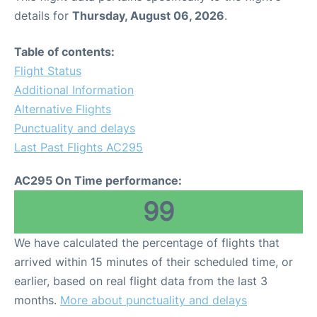
details for
Thursday, August 06, 2026
.
Table of contents:
Flight Status
Additional Information
Alternative Flights
Punctuality and delays
Last Past Flights AC295
AC295 On Time performance:
99
We have calculated the percentage of flights that
arrived within 15 minutes of their scheduled time, or
earlier, based on real flight data from the last 3
months.
More about punctuality and delays