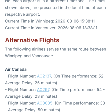
No, each airport is in a different timezone. The times
shown above, are presented in the local time of each
respective airport.
Current Time in Winnipeg: 2026-08-06 15:38:11
Current Time in Vancouver: 2026-08-06 13:38:11
Alternative Flights
The following airlines serves the same route between
Winnipeg and Vancouver:
Air Canada
- Flight Number:
AC2137
. (On Time performance: 52 -
Average Delay: 25 minutes)
- Flight Number:
AC297
. (On Time performance: 54 -
Average Delay: 23 minutes)
- Flight Number:
AC8085
. (On Time performance: 38
- Average Delay: 50 minutes)