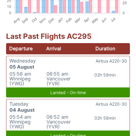
Last Past Flights AC295
Departure
Arrival
Duration
Wednesday
Airbus A220-30
05 August
05:56 am
06:55 am
02h 59min
Winnipeg
Vancouver
(YWG)
(YVR)
Landed - On-time
Tuesday
Airbus A220-30
04 August
05:54 am
06:52 am
02h 58min
Winnipeg
Vancouver
(YWG)
(YVR)
Landed - On-time