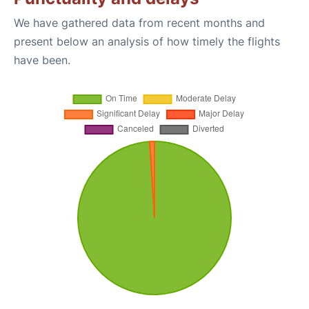
We have gathered data from recent months and
present below an analysis of how timely the flights
have been.