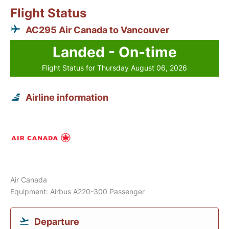
Flight Status
AC295 Air Canada to Vancouver
Landed - On-time
Flight Status for Thursday August 06, 2026
Airline information
Air Canada
Equipment: Airbus A220-300 Passenger
Departure