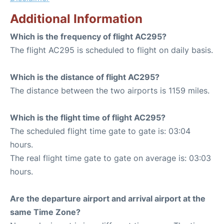
Additional Information
Which is the frequency of flight AC295?
The flight AC295 is scheduled to flight on daily basis.
Which is the distance of flight AC295?
The distance between the two airports is 1159 miles.
Which is the flight time of flight AC295?
The scheduled flight time gate to gate is: 03:04
hours.
The real flight time gate to gate on average is: 03:03
hours.
Are the departure airport and arrival airport at the
same Time Zone?