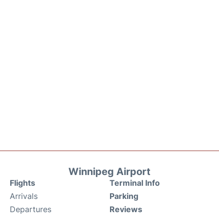
Winnipeg Airport
Flights
Terminal Info
Arrivals
Parking
Departures
Reviews