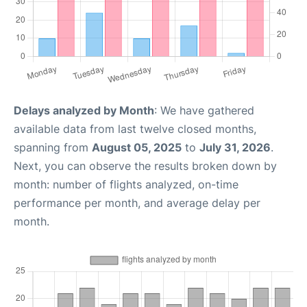
Delays analyzed by Month
: We have gathered
available data from last twelve closed months,
spanning from
August 05, 2025
to
July 31, 2026
.
Next, you can observe the results broken down by
month: number of flights analyzed, on-time
performance per month, and average delay per
month.