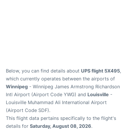
Lounges
Reviews
Below, you can find details about
UPS flight 5X495
,
which currently operates between the airports of
Winnipeg
- Winnipeg James Armstrong Richardson
Intl Airport (Airport Code YWG) and
Louisville
-
Louisville Muhammad Ali International Airport
(Airport Code SDF).
This flight data pertains specifically to the flight's
details for
Saturday, August 08, 2026
.