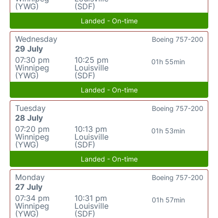
(YWG)
(SDF)
Landed - On-time
Wednesday
Boeing 757-200
29 July
07:30 pm
10:25 pm
01h 55min
Winnipeg
Louisville
(YWG)
(SDF)
Landed - On-time
Tuesday
Boeing 757-200
28 July
07:20 pm
10:13 pm
01h 53min
Winnipeg
Louisville
(YWG)
(SDF)
Landed - On-time
Monday
Boeing 757-200
27 July
07:34 pm
10:31 pm
01h 57min
Winnipeg
Louisville
(YWG)
(SDF)