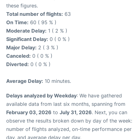
these figures.
Total number of flights:
63
On Time:
60 ( 95 % )
Moderate Delay:
1 ( 2 % )
Significant Delay:
0 ( 0 % )
Major Delay:
2 ( 3 % )
Canceled:
0 ( 0 % )
Diverted:
0 ( 0 % )
Average Delay:
10 minutes.
Delays analyzed by Weekday
: We have gathered
available data from last six months, spanning from
February 03, 2026
to
July 31, 2026
. Next, you can
observe the results broken down by day of the week:
number of flights analyzed, on-time performance per
day, and average delay per day.