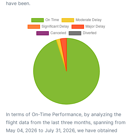
have been.
In terms of On-Time Performance, by analyzing the
flight data from the last three months, spanning from
May 04, 2026 to July 31, 2026, we have obtained