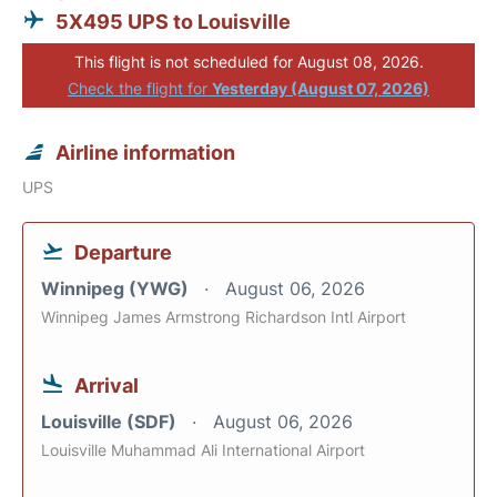
5X495 UPS to Louisville
This flight is not scheduled for August 08, 2026.
Check the flight for
Yesterday (August 07, 2026)
Airline information
UPS
Departure
Winnipeg (YWG)
August 06, 2026
Winnipeg James Armstrong Richardson Intl Airport
Arrival
Louisville (SDF)
August 06, 2026
Louisville Muhammad Ali International Airport