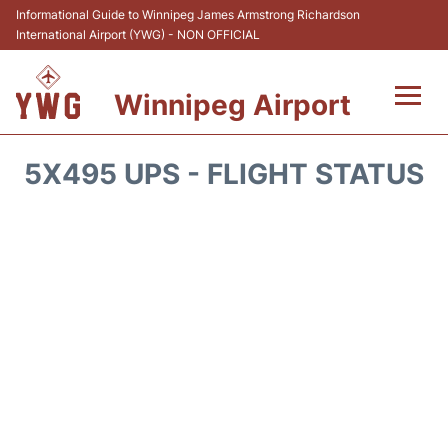
Informational Guide to Winnipeg James Armstrong Richardson
International Airport (YWG) - NON OFFICIAL
Winnipeg Airport
Flights +
5X495 UPS - FLIGHT STATUS
Terminal Info
Transport
Hotels
Parking
Car Rental