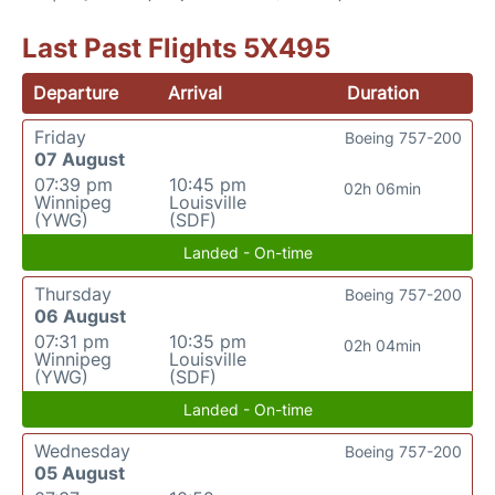
Last Past Flights 5X495
Departure
Arrival
Duration
Friday
Boeing 757-200
07 August
07:39 pm
10:45 pm
02h 06min
Winnipeg
Louisville
(YWG)
(SDF)
Landed - On-time
Thursday
Boeing 757-200
06 August
07:31 pm
10:35 pm
02h 04min
Winnipeg
Louisville
(YWG)
(SDF)
Landed - On-time
Wednesday
Boeing 757-200
05 August