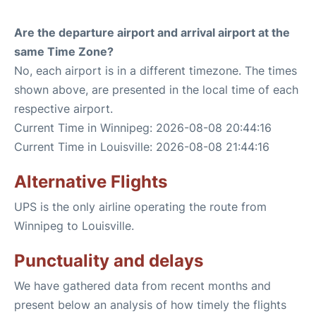
Are the departure airport and arrival airport at the
same Time Zone?
No, each airport is in a different timezone. The times
shown above, are presented in the local time of each
respective airport.
Current Time in Winnipeg: 2026-08-08 20:44:16
Current Time in Louisville: 2026-08-08 21:44:16
Alternative Flights
UPS is the only airline operating the route from
Winnipeg to Louisville.
Punctuality and delays
We have gathered data from recent months and
present below an analysis of how timely the flights