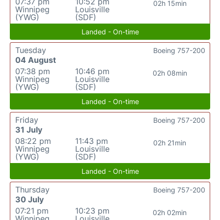
07:37 pm
10:52 pm
02h 15min
Winnipeg
Louisville
(YWG)
(SDF)
Landed - On-time
Tuesday
Boeing 757-200
04 August
07:38 pm
10:46 pm
02h 08min
Winnipeg
Louisville
(YWG)
(SDF)
Landed - On-time
Friday
Boeing 757-200
31 July
08:22 pm
11:43 pm
02h 21min
Winnipeg
Louisville
(YWG)
(SDF)
Landed - On-time
Thursday
Boeing 757-200
30 July
07:21 pm
10:23 pm
02h 02min
Winnipeg
Louisville