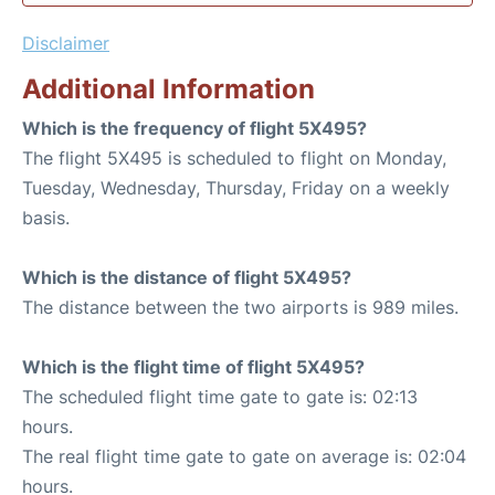
Disclaimer
Additional Information
Which is the frequency of flight 5X495?
The flight 5X495 is scheduled to flight on Monday,
Tuesday, Wednesday, Thursday, Friday on a weekly
basis.
Which is the distance of flight 5X495?
The distance between the two airports is 989 miles.
Which is the flight time of flight 5X495?
The scheduled flight time gate to gate is: 02:13
hours.
The real flight time gate to gate on average is: 02:04
hours.