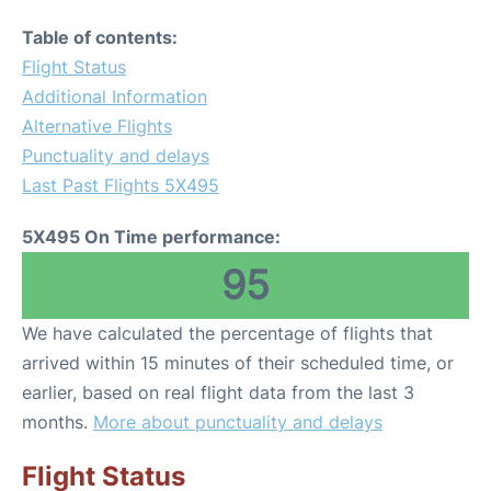
Table of contents:
Flight Status
Additional Information
Alternative Flights
Punctuality and delays
Last Past Flights 5X495
5X495 On Time performance:
95
We have calculated the percentage of flights that
arrived within 15 minutes of their scheduled time, or
earlier, based on real flight data from the last 3
months.
More about punctuality and delays
Flight Status