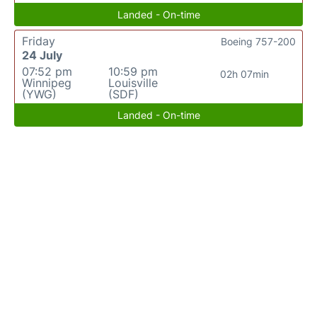
Landed - On-time
Friday
Boeing 757-200
24 July
07:52 pm
10:59 pm
02h 07min
Winnipeg
Louisville
(YWG)
(SDF)
Landed - On-time