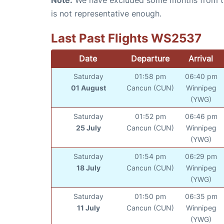
is not representative enough.
Last Past Flights WS2537
Date
Departure
Arrival
Saturday
01:58 pm
06:40 pm
01 August
Cancun (CUN)
Winnipeg
(YWG)
Saturday
01:52 pm
06:46 pm
25 July
Cancun (CUN)
Winnipeg
(YWG)
Saturday
01:54 pm
06:29 pm
18 July
Cancun (CUN)
Winnipeg
(YWG)
Saturday
01:50 pm
06:35 pm
11 July
Cancun (CUN)
Winnipeg
(YWG)