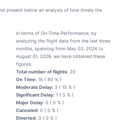
d present below an analysis of how timely the
In terms of On-Time Performance, by
analyzing the flight data from the last three
months, spanning from May 03, 2026 to
August 01, 2026, we have obtained these
figures.
Total number of flights:
20
On Time:
16 ( 80 % )
Moderate Delay:
3 ( 15 % )
Significant Delay:
1 ( 5 % )
Major Delay:
0 ( 0 % )
Canceled:
0 ( 0 % )
Diverted:
0 ( 0 % )