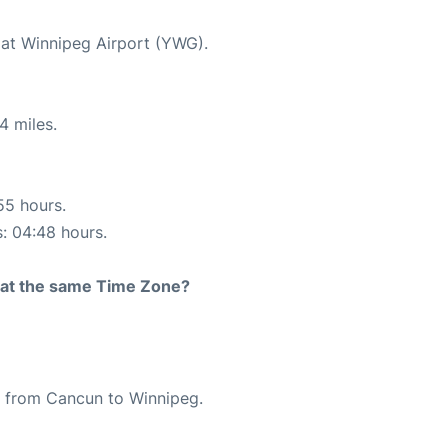
 at Winnipeg Airport (YWG).
4 miles.
55 hours.
s: 04:48 hours.
rt at the same Time Zone?
te from Cancun to Winnipeg.