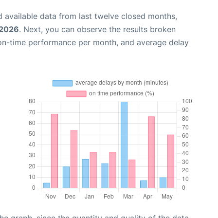
 available data from last twelve closed months,
 2026
. Next, you can observe the results broken
 on-time performance per month, and average delay
graph, since the quantity and quality of the data