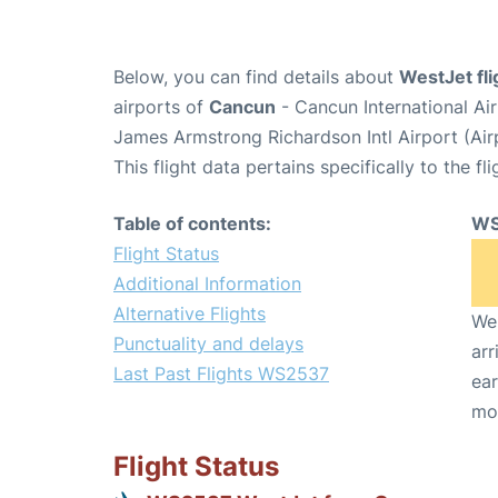
Below, you can find details about
WestJet fl
airports of
Cancun
- Cancun International A
James Armstrong Richardson Intl Airport (Ai
This flight data pertains specifically to the fli
Table of contents:
WS
Flight Status
Additional Information
Alternative Flights
We 
Punctuality and delays
arr
Last Past Flights WS2537
ear
mo
Flight Status