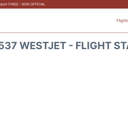
Airport (YWG) - NON OFFICIAL
Flight
37 WESTJET - FLIGHT S