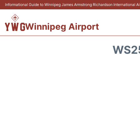
Informational Guide to Winnipeg James Armstrong Richardson International 
Winnipeg Airport
WS25