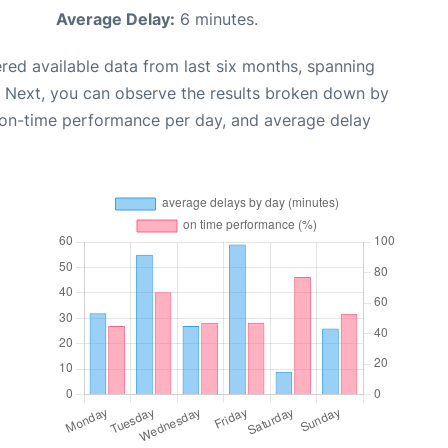
Average Delay:
6 minutes.
red available data from last six months, spanning
. Next, you can observe the results broken down by
, on-time performance per day, and average delay