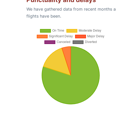
We have gathered data from recent months an
flights have been.