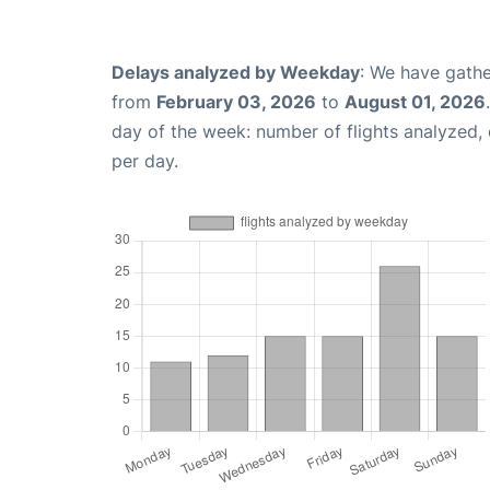
Delays analyzed by Weekday
: We have gathe
from
February 03, 2026
to
August 01, 2026
day of the week: number of flights analyzed
per day.