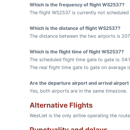
Which is the frequency of flight WS2537?
The flight WS2537 is currently not scheduled
Which is the distance of flight WS2537?
The distance between the two airports is 207
Which is the flight time of flight WS2537?
The scheduled flight time gate to gate is: 04:
The real flight time gate to gate on average i
Are the departure airport and arrival airpo
Yes, both airports are in the same timezone.
Alternative Flights
WestJet is the only airline operating the rou
Punctuality and delays