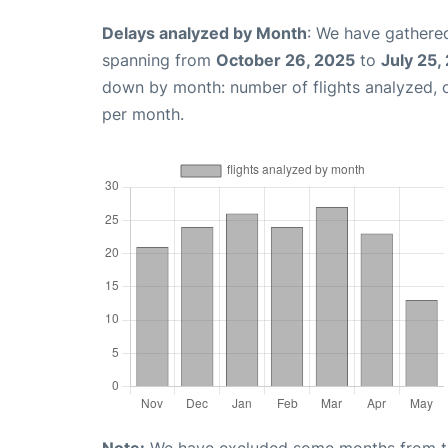
Delays analyzed by Month
: We have gathered
spanning from
October 26, 2025
to
July 25,
down by month: number of flights analyzed,
per month.
Note:
We have excluded some months from the 