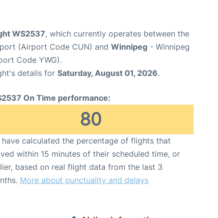
ight WS2537
, which currently operates between the
irport (Airport Code CUN) and
Winnipeg
- Winnipeg
rport Code YWG).
ght's details for
Saturday, August 01, 2026
.
2537 On Time performance:
80
have calculated the percentage of flights that
ived within 15 minutes of their scheduled time, or
lier, based on real flight data from the last 3
nths.
More about punctuality and delays