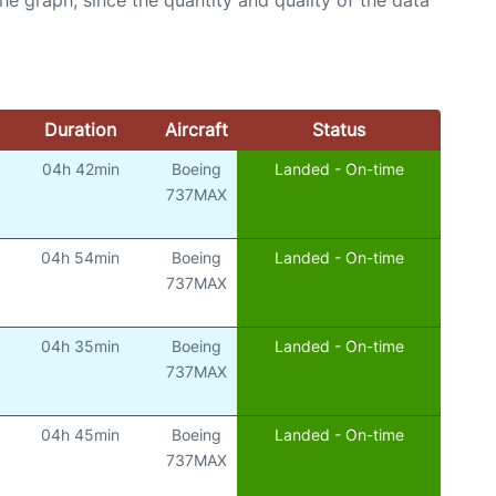
Duration
Aircraft
Status
04h 42min
Boeing
Landed - On-time
737MAX
04h 54min
Boeing
Landed - On-time
737MAX
04h 35min
Boeing
Landed - On-time
737MAX
04h 45min
Boeing
Landed - On-time
737MAX