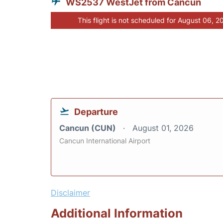
WS2537 WestJet from Cancun
This flight is not scheduled for August 06, 2
Departure
Cancun (CUN)
August 01, 2026
Cancun International Airport
Disclaimer
Additional Information