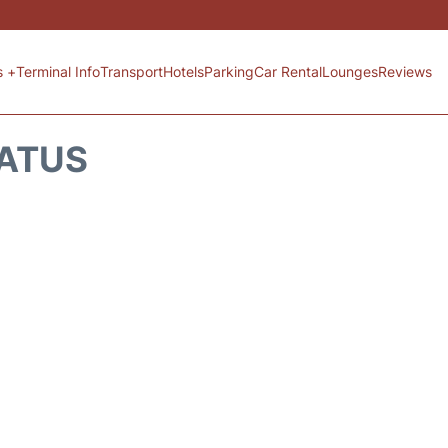
s +
Terminal Info
Transport
Hotels
Parking
Car Rental
Lounges
Reviews
TATUS