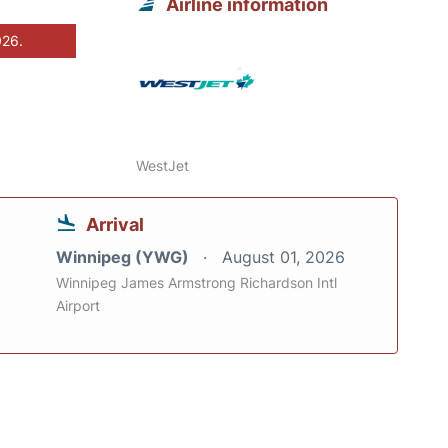
Airline information
026.
WestJet
Arrival
Winnipeg (YWG)
August 01, 2026
Winnipeg James Armstrong Richardson Intl
Airport