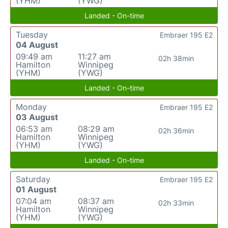
(YHM)
(YWG)
Landed - On-time
Tuesday
Embraer 195 E2
04 August
09:49 am
11:27 am
02h 38min
Hamilton
Winnipeg
(YHM)
(YWG)
Landed - On-time
Monday
Embraer 195 E2
03 August
06:53 am
08:29 am
02h 36min
Hamilton
Winnipeg
(YHM)
(YWG)
Landed - On-time
Saturday
Embraer 195 E2
01 August
07:04 am
08:37 am
02h 33min
Hamilton
Winnipeg
(YHM)
(YWG)