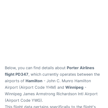
Lounges
Reviews
Below, you can find details about
Porter Airlines
flight PD347
, which currently operates between the
airports of
Hamilton
- John C. Munro Hamilton
Airport (Airport Code YHM) and
Winnipeg
-
Winnipeg James Armstrong Richardson Intl Airport
(Airport Code YWG).
This flight data pertains specifically to the flight's