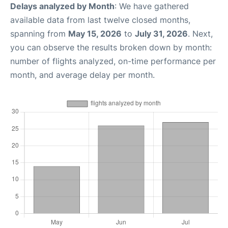
Delays analyzed by Month
: We have gathered
available data from last twelve closed months,
spanning from
May 15, 2026
to
July 31, 2026
. Next,
you can observe the results broken down by month:
number of flights analyzed, on-time performance per
month, and average delay per month.