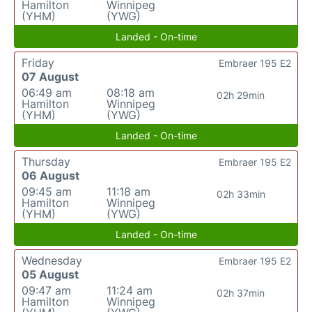
Hamilton
Winnipeg
(YHM)
(YWG)
Landed - On-time
Friday
Embraer 195 E2
07 August
06:49 am
08:18 am
02h 29min
Hamilton
Winnipeg
(YHM)
(YWG)
Landed - On-time
Thursday
Embraer 195 E2
06 August
09:45 am
11:18 am
02h 33min
Hamilton
Winnipeg
(YHM)
(YWG)
Landed - On-time
Wednesday
Embraer 195 E2
05 August
09:47 am
11:24 am
02h 37min
Hamilton
Winnipeg