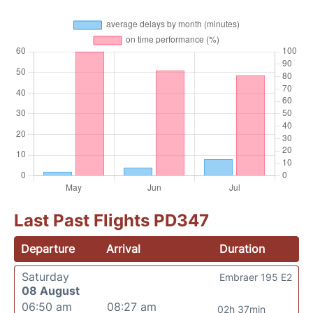
Last Past Flights PD347
Departure
Arrival
Duration
Saturday
Embraer 195 E2
08 August
06:50 am
08:27 am
02h 37min