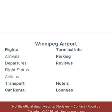
Winnipeg Airport
Flights
Terminal Info
Arrivals
Parking
Departures
Reviews
Flight Status
Airlines
Transport
Hotels
Car Rental
Lounges
Not the official airport website.
Disclaimer
-
Contact
-
About us
Copyright © 2026. winnipeg-airport.com