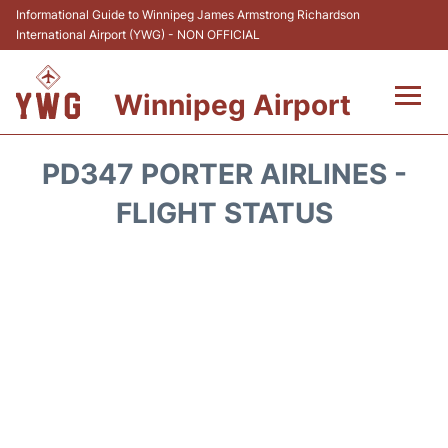
Informational Guide to Winnipeg James Armstrong Richardson
International Airport (YWG) - NON OFFICIAL
Winnipeg Airport
Flights +
PD347 PORTER AIRLINES -
Terminal Info
FLIGHT STATUS
Transport
Hotels
Parking
Car Rental