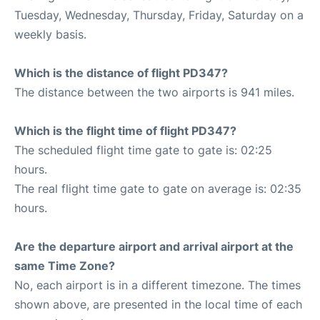
Tuesday, Wednesday, Thursday, Friday, Saturday on a
weekly basis.
Which is the distance of flight PD347?
The distance between the two airports is 941 miles.
Which is the flight time of flight PD347?
The scheduled flight time gate to gate is: 02:25
hours.
The real flight time gate to gate on average is: 02:35
hours.
Are the departure airport and arrival airport at the
same Time Zone?
No, each airport is in a different timezone. The times
shown above, are presented in the local time of each