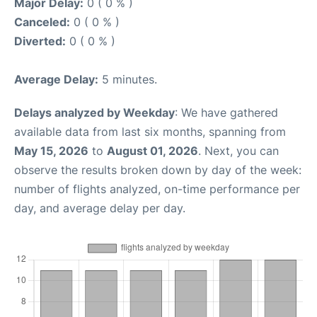
Major Delay:
0 ( 0 % )
Canceled:
0 ( 0 % )
Diverted:
0 ( 0 % )
Average Delay:
5 minutes.
Delays analyzed by Weekday
: We have gathered
available data from last six months, spanning from
May 15, 2026
to
August 01, 2026
. Next, you can
observe the results broken down by day of the week:
number of flights analyzed, on-time performance per
day, and average delay per day.