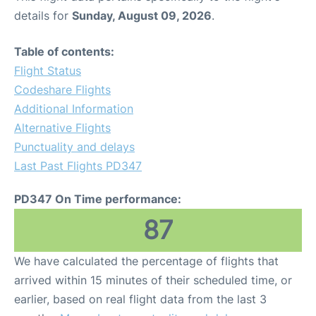
details for
Sunday, August 09, 2026
.
Table of contents:
Flight Status
Codeshare Flights
Additional Information
Alternative Flights
Punctuality and delays
Last Past Flights PD347
PD347 On Time performance:
87
We have calculated the percentage of flights that
arrived within 15 minutes of their scheduled time, or
earlier, based on real flight data from the last 3