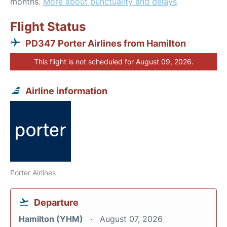
months.
More about punctuality and delays
Flight Status
PD347 Porter Airlines from Hamilton
This flight is not scheduled for August 09, 2026.
Airline information
Porter Airlines
Departure
Hamilton (YHM)
August 07, 2026