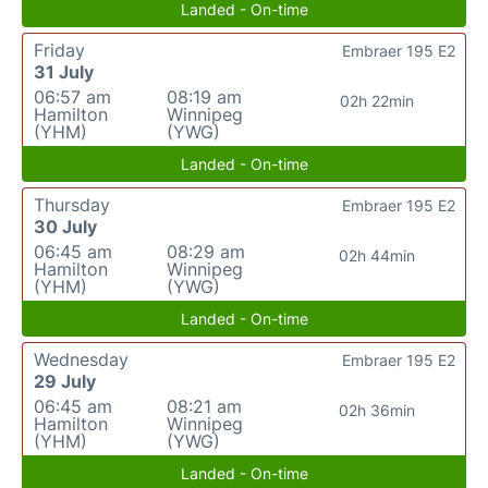
Landed - On-time
Friday
Embraer 195 E2
31 July
06:57 am
08:19 am
02h 22min
Hamilton
Winnipeg
(YHM)
(YWG)
Landed - On-time
Thursday
Embraer 195 E2
30 July
06:45 am
08:29 am
02h 44min
Hamilton
Winnipeg
(YHM)
(YWG)
Landed - On-time
Wednesday
Embraer 195 E2
29 July
06:45 am
08:21 am
02h 36min
Hamilton
Winnipeg
(YHM)
(YWG)
Landed - On-time