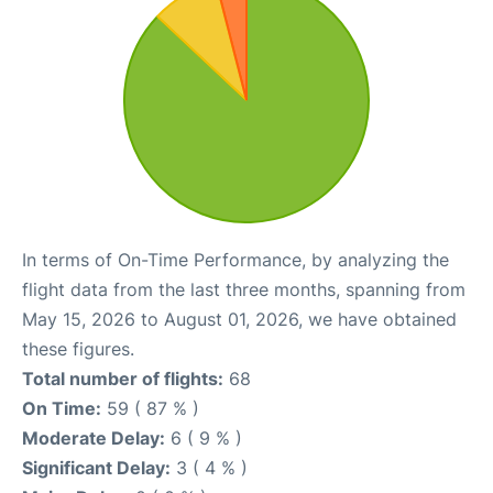
In terms of On-Time Performance, by analyzing the
flight data from the last three months, spanning from
May 15, 2026 to August 01, 2026, we have obtained
these figures.
Total number of flights:
68
On Time:
59 ( 87 % )
Moderate Delay:
6 ( 9 % )
Significant Delay:
3 ( 4 % )