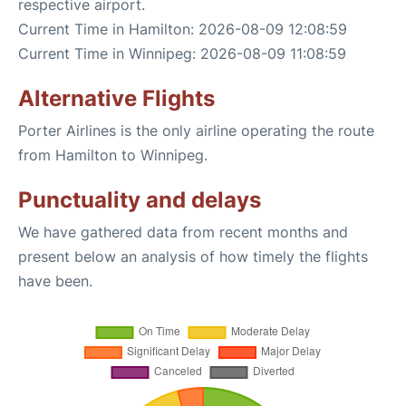
respective airport.
Current Time in Hamilton: 2026-08-09 12:08:59
Current Time in Winnipeg: 2026-08-09 11:08:59
Alternative Flights
Porter Airlines is the only airline operating the route
from Hamilton to Winnipeg.
Punctuality and delays
We have gathered data from recent months and
present below an analysis of how timely the flights
have been.