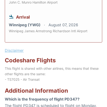
John C. Munro Hamilton Airport
Arrival
Winnipeg (YWG)
August 07, 2026
Winnipeg James Armstrong Richardson Intl Airport
Disclaimer
Codeshare Flights
This flight is shared with other airlines, this means that these
other flights are the same:
- TS7025 - Air Transat
Additional Information
Which is the frequency of flight PD347?
The flight PD347 is scheduled to flight on Monday,