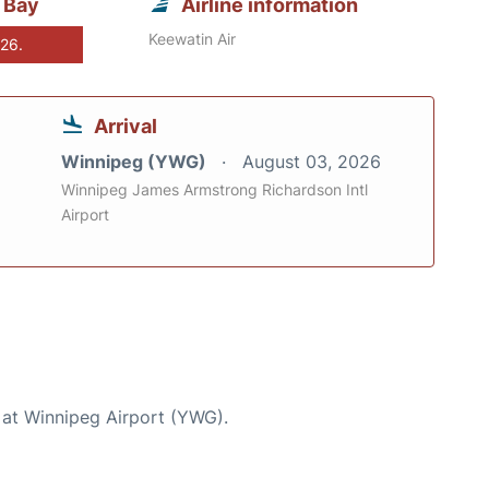
 Bay
Airline information
Keewatin Air
026.
Arrival
Winnipeg (YWG)
August 03, 2026
Winnipeg James Armstrong Richardson Intl
Airport
 at Winnipeg Airport (YWG).