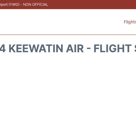
Airport (YWG) - NON OFFICIAL
Flight
 KEEWATIN AIR - FLIGHT