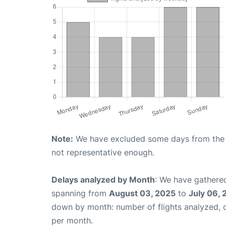
Note:
We have excluded some days from the gr
not representative enough.
Delays analyzed by Month
: We have gathered
spanning from
August 03, 2025
to
July 06,
down by month: number of flights analyzed,
per month.