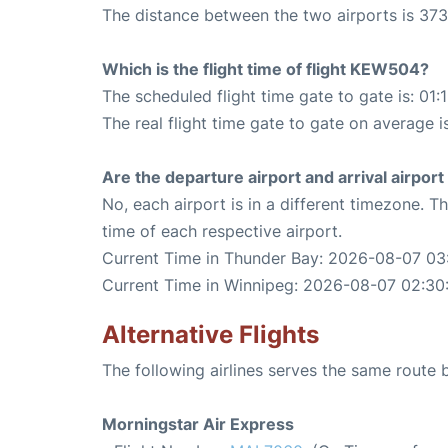
The distance between the two airports is 373
Which is the flight time of flight KEW504?
The scheduled flight time gate to gate is: 01:
The real flight time gate to gate on average i
Are the departure airport and arrival airpo
No, each airport is in a different timezone. 
time of each respective airport.
Current Time in Thunder Bay: 2026-08-07 03
Current Time in Winnipeg: 2026-08-07 02:30
Alternative Flights
The following airlines serves the same rout
Morningstar Air Express