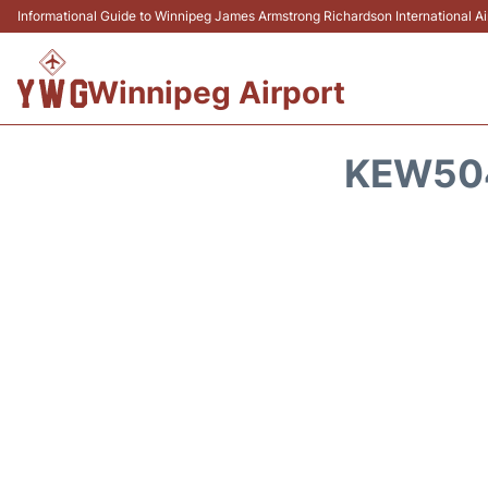
Informational Guide to Winnipeg James Armstrong Richardson International 
Winnipeg Airport
KEW504