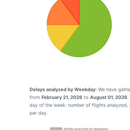
Delays analyzed by Weekday
: We have gathe
from
February 21, 2026
to
August 01, 2026
.
day of the week: number of flights analyzed
per day.