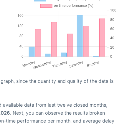
aph, since the quantity and quality of the data is
 available data from last twelve closed months,
 2026
. Next, you can observe the results broken
 on-time performance per month, and average delay