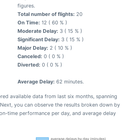
figures.
Total number of flights:
20
On Time:
12 ( 60 % )
Moderate Delay:
3 ( 15 % )
Significant Delay:
3 ( 15 % )
Major Delay:
2 ( 10 % )
Canceled:
0 ( 0 % )
Diverted:
0 ( 0 % )
Average Delay:
62 minutes.
red available data from last six months, spanning
 Next, you can observe the results broken down by
, on-time performance per day, and average delay