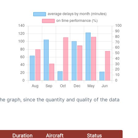
graph, since the quantity and quality of the data
Duration
Aircraft
Status