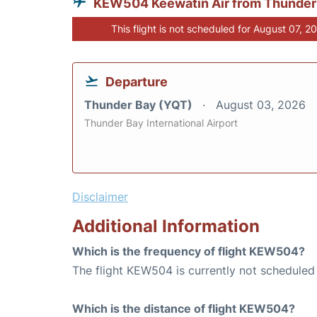
KEW504 Keewatin Air from Thunder
This flight is not scheduled for August 07, 2
Departure
Thunder Bay (YQT)
August 03, 2026
Thunder Bay International Airport
Disclaimer
Additional Information
Which is the frequency of flight KEW504?
The flight KEW504 is currently not scheduled
Which is the distance of flight KEW504?