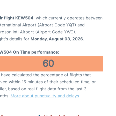
ir flight KEW504
, which currently operates between
ternational Airport (Airport Code YQT) and
dson Intl Airport (Airport Code YWG).
ght's details for
Monday, August 03, 2026
.
W504 On Time performance:
60
have calculated the percentage of flights that
ived within 15 minutes of their scheduled time, or
lier, based on real flight data from the last 3
nths.
More about punctuality and delays