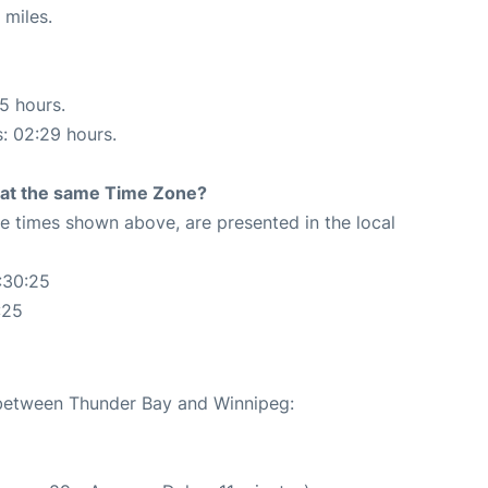
 miles.
15 hours.
s: 02:29 hours.
rt at the same Time Zone?
The times shown above, are presented in the local
:30:25
:25
e between Thunder Bay and Winnipeg: