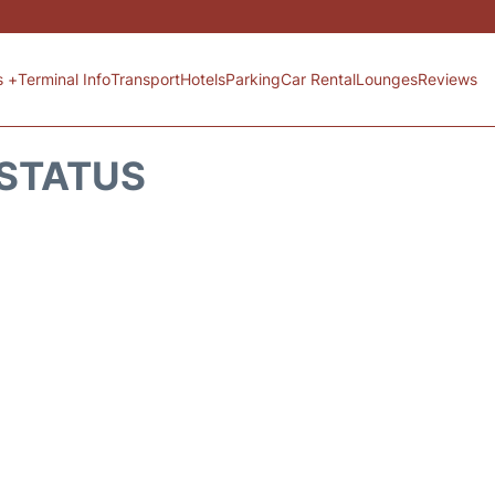
s +
Terminal Info
Transport
Hotels
Parking
Car Rental
Lounges
Reviews
 STATUS