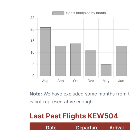
Note:
We have excluded some months from the 
is not representative enough.
Last Past Flights KEW504
Date
Departure
Arrival