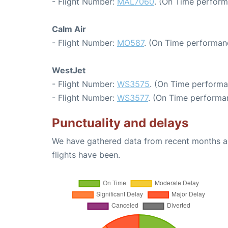
- Flight Number:
MAL7060
. (On Time perform
Calm Air
- Flight Number:
MO587
. (On Time performan
WestJet
- Flight Number:
WS3575
. (On Time performa
- Flight Number:
WS3577
. (On Time performan
Punctuality and delays
We have gathered data from recent months an
flights have been.