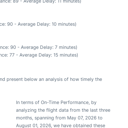
ance: 89 - Average Delay: 11 minutes)
ce: 90 - Average Delay: 10 minutes)
nce: 90 - Average Delay: 7 minutes)
ce: 77 - Average Delay: 15 minutes)
d present below an analysis of how timely the
In terms of On-Time Performance, by
analyzing the flight data from the last three
months, spanning from May 07, 2026 to
August 01, 2026, we have obtained these