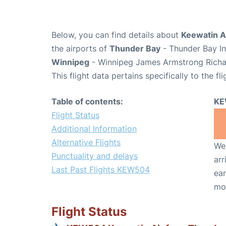
Below, you can find details about
Keewatin A
the airports of
Thunder Bay
- Thunder Bay In
Winnipeg
- Winnipeg James Armstrong Richar
This flight data pertains specifically to the fli
Table of contents:
KE
Flight Status
Additional Information
Alternative Flights
We 
Punctuality and delays
arr
Last Past Flights KEW504
ear
mo
Flight Status