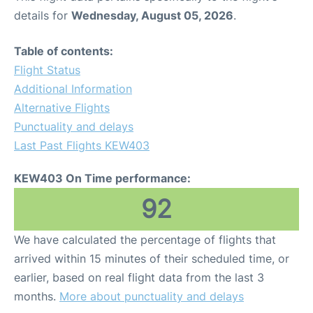
details for
Wednesday, August 05, 2026
.
Table of contents:
Flight Status
Additional Information
Alternative Flights
Punctuality and delays
Last Past Flights KEW403
KEW403 On Time performance:
92
We have calculated the percentage of flights that
arrived within 15 minutes of their scheduled time, or
earlier, based on real flight data from the last 3
months.
More about punctuality and delays