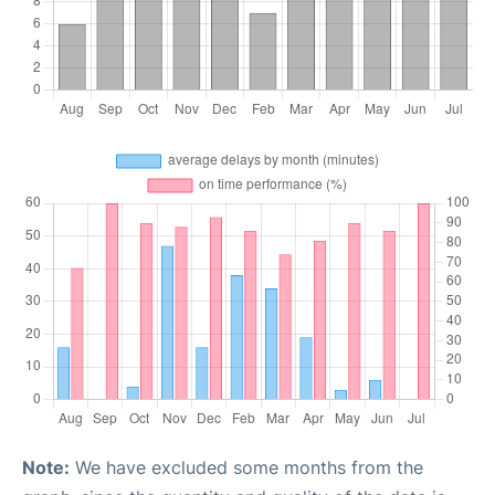
Note:
We have excluded some months from the