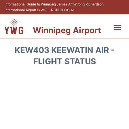
Informational Guide to Winnipeg James Armstrong Richardson
International Airport (YWG) - NON OFFICIAL
Winnipeg Airport
Flights +
KEW403 KEEWATIN AIR -
Terminal Info
FLIGHT STATUS
Transport
Hotels
Parking
Car Rental