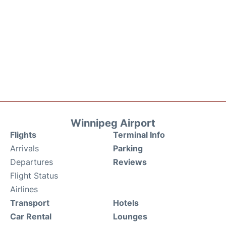
Winnipeg Airport
Flights
Terminal Info
Arrivals
Parking
Departures
Reviews
Flight Status
Airlines
Transport
Hotels
Car Rental
Lounges