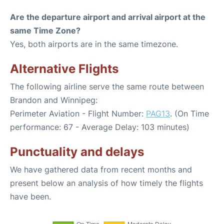
Are the departure airport and arrival airport at the
same Time Zone?
Yes, both airports are in the same timezone.
Alternative Flights
The following airline serve the same route between
Brandon and Winnipeg:
Perimeter Aviation - Flight Number:
PAG13
. (On Time
performance: 67 - Average Delay: 103 minutes)
Punctuality and delays
We have gathered data from recent months and
present below an analysis of how timely the flights
have been.