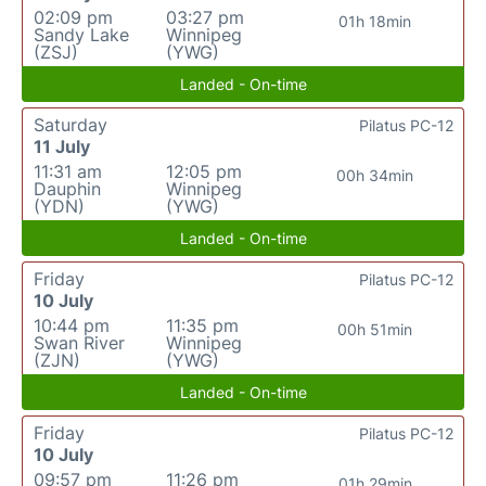
02:09 pm
03:27 pm
01h 18min
Sandy Lake
Winnipeg
(ZSJ)
(YWG)
Landed - On-time
Saturday
Pilatus PC-12
11 July
11:31 am
12:05 pm
00h 34min
Dauphin
Winnipeg
(YDN)
(YWG)
Landed - On-time
Friday
Pilatus PC-12
10 July
10:44 pm
11:35 pm
00h 51min
Swan River
Winnipeg
(ZJN)
(YWG)
Landed - On-time
Friday
Pilatus PC-12
10 July
09:57 pm
11:26 pm
01h 29min