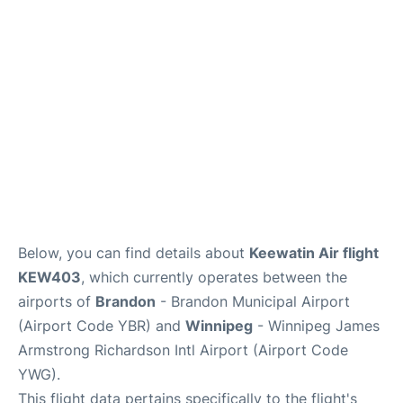
Lounges
Reviews
Below, you can find details about
Keewatin Air flight
KEW403
, which currently operates between the
airports of
Brandon
- Brandon Municipal Airport
(Airport Code YBR) and
Winnipeg
- Winnipeg James
Armstrong Richardson Intl Airport (Airport Code
YWG).
This flight data pertains specifically to the flight's