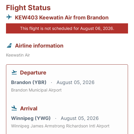
Flight Status
KEW403 Keewatin Air from Brandon
This flight is not scheduled for August 06, 2026.
Airline information
Keewatin Air
Departure
Brandon (YBR)
August 05, 2026
Brandon Municipal Airport
Arrival
Winnipeg (YWG)
August 05, 2026
Winnipeg James Armstrong Richardson Intl Airport