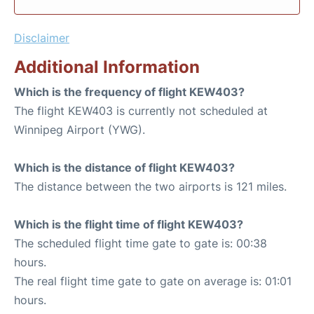
Disclaimer
Additional Information
Which is the frequency of flight KEW403?
The flight KEW403 is currently not scheduled at
Winnipeg Airport (YWG).
Which is the distance of flight KEW403?
The distance between the two airports is 121 miles.
Which is the flight time of flight KEW403?
The scheduled flight time gate to gate is: 00:38
hours.
The real flight time gate to gate on average is: 01:01
hours.