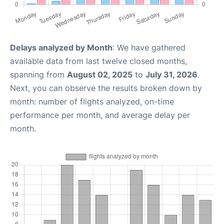
Delays analyzed by Month
: We have gathered
available data from last twelve closed months,
spanning from
August 02, 2025
to
July 31, 2026
.
Next, you can observe the results broken down by
month: number of flights analyzed, on-time
performance per month, and average delay per
month.