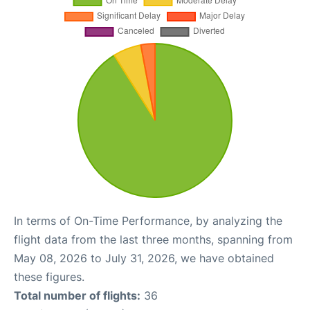
In terms of On-Time Performance, by analyzing the
flight data from the last three months, spanning from
May 08, 2026 to July 31, 2026, we have obtained
these figures.
Total number of flights:
36