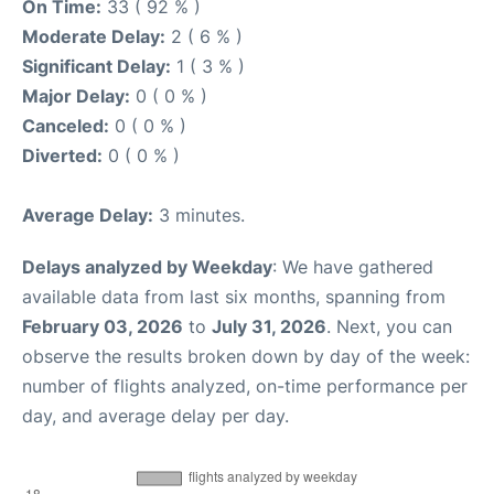
On Time:
33 ( 92 % )
Moderate Delay:
2 ( 6 % )
Significant Delay:
1 ( 3 % )
Major Delay:
0 ( 0 % )
Canceled:
0 ( 0 % )
Diverted:
0 ( 0 % )
Average Delay:
3 minutes.
Delays analyzed by Weekday
: We have gathered
available data from last six months, spanning from
February 03, 2026
to
July 31, 2026
. Next, you can
observe the results broken down by day of the week:
number of flights analyzed, on-time performance per
day, and average delay per day.