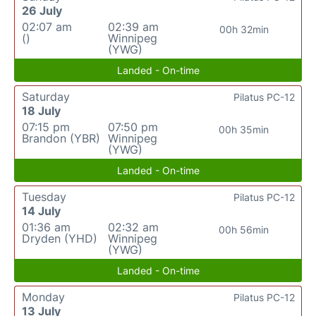
26 July
02:07 am
02:39 am
00h 32min
()
Winnipeg
(YWG)
Landed - On-time
Saturday
Pilatus PC-12
18 July
07:15 pm
07:50 pm
00h 35min
Brandon (YBR)
Winnipeg
(YWG)
Landed - On-time
Tuesday
Pilatus PC-12
14 July
01:36 am
02:32 am
00h 56min
Dryden (YHD)
Winnipeg
(YWG)
Landed - On-time
Monday
Pilatus PC-12
13 July