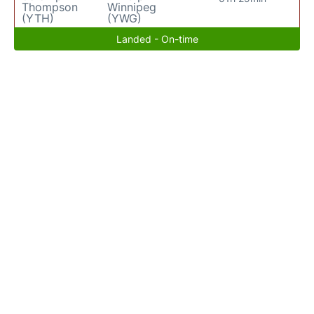
Thompson
Winnipeg
(YTH)
(YWG)
Landed - On-time