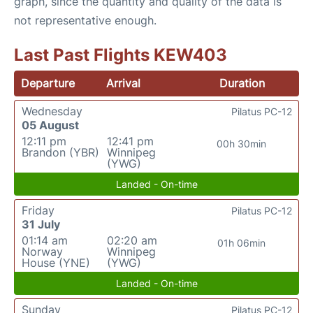
graph, since the quantity and quality of the data is
not representative enough.
Last Past Flights KEW403
Departure
Arrival
Duration
Wednesday
Pilatus PC-12
05 August
12:11 pm
12:41 pm
00h 30min
Brandon (YBR)
Winnipeg
(YWG)
Landed - On-time
Friday
Pilatus PC-12
31 July
01:14 am
02:20 am
01h 06min
Norway
Winnipeg
House (YNE)
(YWG)
Landed - On-time
Sunday
Pilatus PC-12