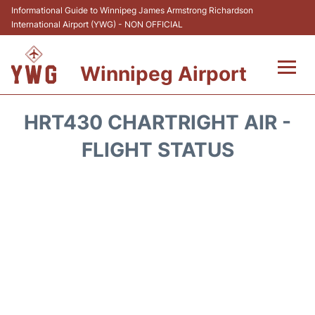
Informational Guide to Winnipeg James Armstrong Richardson
International Airport (YWG) - NON OFFICIAL
Winnipeg Airport
Flights +
HRT430 CHARTRIGHT AIR -
Terminal Info
FLIGHT STATUS
Transport
Hotels
Parking
Car Rental