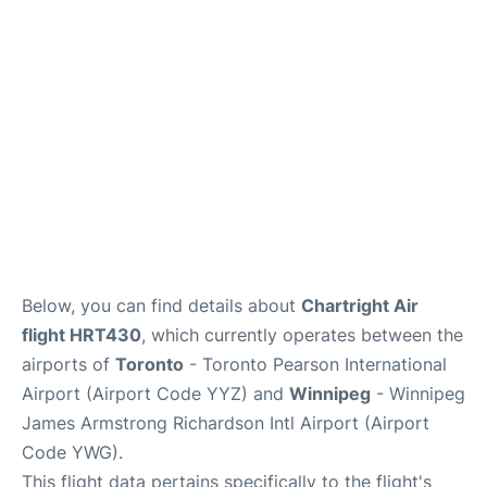
Lounges
Reviews
Below, you can find details about
Chartright Air
flight HRT430
, which currently operates between the
airports of
Toronto
- Toronto Pearson International
Airport (Airport Code YYZ) and
Winnipeg
- Winnipeg
James Armstrong Richardson Intl Airport (Airport
Code YWG).
This flight data pertains specifically to the flight's