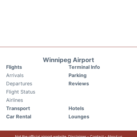
Winnipeg Airport
Flights
Terminal Info
Arrivals
Parking
Departures
Reviews
Flight Status
Airlines
Transport
Hotels
Car Rental
Lounges
Not the official airport website.
Disclaimer
-
Contact
-
About us