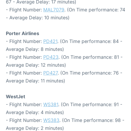
67 - Average Delay: 17 minutes)
- Flight Number:
MAL7079
. (On Time performance: 74
- Average Delay: 10 minutes)
Porter Airlines
- Flight Number:
PD421
. (On Time performance: 84 -
Average Delay: 8 minutes)
- Flight Number:
PD423
. (On Time performance: 81 -
Average Delay: 12 minutes)
- Flight Number:
PD427
. (On Time performance: 76 -
Average Delay: 11 minutes)
WestJet
- Flight Number:
WS381
. (On Time performance: 91 -
Average Delay: 4 minutes)
- Flight Number:
WS383
. (On Time performance: 98 -
Average Delay: 2 minutes)