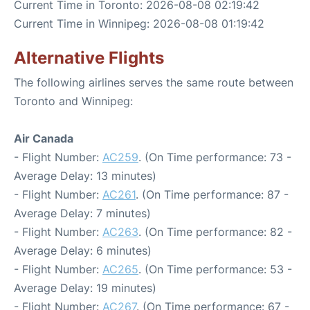
Current Time in Toronto: 2026-08-08 02:19:42
Current Time in Winnipeg: 2026-08-08 01:19:42
Alternative Flights
The following airlines serves the same route between
Toronto and Winnipeg:
Air Canada
- Flight Number:
AC259
. (On Time performance: 73 -
Average Delay: 13 minutes)
- Flight Number:
AC261
. (On Time performance: 87 -
Average Delay: 7 minutes)
- Flight Number:
AC263
. (On Time performance: 82 -
Average Delay: 6 minutes)
- Flight Number:
AC265
. (On Time performance: 53 -
Average Delay: 19 minutes)
- Flight Number:
AC267
. (On Time performance: 67 -