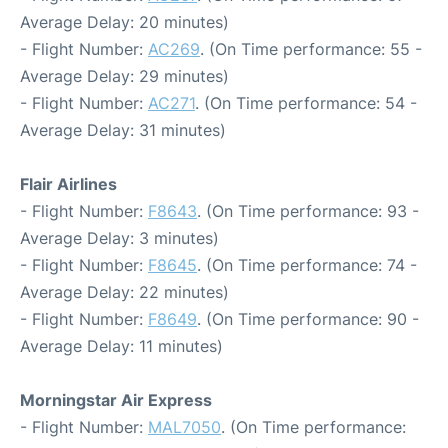
Average Delay: 20 minutes)
- Flight Number:
AC269
. (On Time performance: 55 -
Average Delay: 29 minutes)
- Flight Number:
AC271
. (On Time performance: 54 -
Average Delay: 31 minutes)
Flair Airlines
- Flight Number:
F8643
. (On Time performance: 93 -
Average Delay: 3 minutes)
- Flight Number:
F8645
. (On Time performance: 74 -
Average Delay: 22 minutes)
- Flight Number:
F8649
. (On Time performance: 90 -
Average Delay: 11 minutes)
Morningstar Air Express
- Flight Number:
MAL7050
. (On Time performance: