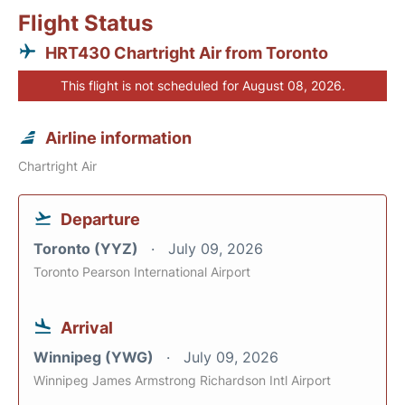
Flight Status
HRT430 Chartright Air from Toronto
This flight is not scheduled for August 08, 2026.
Airline information
Chartright Air
Departure
Toronto (YYZ)
July 09, 2026
Toronto Pearson International Airport
Arrival
Winnipeg (YWG)
July 09, 2026
Winnipeg James Armstrong Richardson Intl Airport