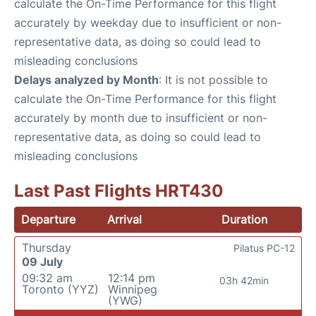
calculate the On-Time Performance for this flight
accurately by weekday due to insufficient or non-
representative data, as doing so could lead to
misleading conclusions
Delays analyzed by Month
: It is not possible to
calculate the On-Time Performance for this flight
accurately by month due to insufficient or non-
representative data, as doing so could lead to
misleading conclusions
Last Past Flights HRT430
Departure
Arrival
Duration
Thursday
Pilatus PC-12
09 July
09:32 am
12:14 pm
03h 42min
Toronto (YYZ)
Winnipeg
(YWG)