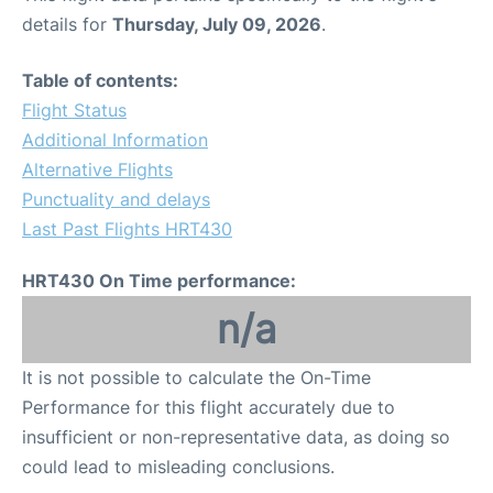
details for
Thursday, July 09, 2026
.
Table of contents:
Flight Status
Additional Information
Alternative Flights
Punctuality and delays
Last Past Flights HRT430
HRT430 On Time performance:
n/a
It is not possible to calculate the On-Time
Performance for this flight accurately due to
insufficient or non-representative data, as doing so
could lead to misleading conclusions.