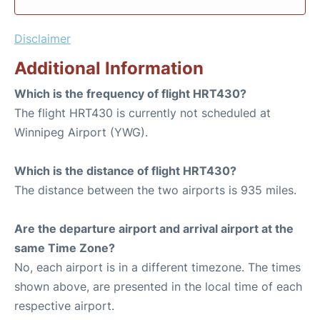
Disclaimer
Additional Information
Which is the frequency of flight HRT430?
The flight HRT430 is currently not scheduled at
Winnipeg Airport (YWG).
Which is the distance of flight HRT430?
The distance between the two airports is 935 miles.
Are the departure airport and arrival airport at the
same Time Zone?
No, each airport is in a different timezone. The times
shown above, are presented in the local time of each
respective airport.