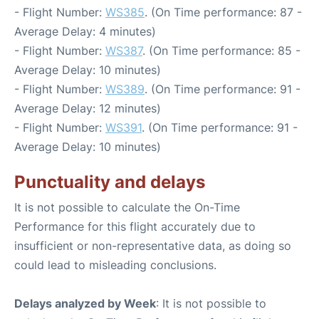
- Flight Number:
WS385
. (On Time performance: 87 -
Average Delay: 4 minutes)
- Flight Number:
WS387
. (On Time performance: 85 -
Average Delay: 10 minutes)
- Flight Number:
WS389
. (On Time performance: 91 -
Average Delay: 12 minutes)
- Flight Number:
WS391
. (On Time performance: 91 -
Average Delay: 10 minutes)
Punctuality and delays
It is not possible to calculate the On-Time
Performance for this flight accurately due to
insufficient or non-representative data, as doing so
could lead to misleading conclusions.
Delays analyzed by Week
: It is not possible to