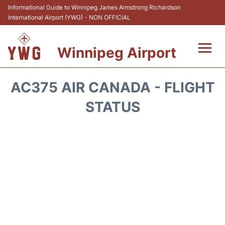
Informational Guide to Winnipeg James Armstrong Richardson
International Airport (YWG) - NON OFFICIAL
Winnipeg Airport
Flights +
AC375 AIR CANADA - FLIGHT
Terminal Info
STATUS
Transport
Hotels
Parking
Car Rental