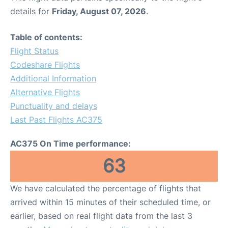
details for
Friday, August 07, 2026
.
Table of contents:
Flight Status
Codeshare Flights
Additional Information
Alternative Flights
Punctuality and delays
Last Past Flights AC375
AC375 On Time performance:
63
We have calculated the percentage of flights that
arrived within 15 minutes of their scheduled time, or
earlier, based on real flight data from the last 3