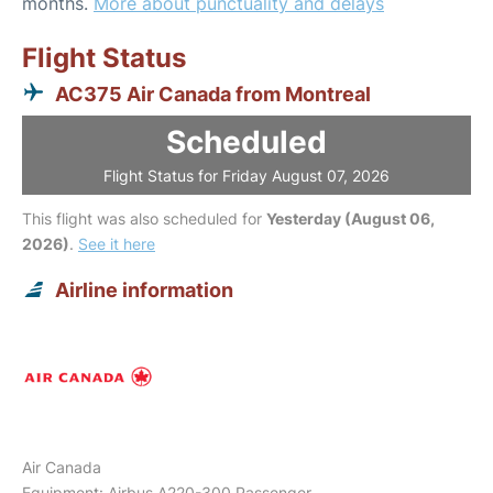
months.
More about punctuality and delays
Flight Status
AC375 Air Canada from Montreal
Scheduled
Flight Status for Friday August 07, 2026
This flight was also scheduled for
Yesterday (August 06,
2026)
.
See it here
Airline information
Air Canada
Equipment: Airbus A220-300 Passenger