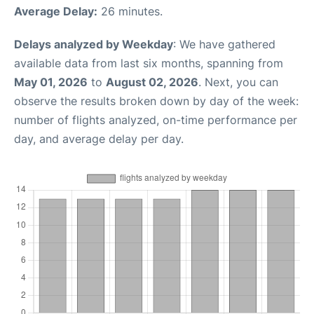
Average Delay:
26 minutes.
Delays analyzed by Weekday
: We have gathered
available data from last six months, spanning from
May 01, 2026
to
August 02, 2026
. Next, you can
observe the results broken down by day of the week:
number of flights analyzed, on-time performance per
day, and average delay per day.