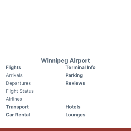
Winnipeg Airport
Flights
Terminal Info
Arrivals
Parking
Departures
Reviews
Flight Status
Airlines
Transport
Hotels
Car Rental
Lounges