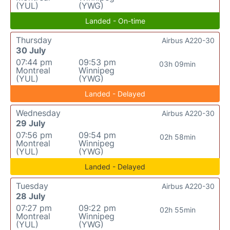
(YUL)
(YWG)
Landed - On-time
Thursday
Airbus A220-30
30 July
07:44 pm
09:53 pm
03h 09min
Montreal
Winnipeg
(YUL)
(YWG)
Landed - Delayed
Wednesday
Airbus A220-30
29 July
07:56 pm
09:54 pm
02h 58min
Montreal
Winnipeg
(YUL)
(YWG)
Landed - Delayed
Tuesday
Airbus A220-30
28 July
07:27 pm
09:22 pm
02h 55min
Montreal
Winnipeg
(YUL)
(YWG)