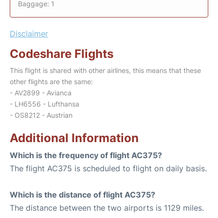
Baggage: 1
Disclaimer
Codeshare Flights
This flight is shared with other airlines, this means that these
other flights are the same:
- AV2899 - Avianca
- LH6556 - Lufthansa
- OS8212 - Austrian
Additional Information
Which is the frequency of flight AC375?
The flight AC375 is scheduled to flight on daily basis.
Which is the distance of flight AC375?
The distance between the two airports is 1129 miles.