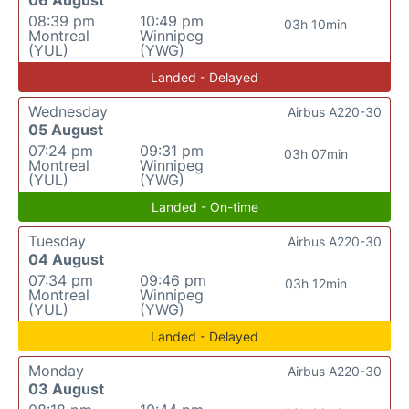
08:39 pm
10:49 pm
03h 10min
Montreal
Winnipeg
(YUL)
(YWG)
Landed - Delayed
Wednesday
Airbus A220-30
05 August
07:24 pm
09:31 pm
03h 07min
Montreal
Winnipeg
(YUL)
(YWG)
Landed - On-time
Tuesday
Airbus A220-30
04 August
07:34 pm
09:46 pm
03h 12min
Montreal
Winnipeg
(YUL)
(YWG)
Landed - Delayed
Monday
Airbus A220-30
03 August