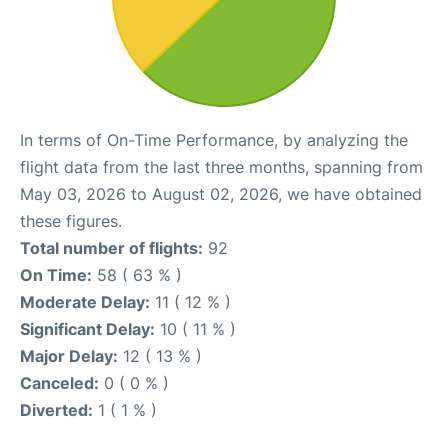
In terms of On-Time Performance, by analyzing the
flight data from the last three months, spanning from
May 03, 2026 to August 02, 2026, we have obtained
these figures.
Total number of flights:
92
On Time:
58 ( 63 % )
Moderate Delay:
11 ( 12 % )
Significant Delay:
10 ( 11 % )
Major Delay:
12 ( 13 % )
Canceled:
0 ( 0 % )
Diverted:
1 ( 1 % )