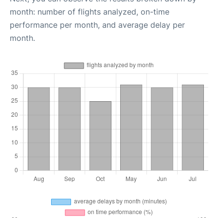
month: number of flights analyzed, on-time
performance per month, and average delay per
month.