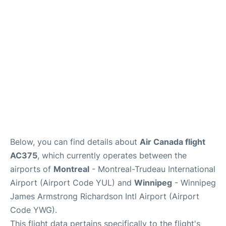
Lounges
Reviews
Below, you can find details about
Air Canada flight
AC375
, which currently operates between the
airports of
Montreal
- Montreal-Trudeau International
Airport (Airport Code YUL) and
Winnipeg
- Winnipeg
James Armstrong Richardson Intl Airport (Airport
Code YWG).
This flight data pertains specifically to the flight's