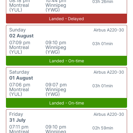
08:18 pm
10:44 pm
03h 26min
Montreal
Winnipeg
(YUL)
(YWG)
Landed - Delayed
Sunday
Airbus A220-30
02 August
07:09 pm
09:10 pm
03h 01min
Montreal
Winnipeg
(YUL)
(YWG)
Landed - On-time
Saturday
Airbus A220-30
01 August
07:06 pm
09:07 pm
03h 01min
Montreal
Winnipeg
(YUL)
(YWG)
Landed - On-time
Friday
Airbus A220-30
31 July
07:11 pm
09:10 pm
02h 59min
Montreal
Winnipeg