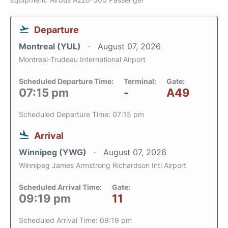
Departure
Montreal (YUL)
August 07, 2026
Montreal-Trudeau International Airport
Scheduled Departure Time:
Terminal:
Gate:
07:15 pm
-
A49
Scheduled Departure Time: 07:15 pm
Arrival
Winnipeg (YWG)
August 07, 2026
Winnipeg James Armstrong Richardson Intl Airport
Scheduled Arrival Time:
Gate:
09:19 pm
11
Scheduled Arrival Time: 09:19 pm