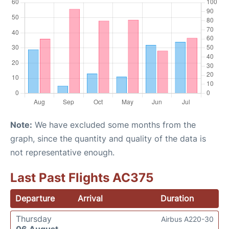
Note:
We have excluded some months from the
graph, since the quantity and quality of the data is
not representative enough.
Last Past Flights AC375
Departure
Arrival
Duration
Thursday
Airbus A220-30
06 August