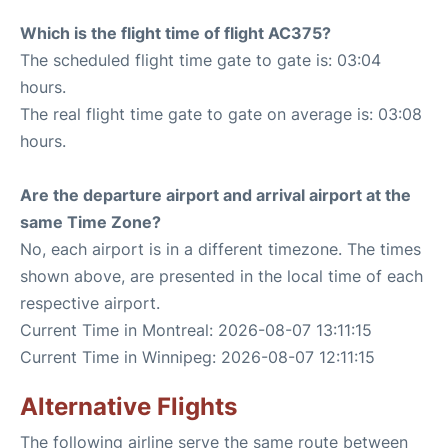
Which is the flight time of flight AC375?
The scheduled flight time gate to gate is: 03:04
hours.
The real flight time gate to gate on average is: 03:08
hours.
Are the departure airport and arrival airport at the
same Time Zone?
No, each airport is in a different timezone. The times
shown above, are presented in the local time of each
respective airport.
Current Time in Montreal: 2026-08-07 13:11:15
Current Time in Winnipeg: 2026-08-07 12:11:15
Alternative Flights
The following airline serve the same route between