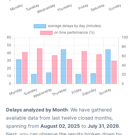
Delays analyzed by Month
: We have gathered
available data from last twelve closed months,
spanning from
August 02, 2025
to
July 31, 2026
.
Next, you can observe the results broken down by