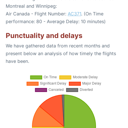
Montreal and Winnipeg:
Air Canada - Flight Number:
AC371
. (On Time
performance: 80 - Average Delay: 10 minutes)
Punctuality and delays
We have gathered data from recent months and
present below an analysis of how timely the flights
have been.