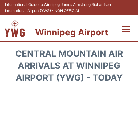
Informational Guide to Winnipeg James Armstrong Richardson
International Airport (YWG) - NON OFFICIAL
Winnipeg Airport
Flights +
CENTRAL MOUNTAIN AIR
Terminal Info
ARRIVALS AT WINNIPEG
AIRPORT (YWG) - TODAY
Transport
Hotels
Parking
Car Rental