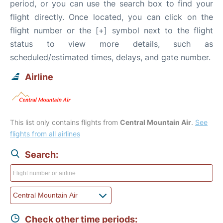
period, or you can use the search box to find your
flight directly. Once located, you can click on the
flight number or the [+] symbol next to the flight
status to view more details, such as
scheduled/estimated times, delays, and gate number.
Airline
This list only contains flights from
Central Mountain Air
.
See
flights from all airlines
Search:
Check other time periods: