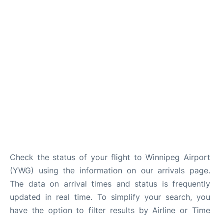
Lounges
Reviews
Check the status of your flight to Winnipeg Airport
(YWG) using the information on our arrivals page.
The data on arrival times and status is frequently
updated in real time. To simplify your search, you
have the option to filter results by Airline or Time