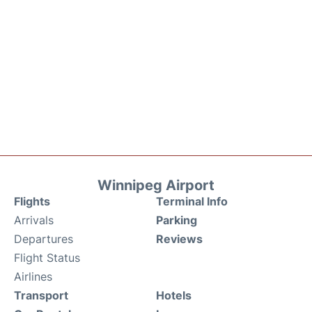
Winnipeg Airport
Flights
Terminal Info
Arrivals
Parking
Departures
Reviews
Flight Status
Airlines
Transport
Hotels