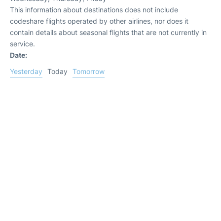
This information about destinations does not include
codeshare flights operated by other airlines, nor does it
contain details about seasonal flights that are not currently in
service.
Date:
Yesterday
Today
Tomorrow