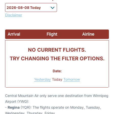
Disclaimer
Arrival
Flight
Airline
NO CURRENT FLIGHTS.
TRY CHANGING THE FILTER OPTIONS.
Date:
Yesterday
Today
Tomorrow
Central Mountain Air only serve one destination from Winnipeg
Airport (YWG):
-
Regina
(YQR): The flights operate on Monday, Tuesday,
Wednesday, Thursday, Friday