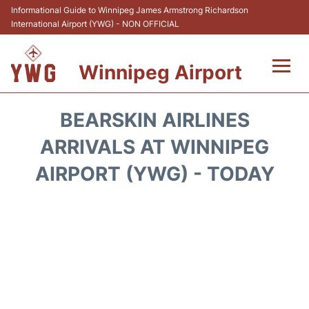
Informational Guide to Winnipeg James Armstrong Richardson
International Airport (YWG) - NON OFFICIAL
Winnipeg Airport
Flights +
BEARSKIN AIRLINES
Terminal Info
ARRIVALS AT WINNIPEG
AIRPORT (YWG) - TODAY
Transport
Hotels
Parking
Car Rental