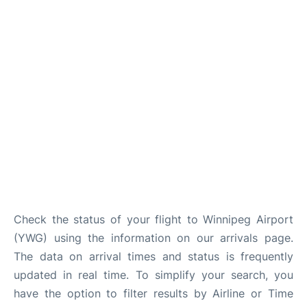
Lounges
Reviews
Check the status of your flight to Winnipeg Airport
(YWG) using the information on our arrivals page.
The data on arrival times and status is frequently
updated in real time. To simplify your search, you
have the option to filter results by Airline or Time