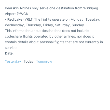
Bearskin Airlines only serve one destination from Winnipeg
Airport (YWG):
-
Red Lake
(YRL): The flights operate on Monday, Tuesday,
Wednesday, Thursday, Friday, Saturday, Sunday
This information about destinations does not include
codeshare flights operated by other airlines, nor does it
contain details about seasonal flights that are not currently in
service.
Date:
Yesterday
Today
Tomorrow