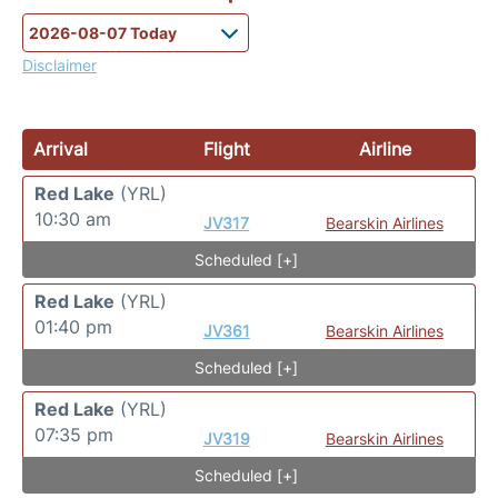
Disclaimer
Arrival
Flight
Airline
Red Lake
(YRL)
10:30 am
JV317
Bearskin Airlines
Scheduled [+]
Red Lake
(YRL)
01:40 pm
JV361
Bearskin Airlines
Scheduled [+]
Red Lake
(YRL)
07:35 pm
JV319
Bearskin Airlines
Scheduled [+]