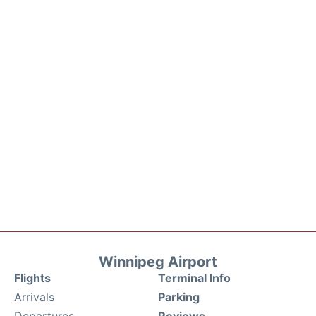
Winnipeg Airport
Flights
Terminal Info
Arrivals
Parking
Departures
Reviews