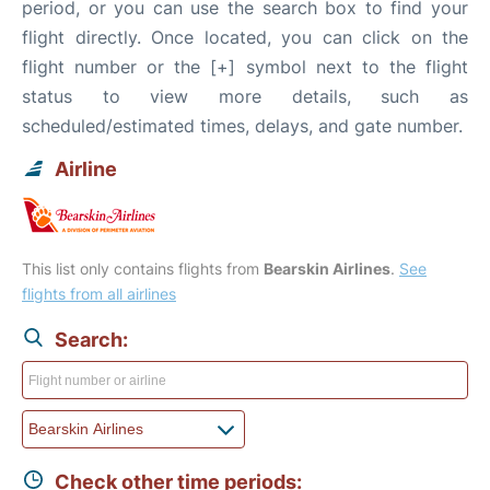
period, or you can use the search box to find your
flight directly. Once located, you can click on the
flight number or the [+] symbol next to the flight
status to view more details, such as
scheduled/estimated times, delays, and gate number.
Airline
This list only contains flights from
Bearskin Airlines
.
See
flights from all airlines
Search:
Check other time periods: