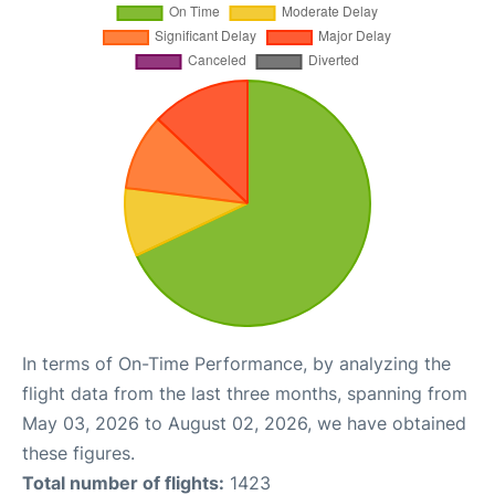
In terms of On-Time Performance, by analyzing the
flight data from the last three months, spanning from
May 03, 2026 to August 02, 2026, we have obtained
these figures.
Total number of flights:
1423