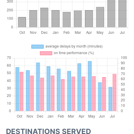
DESTINATIONS SERVED