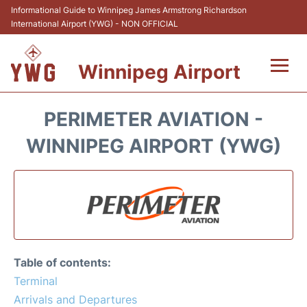
Informational Guide to Winnipeg James Armstrong Richardson
International Airport (YWG) - NON OFFICIAL
Winnipeg Airport
Flights +
PERIMETER AVIATION -
Terminal Info
WINNIPEG AIRPORT (YWG)
Transport
Hotels
Parking
Table of contents:
Car Rental
Terminal
Arrivals and Departures