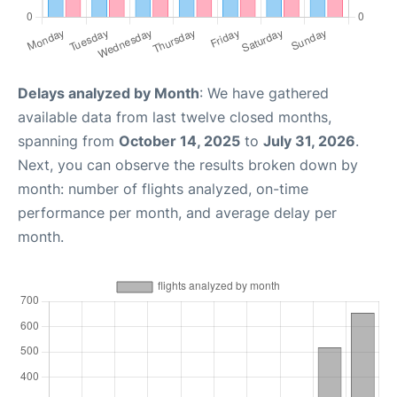
Delays analyzed by Month
: We have gathered
available data from last twelve closed months,
spanning from
October 14, 2025
to
July 31, 2026
.
Next, you can observe the results broken down by
month: number of flights analyzed, on-time
performance per month, and average delay per
month.