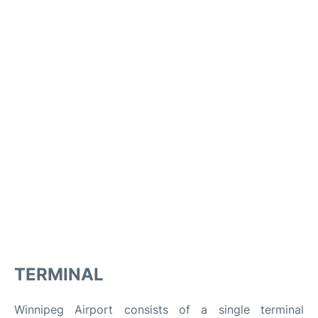
TERMINAL
Winnipeg Airport consists of a single terminal