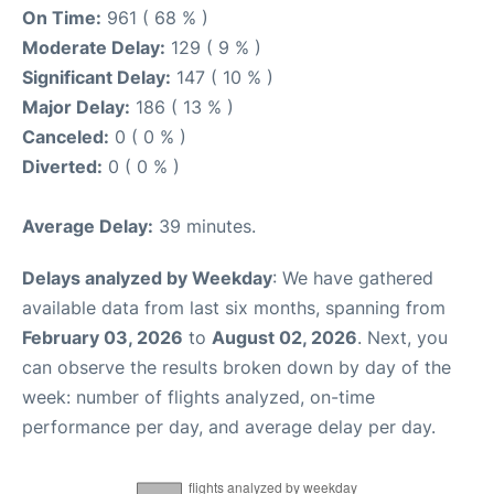
On Time:
961 ( 68 % )
Moderate Delay:
129 ( 9 % )
Significant Delay:
147 ( 10 % )
Major Delay:
186 ( 13 % )
Canceled:
0 ( 0 % )
Diverted:
0 ( 0 % )
Average Delay:
39 minutes.
Delays analyzed by Weekday
: We have gathered
available data from last six months, spanning from
February 03, 2026
to
August 02, 2026
. Next, you
can observe the results broken down by day of the
week: number of flights analyzed, on-time
performance per day, and average delay per day.