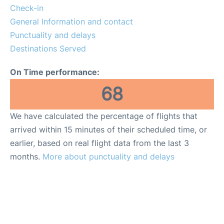
Lounges
Check-in
General Information and contact
Reviews
Punctuality and delays
Destinations Served
On Time performance:
68
We have calculated the percentage of flights that
arrived within 15 minutes of their scheduled time, or
earlier, based on real flight data from the last 3
months.
More about punctuality and delays