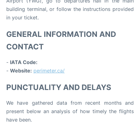
Airport (YWG), go to departures hall in the main
building terminal, or follow the instructions provided
in your ticket.
GENERAL INFORMATION AND
CONTACT
-
IATA Code:
-
Website:
perimeter.ca/
PUNCTUALITY AND DELAYS
We have gathered data from recent months and
present below an analysis of how timely the flights
have been.