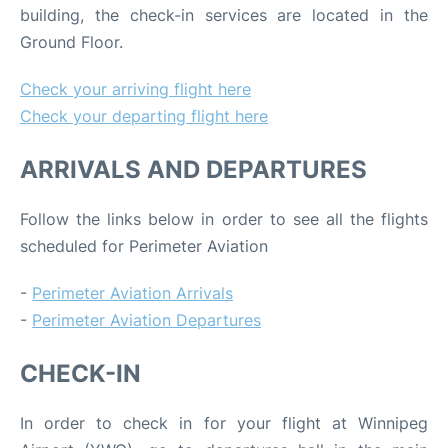
building, the check-in services are located in the
Ground Floor.
Check your arriving flight here
Check your departing flight here
ARRIVALS AND DEPARTURES
Follow the links below in order to see all the flights
scheduled for Perimeter Aviation
-
Perimeter Aviation Arrivals
-
Perimeter Aviation Departures
CHECK-IN
In order to check in for your flight at Winnipeg