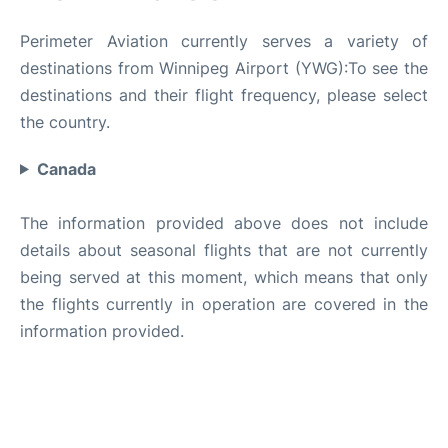
Perimeter Aviation currently serves a variety of
destinations from Winnipeg Airport (YWG):To see the
destinations and their flight frequency, please select
the country.
Canada
The information provided above does not include
details about seasonal flights that are not currently
being served at this moment, which means that only
the flights currently in operation are covered in the
information provided.